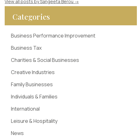
View all posts by Sangeeta Berou
→
Categories
Business Performance Improvement
Business Tax
Charities & Social Businesses
Creative Industries
Family Businesses
Individuals & Families
International
Leisure & Hospitality
News