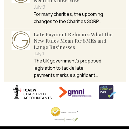
Need to Know Now
July 9
For many charities, the upcoming
changes to the Charities SORP…
Late Payment Reforms: What the
New Rules Mean for SMEs and
Large Businesses
July 1
The UK government’s proposed
legislation to tackle late
payments marks a significant…