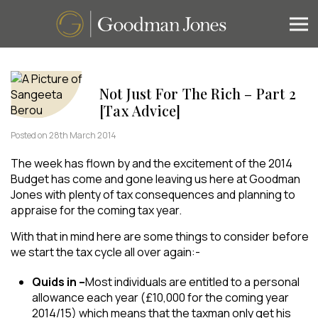
Not Just For The Rich – Part 2
[Tax Advice]
Posted on 28th March 2014
The week has flown by and the excitement of the 2014
Budget has come and gone leaving us here at Goodman
Jones with plenty of tax consequences and planning to
appraise for the coming tax year.
​With that in mind here are some things to consider before
we start the tax cycle all over again:-
Quids in –
Most individuals are entitled to a personal
allowance each year (£10,000 for the coming year
2014/15) which means that the taxman only get his