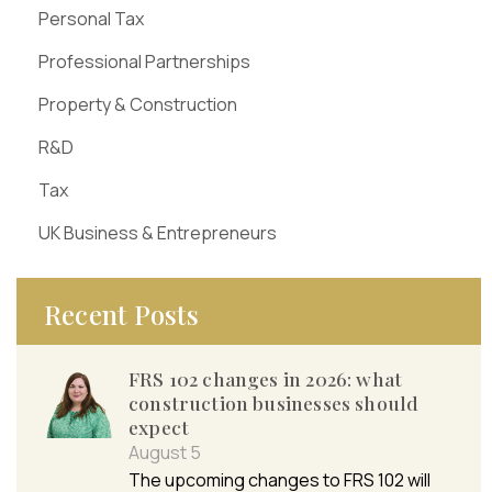
Personal Tax
Professional Partnerships
Property & Construction
R&D
Tax
UK Business & Entrepreneurs
Recent Posts
FRS 102 changes in 2026: what
construction businesses should
expect
August 5
The upcoming changes to FRS 102 will