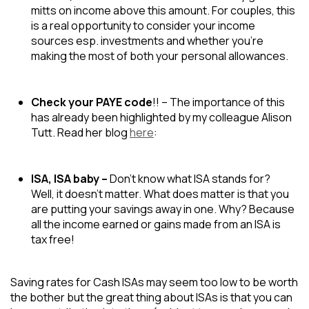
mitts on income above this amount. For couples, this
is a real opportunity to consider your income
sources esp. investments and whether you’re
making the most of both your personal allowances.
Check your PAYE code
!! – The importance of this
has already been highlighted by my colleague Alison
Tutt. Read her blog
here
:
ISA, ISA baby –
Don’t know what ISA stands for?
Well, it doesn’t matter. What does matter is that you
are putting your savings away in one. Why? Because
all the income earned or gains made from an ISA is
tax free!
Saving rates for Cash ISAs may seem too low to be worth
the bother but the great thing about ISAs is that you can