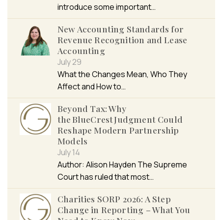
introduce some important…
New Accounting Standards for
Revenue Recognition and Lease
Accounting
July 29
What the Changes Mean, Who They
Affect and How to…
Beyond Tax: Why
the BlueCrest Judgment Could
Reshape Modern Partnership
Models
July 14
Author: Alison Hayden The Supreme
Court has ruled that most…
Charities SORP 2026: A Step
Change in Reporting – What You