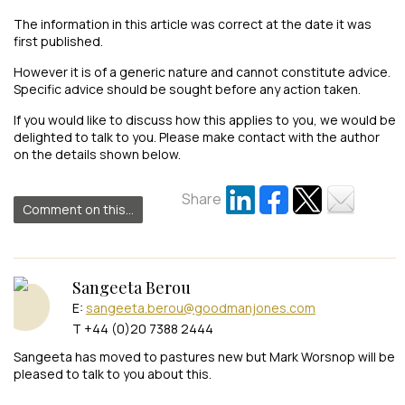
The information in this article was correct at the date it was
first published.
However it is of a generic nature and cannot constitute advice.
Specific advice should be sought before any action taken.
If you would like to discuss how this applies to you, we would be
delighted to talk to you. Please make contact with the author
on the details shown below.
Share
Comment on this...
Sangeeta Berou
E:
sangeeta.berou@goodmanjones.com
T +44 (0)20 7388 2444
Sangeeta has moved to pastures new but Mark Worsnop will be
pleased to talk to you about this.