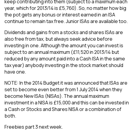
keep contributing into them (subject to a maximum each
year, which for 2013/14 is £5,760). So, no matter how big
the pot gets any bonus or interest earned in an ISA
continue to remain tax free. Junior ISAs are available too.
​Dividends and gains from a stocks and shares ISAs are
also free from tax, but always seek advice before
investing in one. Although the amount you can invest is
subject to an annual maximum (£11,520 in 2013/14 but
reduced by any amount paid into a Cash ISA in the same
tax year) anybody investing in the stock market should
have one.
​NOTE: In the 2014 Budget it was announced that ISAs are
set to become even better from 1 July 2014 when they
become New ISAs (NISAs). The annual maximum
investment in a NISA is £15,000 and this can be invested in
a Cash or Stocks and Shares NISA or a combination of
both.
​Freebies part 3 next week.