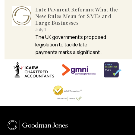
Late Payment Reforms: What the
New Rules Mean for SMEs and
Large Businesses
July 1
The UK government’s proposed
legislation to tackle late
payments marks a significant…