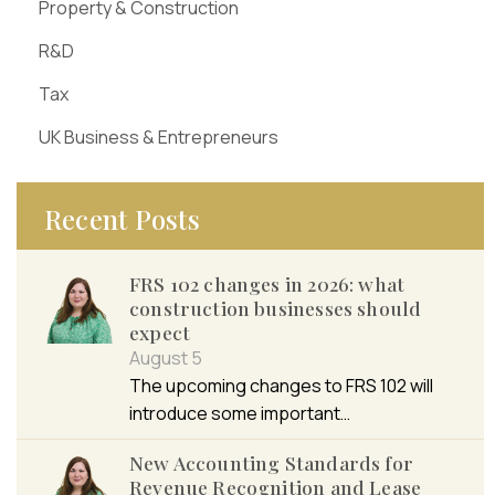
Property & Construction
R&D
Tax
UK Business & Entrepreneurs
Recent Posts
FRS 102 changes in 2026: what
construction businesses should
expect
August 5
The upcoming changes to FRS 102 will
introduce some important…
New Accounting Standards for
Revenue Recognition and Lease