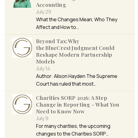
Accounting
July 29
What the Changes Mean, Who They
Affect and How to…
Beyond Tax: Why
the BlueCrest Judgment Could
Reshape Modern Partnership
Models
July 14
Author: Alison Hayden The Supreme
Court has ruled that most…
Charities SORP 2026: A Step
Change in Reporting – What You
Need to Know Now
July 9
For many charities, the upcoming
changes to the Charities SORP…