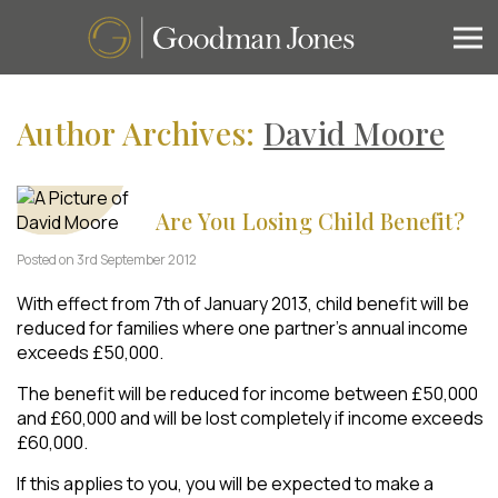
Author Archives:
David Moore
Are You Losing Child Benefit?
Posted on 3rd September 2012
With effect from 7th of January 2013, child benefit will be
reduced for families where one partner’s annual income
exceeds £50,000.
The benefit will be reduced for income between £50,000
and £60,000 and will be lost completely if income exceeds
£60,000.
If this applies to you, you will be expected to make a