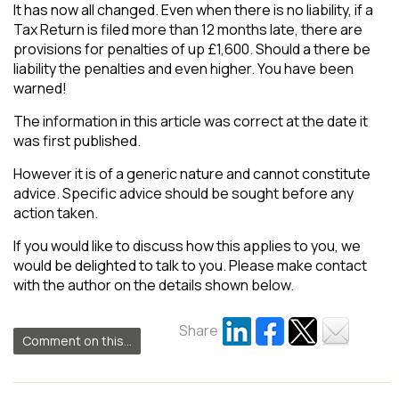
It has now all changed. Even when there is no liability, if a
Tax Return is filed more than 12 months late, there are
provisions for penalties of up £1,600. Should a there be
liability the penalties and even higher. You have been
warned!
The information in this article was correct at the date it
was first published.
However it is of a generic nature and cannot constitute
advice. Specific advice should be sought before any
action taken.
If you would like to discuss how this applies to you, we
would be delighted to talk to you. Please make contact
with the author on the details shown below.
Share
Comment on this...