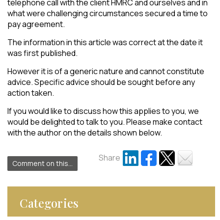
telephone call with the client HMRC and ourselves and in
what were challenging circumstances secured a time to
pay agreement.
The information in this article was correct at the date it
was first published.
However it is of a generic nature and cannot constitute
advice. Specific advice should be sought before any
action taken.
If you would like to discuss how this applies to you, we
would be delighted to talk to you. Please make contact
with the author on the details shown below.
Share
Comment on this...
Categories