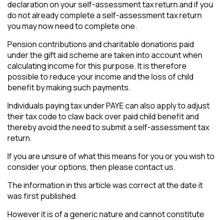
declaration on your self-assessment tax return and if you
do not already complete a self-assessment tax return
you may now need to complete one.
Pension contributions and charitable donations paid
under the gift aid scheme are taken into account when
calculating income for this purpose. It is therefore
possible to reduce your income and the loss of child
benefit by making such payments.
Individuals paying tax under PAYE can also apply to adjust
their tax code to claw back over paid child benefit and
thereby avoid the need to submit a self-assessment tax
return.
If you are unsure of what this means for you or you wish to
consider your options, then please contact us.
The information in this article was correct at the date it
was first published.
However it is of a generic nature and cannot constitute