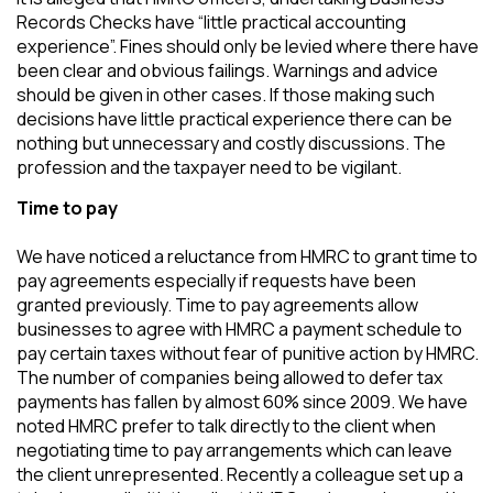
Records Checks have “little practical accounting
experience”. Fines should only be levied where there have
been clear and obvious failings. Warnings and advice
should be given in other cases. If those making such
decisions have little practical experience there can be
nothing but unnecessary and costly discussions. The
profession and the taxpayer need to be vigilant.
Time to pay
We have noticed a reluctance from HMRC to grant time to
pay agreements especially if requests have been
granted previously. Time to pay agreements allow
businesses to agree with HMRC a payment schedule to
pay certain taxes without fear of punitive action by HMRC.
The number of companies being allowed to defer tax
payments has fallen by almost 60% since 2009. We have
noted HMRC prefer to talk directly to the client when
negotiating time to pay arrangements which can leave
the client unrepresented. Recently a colleague set up a