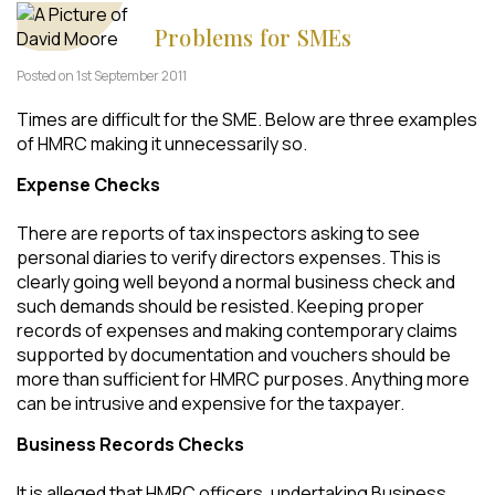
Problems for SMEs
Posted on 1st September 2011
Times are difficult for the SME. Below are three examples
of HMRC making it unnecessarily so.
Expense Checks
There are reports of tax inspectors asking to see
personal diaries to verify directors expenses. This is
clearly going well beyond a normal business check and
such demands should be resisted. Keeping proper
records of expenses and making contemporary claims
supported by documentation and vouchers should be
more than sufficient for HMRC purposes. Anything more
can be intrusive and expensive for the taxpayer.
Business Records Checks
It is alleged that HMRC officers, undertaking Business