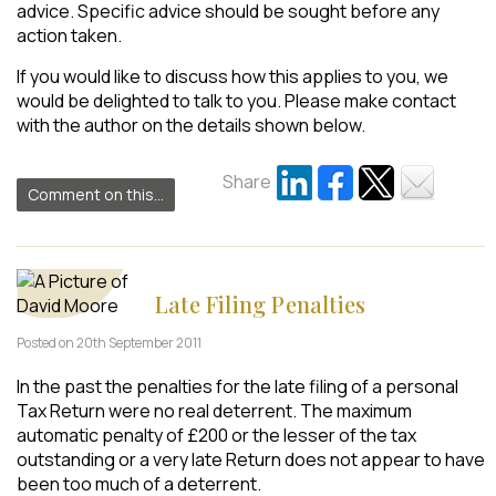
advice. Specific advice should be sought before any
action taken.
If you would like to discuss how this applies to you, we
would be delighted to talk to you. Please make contact
with the author on the details shown below.
Share
Comment on this...
Late Filing Penalties
Posted on 20th September 2011
In the past the penalties for the late filing of a personal
Tax Return were no real deterrent. The maximum
automatic penalty of £200 or the lesser of the tax
outstanding or a very late Return does not appear to have
been too much of a deterrent.