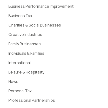
Business Performance Improvement
Business Tax
Charities & Social Businesses
Creative Industries
Family Businesses
Individuals & Families
International
Leisure & Hospitality
News
Personal Tax
Professional Partnerships