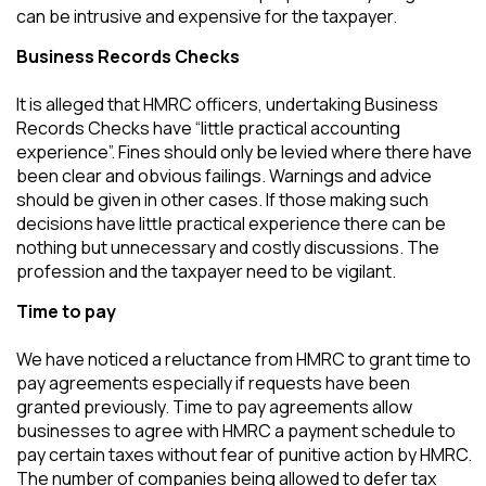
can be intrusive and expensive for the taxpayer.
Business Records Checks
It is alleged that HMRC officers, undertaking Business
Records Checks have “little practical accounting
experience”. Fines should only be levied where there have
been clear and obvious failings. Warnings and advice
should be given in other cases. If those making such
decisions have little practical experience there can be
nothing but unnecessary and costly discussions. The
profession and the taxpayer need to be vigilant.
Time to pay
We have noticed a reluctance from HMRC to grant time to
pay agreements especially if requests have been
granted previously. Time to pay agreements allow
businesses to agree with HMRC a payment schedule to
pay certain taxes without fear of punitive action by HMRC.
The number of companies being allowed to defer tax