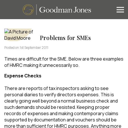
Problems for SMEs
Posted on 1st September 2011
Times are difficult for the SME. Below are three examples
of HMRC making it unnecessarily so.
Expense Checks
There are reports of tax inspectors asking to see
personal diaries to verify directors expenses. This is
clearly going well beyond a normal business check and
such demands should be resisted. Keeping proper
records of expenses and making contemporary claims
supported by documentation and vouchers should be
more than sufficient for HMRC purposes. Anything more