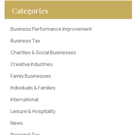
Categories
Business Performance Improvement
Business Tax
Charities & Social Businesses
Creative Industries
Family Businesses
Individuals & Families
International
Leisure & Hospitality
News
Personal Tax