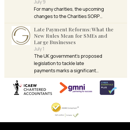
July 9
For many charities, the upcoming
changes to the Charities SORP…
Late Payment Reforms: What the
New Rules Mean for SMEs and
Large Businesses
July 1
The UK government’s proposed
legislation to tackle late
payments marks a significant…