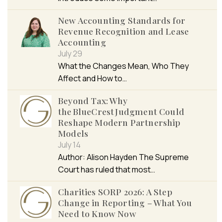
New Accounting Standards for
Revenue Recognition and Lease
Accounting
July 29
What the Changes Mean, Who They
Affect and How to…
Beyond Tax: Why
the BlueCrest Judgment Could
Reshape Modern Partnership
Models
July 14
Author: Alison Hayden The Supreme
Court has ruled that most…
Charities SORP 2026: A Step
Change in Reporting – What You
Need to Know Now