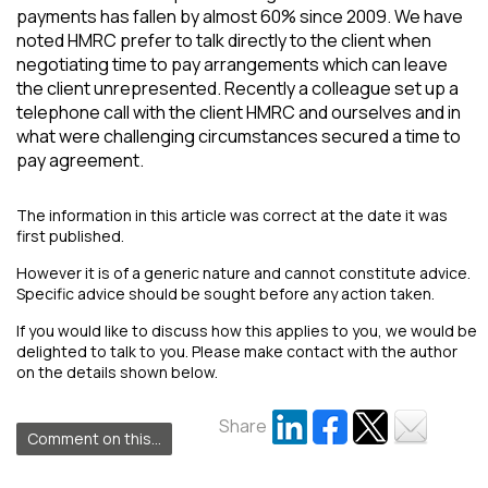
payments has fallen by almost 60% since 2009. We have
noted HMRC prefer to talk directly to the client when
negotiating time to pay arrangements which can leave
the client unrepresented. Recently a colleague set up a
telephone call with the client HMRC and ourselves and in
what were challenging circumstances secured a time to
pay agreement.
The information in this article was correct at the date it was
first published.
However it is of a generic nature and cannot constitute advice.
Specific advice should be sought before any action taken.
If you would like to discuss how this applies to you, we would be
delighted to talk to you. Please make contact with the author
on the details shown below.
Share
Comment on this...