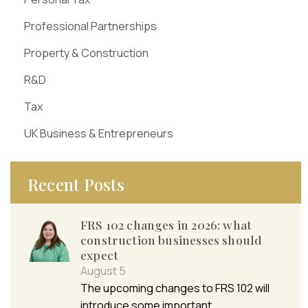
Professional Partnerships
Property & Construction
R&D
Tax
UK Business & Entrepreneurs
Recent Posts
FRS 102 changes in 2026: what
construction businesses should
expect
August 5
The upcoming changes to FRS 102 will
introduce some important…