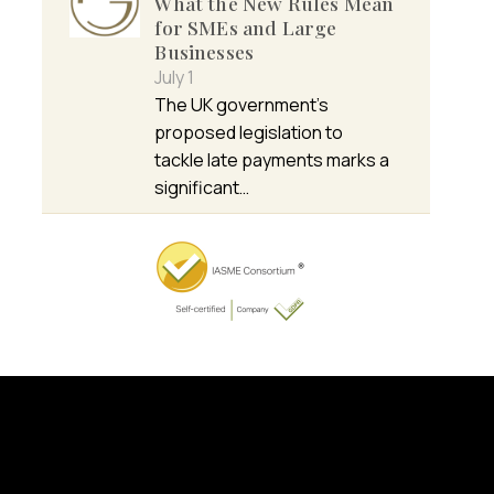
What the New Rules Mean
for SMEs and Large
Businesses
July 1
The UK government’s
proposed legislation to
tackle late payments marks a
significant…