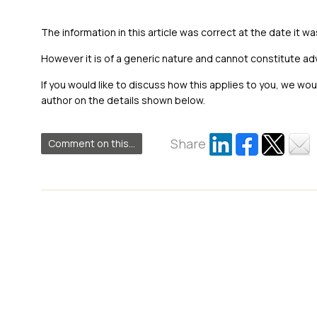
The information in this article was correct at the date it wa
However it is of a generic nature and cannot constitute ad
If you would like to discuss how this applies to you, we wo
author on the details shown below.
Share
Comment on this...