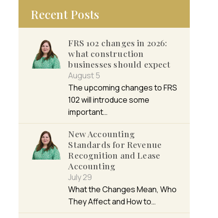
Recent Posts
FRS 102 changes in 2026:
what construction
businesses should expect
August 5
The upcoming changes to FRS
102 will introduce some
important…
New Accounting
Standards for Revenue
Recognition and Lease
Accounting
July 29
What the Changes Mean, Who
They Affect and How to…