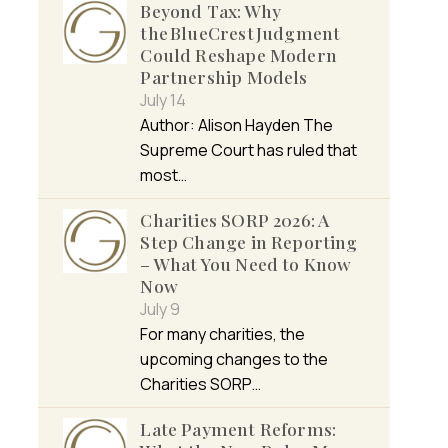
Beyond Tax: Why
the BlueCrest Judgment
Could Reshape Modern
Partnership Models
July 14
Author: Alison Hayden The
Supreme Court has ruled that
most…
Charities SORP 2026: A
Step Change in Reporting
– What You Need to Know
Now
July 9
For many charities, the
upcoming changes to the
Charities SORP…
Late Payment Reforms: