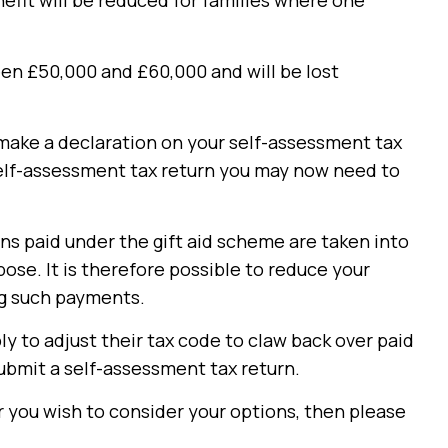
nefit will be reduced for families where one
en £50,000 and £60,000 and will be lost
o make a declaration on your self-assessment tax
self-assessment tax return you may now need to
ns paid under the gift aid scheme are taken into
ose. It is therefore possible to reduce your
ng such payments.
ly to adjust their tax code to claw back over paid
ubmit a self-assessment tax return.
r you wish to consider your options, then please