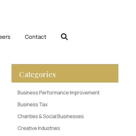
eers
Contact
Categories
Business Performance Improvement
Business Tax
Charities & Social Businesses
Creative Industries