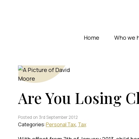
Home
Who we h
Are You Losing Ch
Posted on 3rd September 2012
Categories:
Personal Tax
Tax