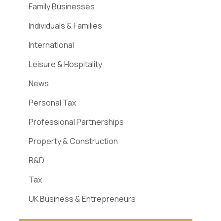
Family Businesses
Individuals & Families
International
Leisure & Hospitality
News
Personal Tax
Professional Partnerships
Property & Construction
R&D
Tax
UK Business & Entrepreneurs