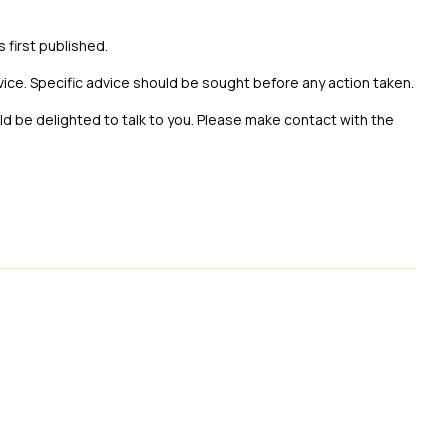
s first published.
vice. Specific advice should be sought before any action taken.
uld be delighted to talk to you. Please make contact with the