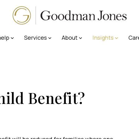
elp
Services
About
Insights
Car
ild Benefit?