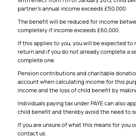
With effect from 7th of January 2013, child be
partner’s annual income exceeds £50,000.
The benefit will be reduced for income betwe
completely if income exceeds £60,000.
If this applies to you, you will be expected t
return and if you do not already complete a 
complete one.
Pension contributions and charitable donatio
account when calculating income for this purp
income and the loss of child benefit by maki
Individuals paying tax under PAYE can also app
child benefit and thereby avoid the need to s
If you are unsure of what this means for you o
contact us.