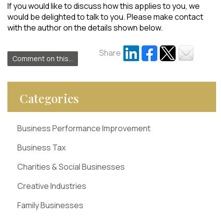
If you would like to discuss how this applies to you, we
would be delighted to talk to you. Please make contact
with the author on the details shown below.
Share
Comment on this...
Categories
Business Performance Improvement
Business Tax
Charities & Social Businesses
Creative Industries
Family Businesses