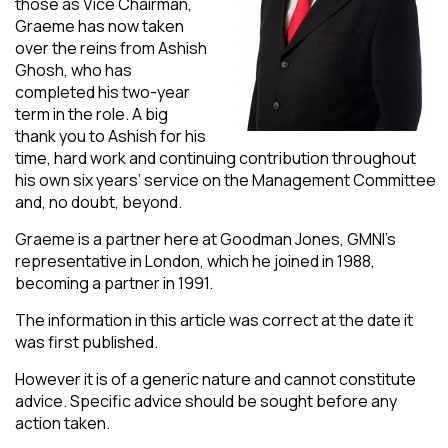
those as Vice Chairman,
Graeme has now taken
over the reins from Ashish
Ghosh, who has
completed his two-year
term in the role. A big
thank you to Ashish for his
time, hard work and continuing contribution throughout
his own six years’ service on the Management Committee
and, no doubt, beyond.
Graeme is a partner here at Goodman Jones, GMNI’s
representative in London, which he joined in 1988,
becoming a partner in 1991.
The information in this article was correct at the date it
was first published.
However it is of a generic nature and cannot constitute
advice. Specific advice should be sought before any
action taken.