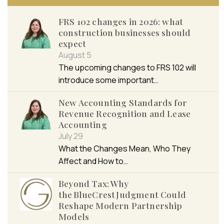
FRS 102 changes in 2026: what
construction businesses should
expect
August 5
The upcoming changes to FRS 102 will
introduce some important…
New Accounting Standards for
Revenue Recognition and Lease
Accounting
July 29
What the Changes Mean, Who They
Affect and How to…
Beyond Tax: Why
the BlueCrest Judgment Could
Reshape Modern Partnership
Models