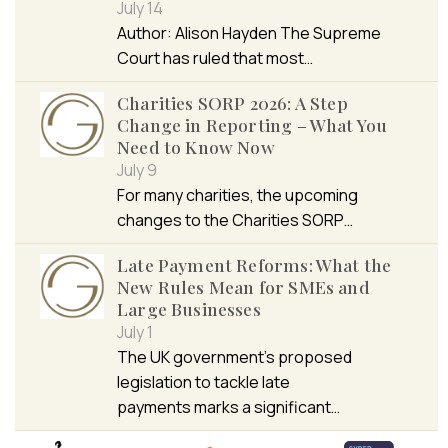
July 14
Author: Alison Hayden The Supreme
Court has ruled that most…
Charities SORP 2026: A Step
Change in Reporting – What You
Need to Know Now
July 9
For many charities, the upcoming
changes to the Charities SORP…
Late Payment Reforms: What the
New Rules Mean for SMEs and
Large Businesses
July 1
The UK government’s proposed
legislation to tackle late
payments marks a significant…