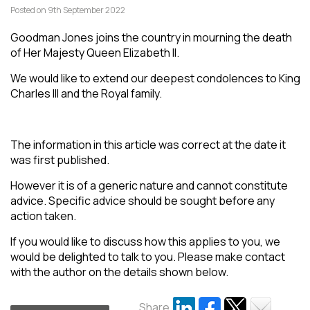
Posted on 9th September 2022
Goodman Jones joins the country in mourning the death
of Her Majesty Queen Elizabeth II.
We would like to extend our deepest condolences to King
Charles III and the Royal family.
The information in this article was correct at the date it
was first published.
However it is of a generic nature and cannot constitute
advice. Specific advice should be sought before any
action taken.
If you would like to discuss how this applies to you, we
would be delighted to talk to you. Please make contact
with the author on the details shown below.
Share