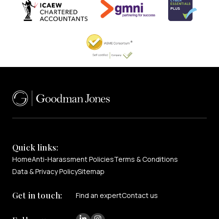
Quick links:
Home
Anti-Harassment Policies
Terms & Conditions
Data & Privacy Policy
Sitemap
Get in touch:
Find an expert
Contact us