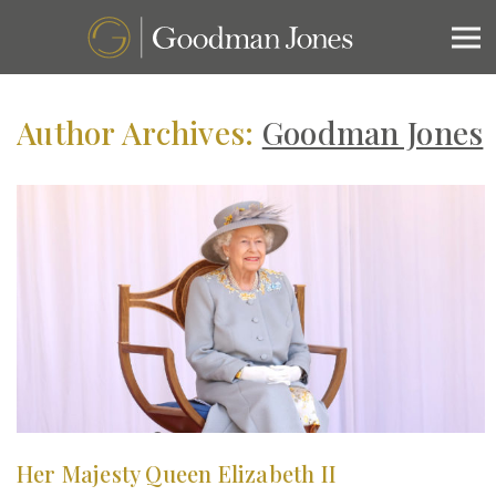
Author Archives:
Goodman Jones
Her Majesty Queen Elizabeth II