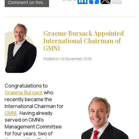
Comment on this...
Graeme Bursack Appointed
International Chairman of
GMNI
Posted on 1st November 2019
Congratulations to
Graeme Bursack
who
recently became the
International Chairman for
GMNI
. Having already
served on GMNI’s
Management Committee
for four years, two of