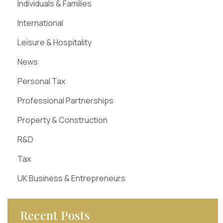
Individuals & Families
International
Leisure & Hospitality
News
Personal Tax
Professional Partnerships
Property & Construction
R&D
Tax
UK Business & Entrepreneurs
Recent Posts