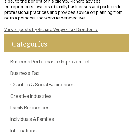
side, to the benefit of his clients. Richard advises
entrepreneurs, owners of family businesses and partners in
professional practices and provides advice on planning from
both a personal and worklife perspective.
View all posts by Richard Verge - Tax Director
→
Categories
Business Performance Improvement
Business Tax
Charities & Social Businesses
Creative Industries
Family Businesses
Individuals & Families
International