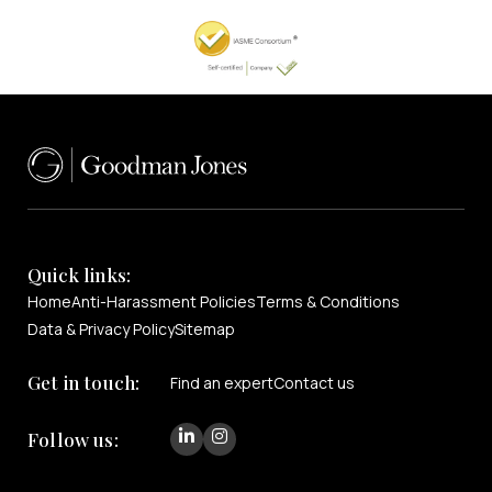
Quick links:
Home
Anti-Harassment Policies
Terms & Conditions
Data & Privacy Policy
Sitemap
Get in touch:
Find an expert
Contact us
Follow us: