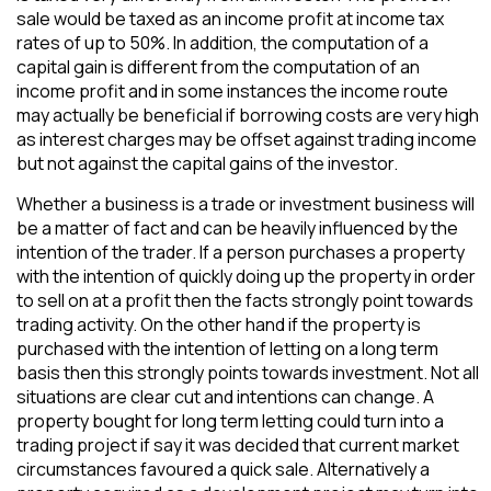
sale would be taxed as an income profit at income tax
rates of up to 50%. In addition, the computation of a
capital gain is different from the computation of an
income profit and in some instances the income route
may actually be beneficial if borrowing costs are very high
as interest charges may be offset against trading income
but not against the capital gains of the investor.
Whether a business is a trade or investment business will
be a matter of fact and can be heavily influenced by the
intention of the trader. If a person purchases a property
with the intention of quickly doing up the property in order
to sell on at a profit then the facts strongly point towards
trading activity. On the other hand if the property is
purchased with the intention of letting on a long term
basis then this strongly points towards investment. Not all
situations are clear cut and intentions can change. A
property bought for long term letting could turn into a
trading project if say it was decided that current market
circumstances favoured a quick sale. Alternatively a