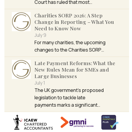
Court has ruled that most…
Charities SORP 2026: A Step
Change in Reporting – What You
Need to Know Now
July 9
For many charities, the upcoming
changes to the Charities SORP…
Late Payment Reforms: What the
New Rules Mean for SMEs and
Large Businesses
July 1
The UK government’s proposed
legislation to tackle late
payments marks a significant…