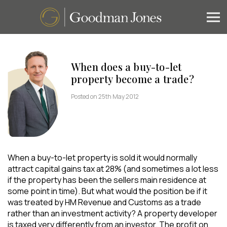
When does a buy-to-let
property become a trade?
Posted on 25th May 2012
When a buy-to-let property is sold it would normally
attract capital gains tax at 28% (and sometimes a lot less
if the property has been the sellers main residence at
some point in time). But what would the position be if it
was treated by HM Revenue and Customs as a trade
rather than an investment activity? A property developer
is taxed very differently from an investor. The profit on