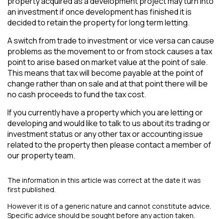
property acquired as a development project may turn into
an investment if once development has finished it is
decided to retain the property for long term letting.
A switch from trade to investment or vice versa can cause
problems as the movement to or from stock causes a tax
point to arise based on market value at the point of sale.
This means that tax will become payable at the point of
change rather than on sale and at that point there will be
no cash proceeds to fund the tax cost.
If you currently have a property which you are letting or
developing and would like to talk to us about its trading or
investment status or any other tax or accounting issue
related to the property then please contact a member of
our property team.
The information in this article was correct at the date it was
first published.
However it is of a generic nature and cannot constitute advice.
Specific advice should be sought before any action taken.