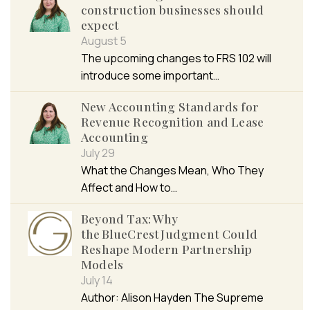
construction businesses should
expect
August 5
The upcoming changes to FRS 102 will
introduce some important…
New Accounting Standards for
Revenue Recognition and Lease
Accounting
July 29
What the Changes Mean, Who They
Affect and How to…
Beyond Tax: Why
the BlueCrest Judgment Could
Reshape Modern Partnership
Models
July 14
Author: Alison Hayden The Supreme