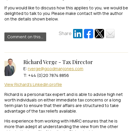
If you would like to discuss how this applies to you, we would be
delighted to talk to you. Please make contact with the author
on the details shown below.
Share
Comment on this...
Richard Verge - Tax Director
E:
rverge@goodmanjones.com
T: +44 (0)20 7874 8856
View Richard's Linkedin profile
Richard is a personal tax expert and is able to advise high net
worth individuals on either immediate tax concerns or a long
term plan to ensure that their affairs are structured to take
advantage of the tax reliefs available.
His experience from working with HMRC ensures that he is
more than adept at understanding the view from the other