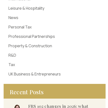
Leisure & Hospitality
News
Personal Tax
Professional Partnerships
Property & Construction
R&D
Tax
UK Business & Entrepreneurs
Recent Posts
FRS 102 changes in 2026: what