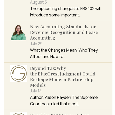
August 5
The upcoming changes to FRS 102 will
introduce some important…
New Accounting Standards for
Revenue Recognition and Lease
Accounting
July 29
What the Changes Mean, Who They
Affect and How to…
Beyond Tax: Why
the BlueCrest Judgment Could
Reshape Modern Partnership
Models
July 14
Author: Alison Hayden The Supreme
Court has ruled that most…