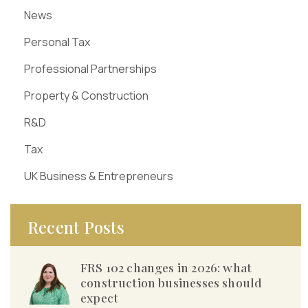
News
Personal Tax
Professional Partnerships
Property & Construction
R&D
Tax
UK Business & Entrepreneurs
Recent Posts
FRS 102 changes in 2026: what
construction businesses should
expect