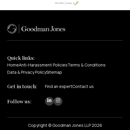
Quick links:
Home
Anti-Harassment Policies
Terms & Conditions
Data & Privacy Policy
Sitemap
Get in touch:
Find an expert
Contact us
Follow us:
Copyright © Goodman Jones LLP 2026