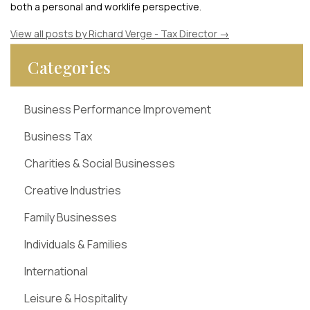
both a personal and worklife perspective.
View all posts by Richard Verge - Tax Director
→
Categories
Business Performance Improvement
Business Tax
Charities & Social Businesses
Creative Industries
Family Businesses
Individuals & Families
International
Leisure & Hospitality