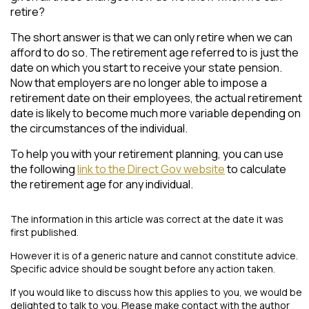
retire?
The short answer is that we can only retire when we can
afford to do so. The retirement age referred to is just the
date on which you start to receive your state pension.
Now that employers are no longer able to impose a
retirement date on their employees, the actual retirement
date is likely to become much more variable depending on
the circumstances of the individual.
To help you with your retirement planning, you can use
the following
link to the Direct Gov website
to calculate
the retirement age for any individual.
The information in this article was correct at the date it was
first published.
However it is of a generic nature and cannot constitute advice.
Specific advice should be sought before any action taken.
If you would like to discuss how this applies to you, we would be
delighted to talk to you. Please make contact with the author