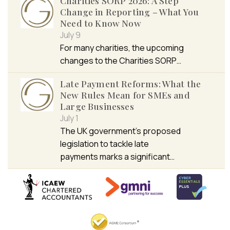
Charities SORP 2026: A Step
Change in Reporting – What You
Need to Know Now
July 9
For many charities, the upcoming
changes to the Charities SORP…
Late Payment Reforms: What the
New Rules Mean for SMEs and
Large Businesses
July 1
The UK government’s proposed
legislation to tackle late
payments marks a significant…