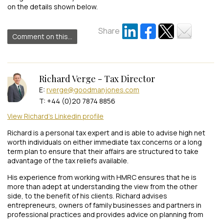
on the details shown below.
Share
Comment on this...
Richard Verge - Tax Director
E:
rverge@goodmanjones.com
T: +44 (0)20 7874 8856
View Richard's Linkedin profile
Richard is a personal tax expert and is able to advise high net
worth individuals on either immediate tax concerns or a long
term plan to ensure that their affairs are structured to take
advantage of the tax reliefs available.
His experience from working with HMRC ensures that he is
more than adept at understanding the view from the other
side, to the benefit of his clients. Richard advises
entrepreneurs, owners of family businesses and partners in
professional practices and provides advice on planning from