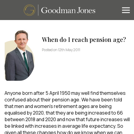
When do I reach pension age?
Posted on 12th May 2011
Anyone born after 5 April 1950 may well find themselves
confused about their pension age. We have been told
that men and women’s retirement ages are being
equalised by 2020, that they are being increased to 66
between 2018 and 2020 and now that future increases will
be linked with increases in average life expectancy. So
given all these changes how do we know when we can