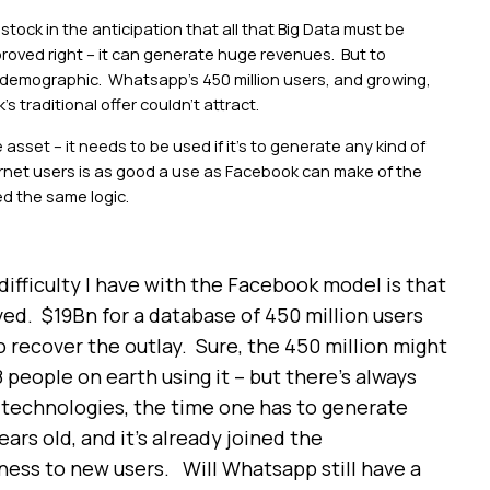
stock in the anticipation that all that Big Data must be
oved right – it can generate huge revenues. But to
s demographic. Whatsapp’s 450 million users, and growing,
 traditional offer couldn’t attract.
sset – it needs to be used if it’s to generate any kind of
ernet users is as good a use as Facebook can make of the
d the same logic.
ifficulty I have with the Facebook model is that
ved. $19Bn for a database of 450 million users
o recover the outlay. Sure, the 450 million might
 people on earth using it – but there’s always
l technologies, the time one has to generate
ears old, and it’s already joined the
eness to new users. Will Whatsapp still have a