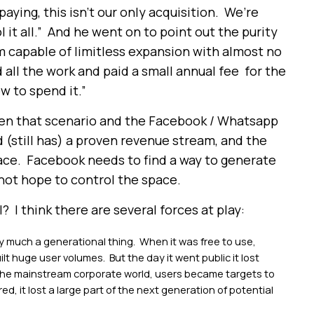
paying, this isn’t our only acquisition. We’re
 it all.” And he went on to point out the purity
m capable of limitless expansion with almost no
ll the work and paid a small annual fee for the
w to spend it.”
en that scenario and the Facebook / Whatsapp
 (still has) a proven revenue stream, and the
pace. Facebook needs to find a way to generate
not hope to control the space.
 I think there are several forces at play:
much a generational thing. When it was free to use,
built huge user volumes. But the day it went public it lost
 the mainstream corporate world, users became targets to
red, it lost a large part of the next generation of potential