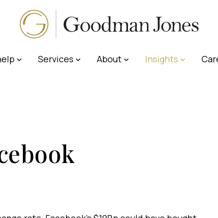
elp
Services
About
Insights
Car
cebook