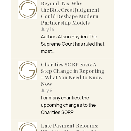
Beyond Tax: Why
the BlueCrest Judgment
Could Reshape Modern
Partnership Models
July 14
Author: Alison Hayden The
Supreme Court has ruled that
most…
Charities SORP 2026: A
Step Change in Reporting
– What You Need to Know
Now
July 9
For many charities, the
upcoming changes to the
Charities SORP…
Late Payment Reforms: