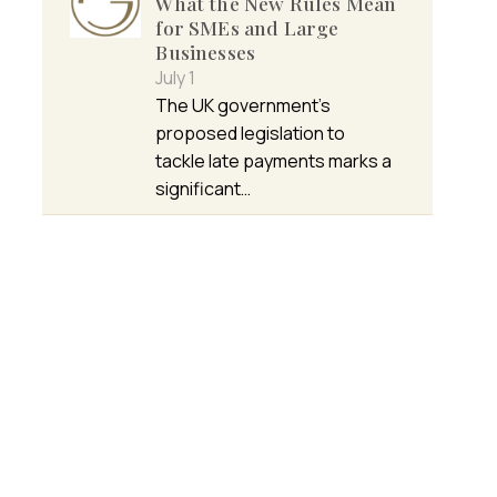
What the New Rules Mean
for SMEs and Large
Businesses
July 1
The UK government’s
proposed legislation to
tackle late payments marks a
significant…