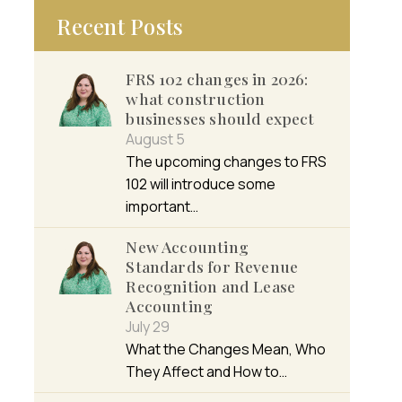
Recent Posts
FRS 102 changes in 2026:
what construction
businesses should expect
August 5
The upcoming changes to FRS
102 will introduce some
important…
New Accounting
Standards for Revenue
Recognition and Lease
Accounting
July 29
What the Changes Mean, Who
They Affect and How to…