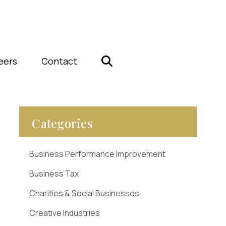
eers
Contact
Categories
Business Performance Improvement
Business Tax
Charities & Social Businesses
Creative Industries