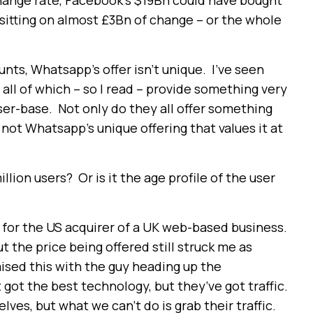
change rate, Facebook’s $19Bn could have bought
e sitting on almost £3Bn of change – or the whole
nts, Whatsapp’s offer isn’t unique. I’ve seen
ll of which – so I read – provide something very
ser-base. Not only do they all offer something
’s not Whatsapp’s unique offering that values it at
lion users? Or is it the age profile of the user
for the US acquirer of a UK web-based business.
t the price being offered still struck me as
raised this with the guy heading up the
 got the best technology, but they’ve got traffic.
lves, but what we can’t do is grab their traffic.