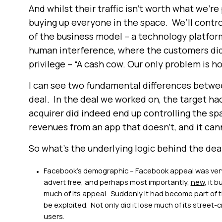
And whilst their traffic isn’t worth what we’re 
buying up everyone in the space. We’ll control
of the business model – a technology platfor
human interference, where the customers did a
privilege – “A cash cow. Our only problem is ho
I can see two fundamental differences betwe
deal. In the deal we worked on, the target had
acquirer did indeed end up controlling the s
revenues from an app that doesn’t, and it can
So what’s the underlying logic behind the deal?
Facebook’s demographic – Facebook appeal was very 
advert free, and perhaps most importantly,
new
, it 
much of its appeal. Suddenly it had become part of
be exploited. Not only did it lose much of its street-c
users.