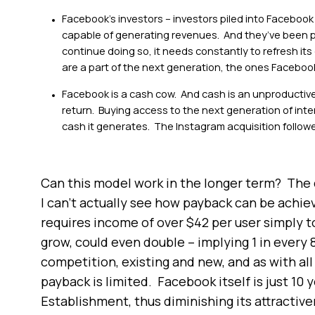
Facebook’s investors – investors piled into Facebook 
capable of generating revenues. And they’ve been pr
continue doing so, it needs constantly to refresh it
are a part of the next generation, the ones Facebook’s
Facebook is a cash cow. And cash is an unproductive a
return. Buying access to the next generation of int
cash it generates. The Instagram acquisition followe
Can this model work in the longer term? The d
I can’t actually see how payback can be achie
requires income of over $42 per user simply t
grow, could even double – implying 1 in every 8
competition, existing and new, and as with al
payback is limited. Facebook itself is just 10 y
Establishment, thus diminishing its attractiv