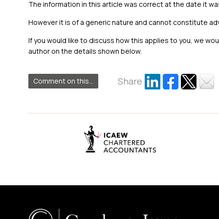
The information in this article was correct at the date it wa
However it is of a generic nature and cannot constitute ad
If you would like to discuss how this applies to you, we wo
author on the details shown below.
Share
Comment on this...