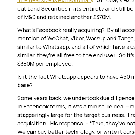
The deal size is extraordinary
. At today’s ex
out Land Securities in its entirety and still b
of M&S and retained another £370M.
What’s Facebook really acquiring? By all accou
mention of WeChat, Viber, Wassup and Tango, a
similar to Whatsapp, and all of which have a u
similar, they’re all free to the end user. So it
$380M per employee.
Is it the fact Whatsapp appears to have 450 mil
base?
Some years back, we undertook due diligence 
In Facebook terms, it was a miniscule deal – bu
staggeringly large for the target business. I 
acquisition. His response – “True, they’ve not
We can buy better technology, or write it ourse