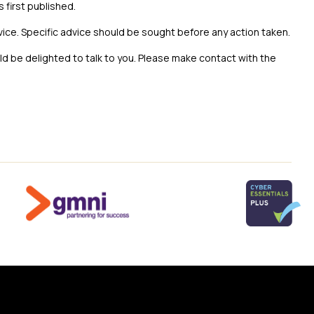
s first published.
vice. Specific advice should be sought before any action taken.
uld be delighted to talk to you. Please make contact with the