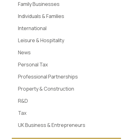
Family Businesses
Individuals & Families
International
Leisure & Hospitality
News
Personal Tax
Professional Partnerships
Property & Construction
R&D
Tax
UK Business & Entrepreneurs