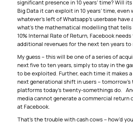
significant presence in 10 years’ time? Will it
Big Data it can exploit in 10 years’ time, ev
whatever’s left of Whatsapp’s userbase have any
what’s the mathematical modelling that tells 
10% Internal Rate of Return, Facebook needs
additional revenues for the next ten years to
My guess – this will be one of a series of acq
next five to ten years, simply to stay in the 
to be exploited. Further, each time it makes a 
next generational shift in users – tomorrow’
platforms today’s twenty-somethings do. And u
media cannot generate a commercial return 
at Facebook.
That’s the trouble with cash cows – how’d yo