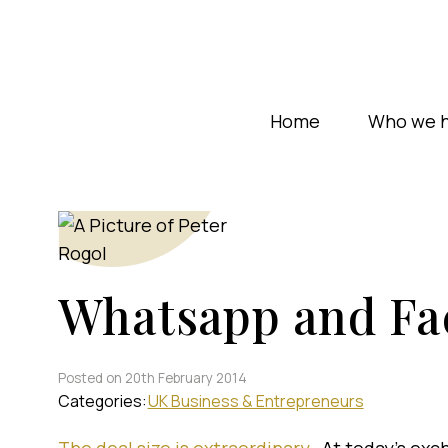
Home
Who we h
Whatsapp and Fa
Posted on 20th February 2014
Categories:
UK Business & Entrepreneurs