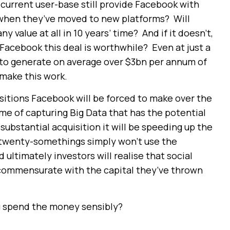
s current user-base still provide Facebook with
en when they’ve moved to new platforms? Will
 value at all in 10 years’ time? And if it doesn’t,
Facebook this deal is worthwhile? Even at just a
 to generate on average over $3bn per annum of
 make this work.
uisitions Facebook will be forced to make over the
game of capturing Big Data that has the potential
substantial acquisition it will be speeding up the
s twenty-somethings simply won’t use the
ltimately investors will realise that social
commensurate with the capital they’ve thrown
u spend the money sensibly?