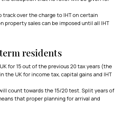
 track over the charge to IHT on certain
n property sales can be imposed until all IHT
term residents
UK for 15 out of the previous 20 tax years (the
n the UK for income tax, capital gains and IHT
ill count towards the 15/20 test. Split years of
eans that proper planning for arrival and