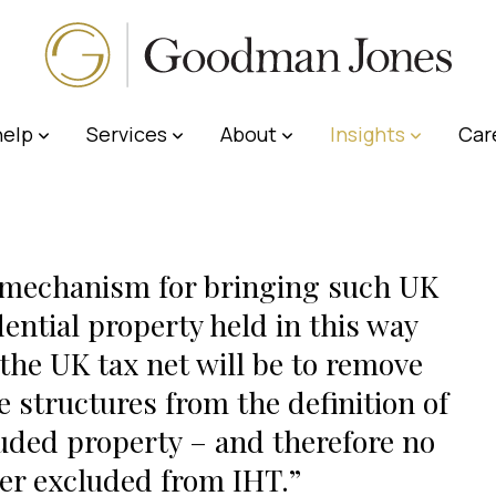
elp
Services
About
Insights
Car
mechanism for bringing such UK
dential property held in this way
 the UK tax net will be to remove
e structures from the definition of
uded property – and therefore no
er excluded from IHT.