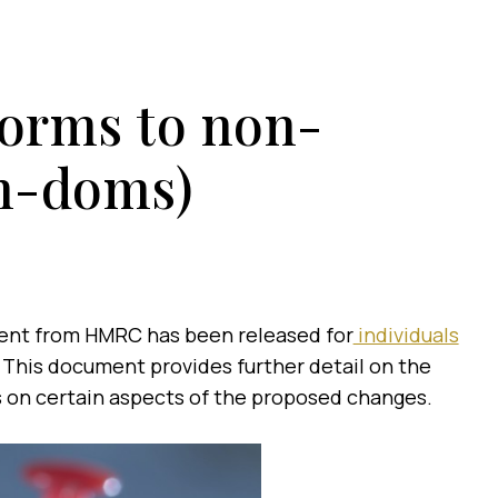
forms to non-
on-doms)
ent from HMRC has been released for
individuals
. This document provides further detail on the
 on certain aspects of the proposed changes.