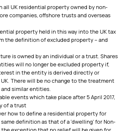
on all UK residential property owned by non-
shore companies, offshore trusts and overseas
ntial property held in this way into the UK tax
m the definition of excluded property – and
ture is owned by an individual or a trust. Shares
ities will no longer be excluded property if,
erest in the entity is derived directly or
e UK. There will be no change to the treatment
nd similar entities.
able events which take place after 5 April 2017,
 of a trust
er how to define a residential property for
me definition as that of a ‘dwelling’ for Non-
the exception that no relief will be given for