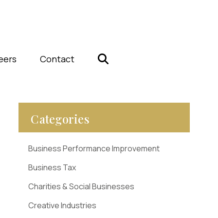
eers
Contact
Categories
Business Performance Improvement
Business Tax
Charities & Social Businesses
Creative Industries