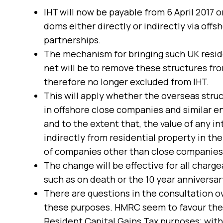
IHT will now be payable from 6 April 2017 
doms either directly or indirectly via off
partnerships.
The mechanism for bringing such UK reside
net will be to remove these structures fro
therefore no longer excluded from IHT.
This will apply whether the overseas struc
in offshore close companies and similar ent
and to the extent that, the value of any int
indirectly from residential property in th
of companies other than close companies a
The change will be effective for all charge
such as on death or the 10 year anniversary
There are questions in the consultation ov
these purposes. HMRC seem to favour the sa
Resident Capital Gains Tax purposes; with 