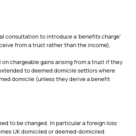
l consultation to introduce a ‘benefits charge’
eceive from a trust rather than the income),
 on chargeable gains arising from a trust if they
ot extended to deemed domicile settlors where
med domicile (unless they derive a benefit
eed to be changed. In particular a foreign loss
becomes UK domiciled or deemed-domiciled.