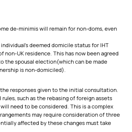
ome de-minimis will remain for non-doms, even
 individual’s deemed domicile status for IHT
 of non-UK residence. This has now been agreed
 to the spousal election(which can be made
tnership is non-domiciled).
he responses given to the initial consultation.
 rules, such as the rebasing of foreign assets
will need to be considered. This is a complex
arrangements may require consideration of three
tentially affected by these changes must take