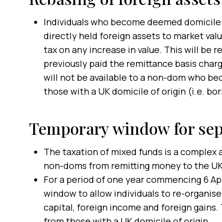
Individuals who become deemed domicile fr
directly held foreign assets to market valu
tax on any increase in value. This will be 
previously paid the remittance basis charge
will not be available to a non-dom who be
those with a UK domicile of origin (i.e. bor
Temporary window for sep
The taxation of mixed funds is a complex 
non-doms from remitting money to the UK
For a period of one year commencing 6 Apr
window to allow individuals to re-organise
capital, foreign income and foreign gains. 
from those with a UK domicile of origin.