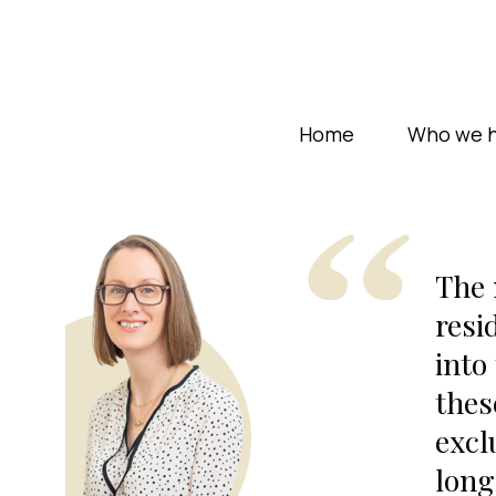
Home
Who we h
The 
resi
into
thes
excl
long