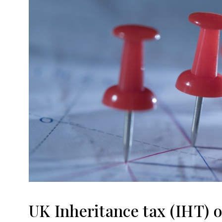
UK Inheritance tax (IHT) 