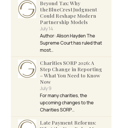
Beyond Tax: Why
the BlueCrest Judgment
Could Reshape Modern
Partnership Models
July 14
Author: Alison Hayden The
Supreme Court has ruled that
most…
Charities SORP 2026: A
Step Change in Reporting
– What You Need to Know
Now
July 9
For many charities, the
upcoming changes to the
Charities SORP…
Late Payment Reforms: