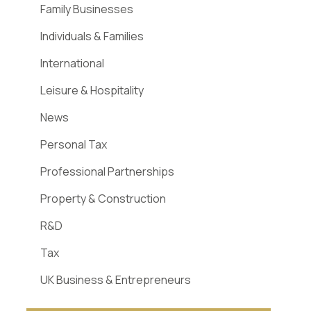
Family Businesses
Individuals & Families
International
Leisure & Hospitality
News
Personal Tax
Professional Partnerships
Property & Construction
R&D
Tax
UK Business & Entrepreneurs