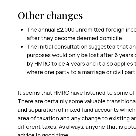
Other changes
The annual £2,000 unremitted foreign inc
after they become deemed domicile.
The initial consultation suggested that an
purposes would only be lost after 6 years
by HMRC to be 4 years and it also applies
where one party to a marriage or civil par
It seems that HMRC have listened to some of t
There are certainly some valuable transitional
and separation of mixed fund accounts which 
area of taxation and any change to existing 
different taxes. As always, anyone that is po
advice in good time.