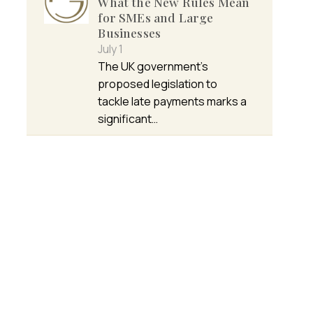
What the New Rules Mean
for SMEs and Large
Businesses
July 1
The UK government’s
proposed legislation to
tackle late payments marks a
significant…