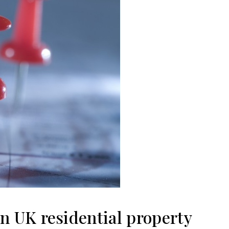
on UK residential property