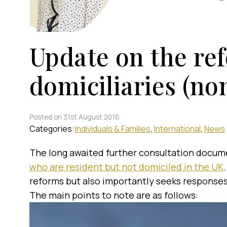
Update on the re
domiciliaries (n
Posted on 31st August 2016
Categories:
Individuals & Families
International
News
The long awaited further consultation docum
who are resident but not domiciled in the UK
reforms but also importantly seeks responses
The main points to note are as follows: