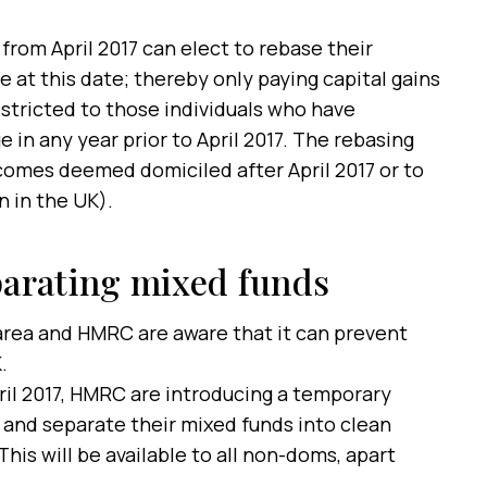
om April 2017 can elect to rebase their
e at this date; thereby only paying capital gains
restricted to those individuals who have
 in any year prior to April 2017. The rebasing
comes deemed domiciled after April 2017 or to
n in the UK).
arating mixed funds
area and HMRC are aware that it can prevent
.
il 2017, HMRC are introducing a temporary
 and separate their mixed funds into clean
This will be available to all non-doms, apart