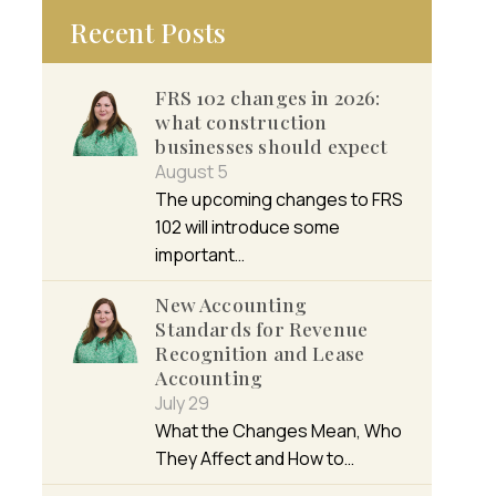
Recent Posts
FRS 102 changes in 2026:
what construction
businesses should expect
August 5
The upcoming changes to FRS
102 will introduce some
important…
New Accounting
Standards for Revenue
Recognition and Lease
Accounting
July 29
What the Changes Mean, Who
They Affect and How to…