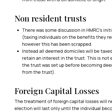
Non resident trusts
There was some discussion in HMRC’s initia
(taxing individuals on the benefits they r
however this has been scrapped.
Instead all deemed domiciles will be taxed
retain an interest in the trust. This is n
the trust was set up before becoming dee
from the trust).
Foreign Capital Losses
The treatment of foreign capital losses will n
election will last only until the individual 