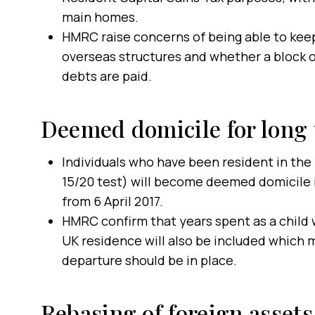
main homes.
HMRC raise concerns of being able to keep
overseas structures and whether a block o
debts are paid.
Deemed domicile for long 
Individuals who have been resident in the 
15/20 test) will become deemed domicile i
from 6 April 2017.
HMRC confirm that years spent as a child w
UK residence will also be included which m
departure should be in place.
Rebasing of foreign assets