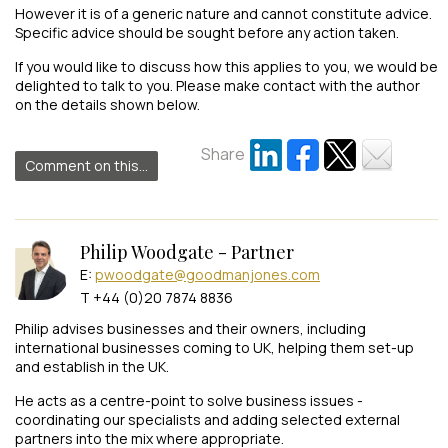
However it is of a generic nature and cannot constitute advice.
Specific advice should be sought before any action taken.
If you would like to discuss how this applies to you, we would be
delighted to talk to you. Please make contact with the author
on the details shown below.
Share
Comment on this...
Philip Woodgate - Partner
E:
pwoodgate@goodmanjones.com
T +44 (0)20 7874 8836
Philip advises businesses and their owners, including
international businesses coming to UK, helping them set-up
and establish in the UK.
He acts as a centre-point to solve business issues -
coordinating our specialists and adding selected external
partners into the mix where appropriate.