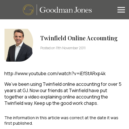
Twinfield Online Accounting
Posted on 11th November 2011
http://www.youtube.com/watch?v=iEfStARxp4k
We’ve been using Twinfield online accounting for over 5
years at GJ. Now our friends at Twinfield have put
together a video explaining online accounting the
Twinfield way. Keep up the good work chaps.
The information in this article was correct at the date it was
first published.