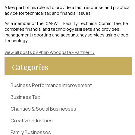
A key part of his role is to provide a fast response and practical
advice for technical tax and financial issues.
As a member of the ICAEW IT Faculty Technical Committee, he
combines financial and technology skill sets and provides
management reporting and accountancy services using cloud
technology.
View all posts by Philip Woodgate - Partner
→
Categories
Business Performance Improvement
Business Tax
Charities & Social Businesses
Creative Industries
Family Businesses