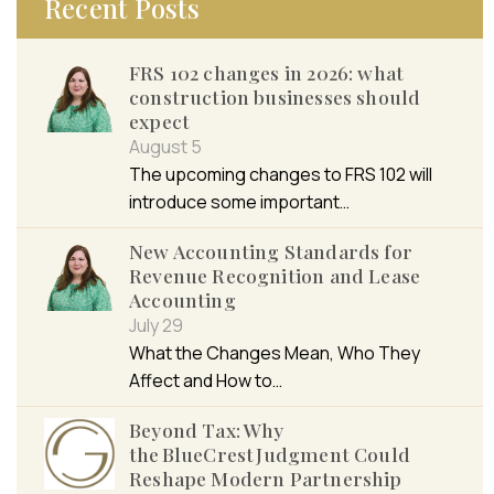
Recent Posts
FRS 102 changes in 2026: what
construction businesses should
expect
August 5
The upcoming changes to FRS 102 will
introduce some important…
New Accounting Standards for
Revenue Recognition and Lease
Accounting
July 29
What the Changes Mean, Who They
Affect and How to…
Beyond Tax: Why
the BlueCrest Judgment Could
Reshape Modern Partnership