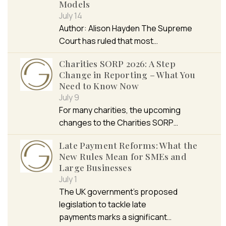
Models
July 14
Author: Alison Hayden The Supreme
Court has ruled that most…
Charities SORP 2026: A Step
Change in Reporting – What You
Need to Know Now
July 9
For many charities, the upcoming
changes to the Charities SORP…
Late Payment Reforms: What the
New Rules Mean for SMEs and
Large Businesses
July 1
The UK government’s proposed
legislation to tackle late
payments marks a significant…