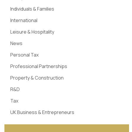
Individuals & Families
International
Leisure & Hospitality
News
Personal Tax
Professional Partnerships
Property & Construction
R&D
Tax
UK Business & Entrepreneurs