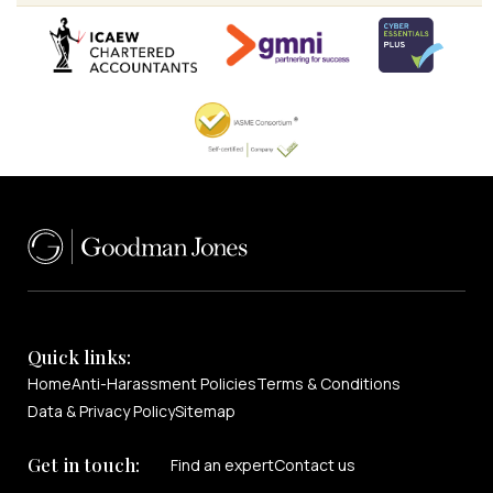
Quick links:
Home
Anti-Harassment Policies
Terms & Conditions
Data & Privacy Policy
Sitemap
Get in touch:
Find an expert
Contact us