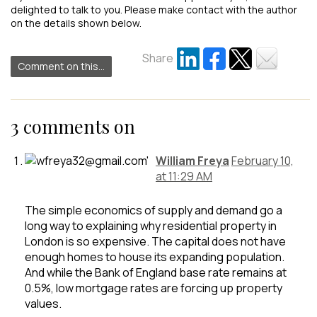
delighted to talk to you. Please make contact with the author
on the details shown below.
Share
Comment on this...
3 comments on
William Freya
February 10,
at 11:29 AM
The simple economics of supply and demand go a
long way to explaining why residential property in
London is so expensive. The capital does not have
enough homes to house its expanding population.
And while the Bank of England base rate remains at
0.5%, low mortgage rates are forcing up property
values.