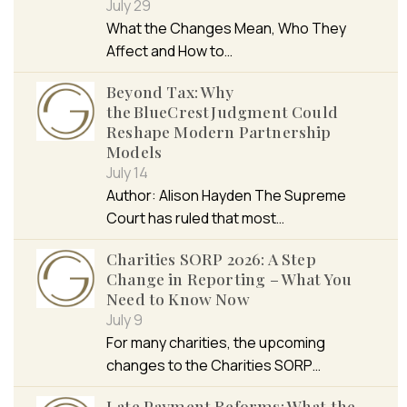
July 29
What the Changes Mean, Who They
Affect and How to…
Beyond Tax: Why
the BlueCrest Judgment Could
Reshape Modern Partnership
Models
July 14
Author: Alison Hayden The Supreme
Court has ruled that most…
Charities SORP 2026: A Step
Change in Reporting – What You
Need to Know Now
July 9
For many charities, the upcoming
changes to the Charities SORP…
Late Payment Reforms: What the