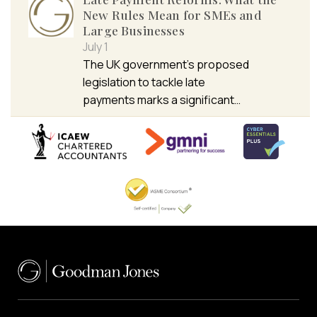
New Rules Mean for SMEs and
Large Businesses
July 1
The UK government’s proposed
legislation to tackle late
payments marks a significant…