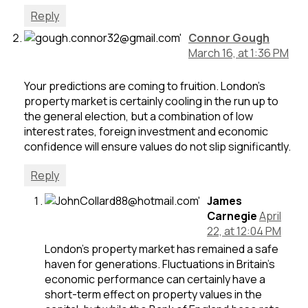
Reply
Connor Gough
March 16, at 1:36 PM
Your predictions are coming to fruition. London’s
property market is certainly cooling in the run up to
the general election, but a combination of low
interest rates, foreign investment and economic
confidence will ensure values do not slip significantly.
Reply
James
Carnegie
April
22, at 12:04 PM
London’s property market has remained a safe
haven for generations. Fluctuations in Britain’s
economic performance can certainly have a
short-term effect on property values in the