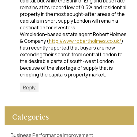
capital, but while the Bank of England base rate
remains at its record low of 0.5% and residential
property in the most sought-after areas of the
capital is in short supply London will remain a
destination for investors.
Wimbledon-based estate agent Robert Holmes
& Company (
http://www.robertholmes.co.uk/
)
has recently reported that buyers are now
extending their search from central London to
the desirable parts of south-west London
because of the shortage of supply that is
crippling the capital’s property market.
Reply
Categories
Business Performance Improvement