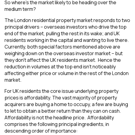
So where’s the market likely to be heading over the
medium term?
The London residential property market responds to two
principal drivers – overseas investors who drive the top
end of the market, pulling the rest in its wake; and UK
residents working in the capital and wanting to live there.
Currently, both special factors mentioned above are
weighing down on the overseas investor market – but
they don’t affect the UK residents market. Hence the
reduction in volumes at the top end isn’t noticeably
affecting either price or volume in the rest of the London
market.
For UK residents the core issue underlying property
prices is affordability. The vast majority of property
acquirers are buying a home to occupy, a few are buying
to let to obtain a better return than they can on cash.
Affordability is not the headline price. Affordability
comprises the following principal ingredients, in
descending order of importance: