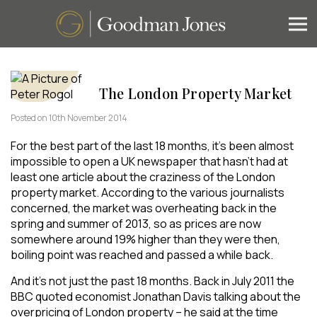
The London Property Market
Posted on 10th November 2014
For the best part of the last 18 months, it’s been almost
impossible to open a UK newspaper that hasn’t had at
least one article about the craziness of the London
property market. According to the various journalists
concerned, the market was overheating back in the
spring and summer of 2013, so as prices are now
somewhere around 19% higher than they were then,
boiling point was reached and passed a while back.
And it’s not just the past 18 months. Back in July 2011 the
BBC quoted economist Jonathan Davis talking about the
overpricing of London property – he said at the time