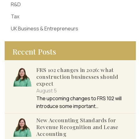
R&D
Tax
UK Business & Entrepreneurs
Recent Posts
FRS 102 changes in 2026: what
construction businesses should
expect
August 5
The upcoming changes to FRS 102 will
introduce some important…
New Accounting Standards for
Revenue Recognition and Lease
Accounting