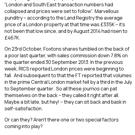
“London and South East transaction numbers had
collapsed and prices were set to follow”. Marvellous
punditry – according to the Land Registry the average
price of a London property at that time was £335K – it’s
not been that low since, and by August 2014 had risen to
£467K.
On 23rd October, Foxtons shares tumbled on the back of
a poor last quarter, with sales commission down 7.8% on
the quarter ended 30 September 2013. In the previous
week, RICS reported London prices were beginning to
fall. And subsequent to that the FT reported that volumes
in the prime Central London market fell by a third in the July
to September quarter. So all these journos can pat
themselves on the back – they called it right after all.
Maybe a bit late, but hey! – they can sit back and bask in
self-satisfaction.
Or can they? Aren’t there one or two special factors
coming into play?