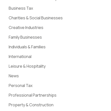
Business Tax
Charities & Social Businesses
Creative Industries
Family Businesses
Individuals & Families
International
Leisure & Hospitality
News
Personal Tax
Professional Partnerships
Property & Construction