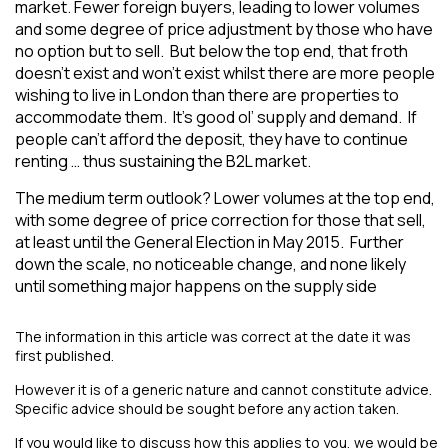
market. Fewer foreign buyers, leading to lower volumes
and some degree of price adjustment by those who have
no option but to sell. But below the top end, that froth
doesn’t exist and won’t exist whilst there are more people
wishing to live in London than there are properties to
accommodate them. It’s good ol’ supply and demand. If
people can’t afford the deposit, they have to continue
renting … thus sustaining the B2L market.
The medium term outlook? Lower volumes at the top end,
with some degree of price correction for those that sell,
at least until the General Election in May 2015. Further
down the scale, no noticeable change, and none likely
until something major happens on the supply side
The information in this article was correct at the date it was
first published.
However it is of a generic nature and cannot constitute advice.
Specific advice should be sought before any action taken.
If you would like to discuss how this applies to you, we would be