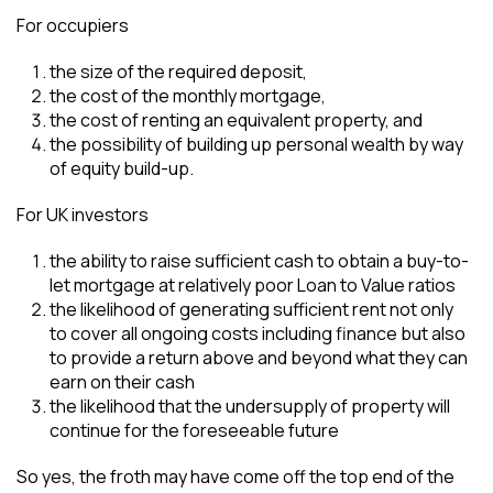
For occupiers
the size of the required deposit,
the cost of the monthly mortgage,
the cost of renting an equivalent property, and
the possibility of building up personal wealth by way
of equity build-up.
For UK investors
the ability to raise sufficient cash to obtain a buy-to-
let mortgage at relatively poor Loan to Value ratios
the likelihood of generating sufficient rent not only
to cover all ongoing costs including finance but also
to provide a return above and beyond what they can
earn on their cash
the likelihood that the undersupply of property will
continue for the foreseeable future
So yes, the froth may have come off the top end of the