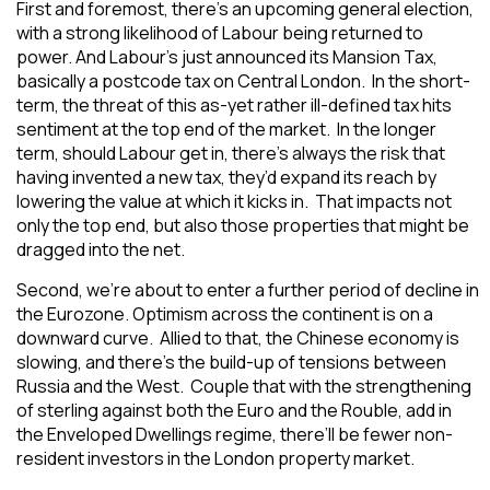
First and foremost, there’s an upcoming general election,
with a strong likelihood of Labour being returned to
power. And Labour’s just announced its Mansion Tax,
basically a postcode tax on Central London. In the short-
term, the threat of this as-yet rather ill-defined tax hits
sentiment at the top end of the market. In the longer
term, should Labour get in, there’s always the risk that
having invented a new tax, they’d expand its reach by
lowering the value at which it kicks in. That impacts not
only the top end, but also those properties that might be
dragged into the net.
Second, we’re about to enter a further period of decline in
the Eurozone. Optimism across the continent is on a
downward curve. Allied to that, the Chinese economy is
slowing, and there’s the build-up of tensions between
Russia and the West. Couple that with the strengthening
of sterling against both the Euro and the Rouble, add in
the Enveloped Dwellings regime, there’ll be fewer non-
resident investors in the London property market.