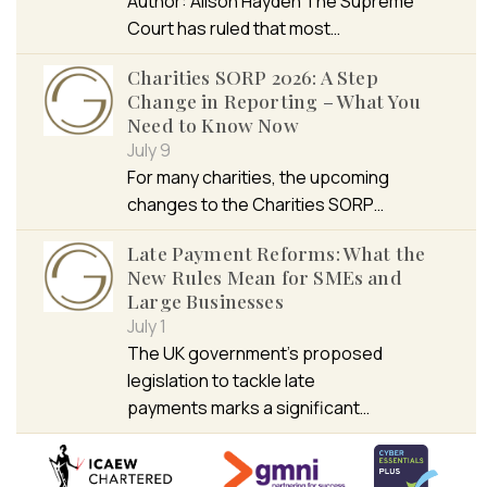
Author: Alison Hayden The Supreme
Court has ruled that most…
Charities SORP 2026: A Step
Change in Reporting – What You
Need to Know Now
July 9
For many charities, the upcoming
changes to the Charities SORP…
Late Payment Reforms: What the
New Rules Mean for SMEs and
Large Businesses
July 1
The UK government’s proposed
legislation to tackle late
payments marks a significant…