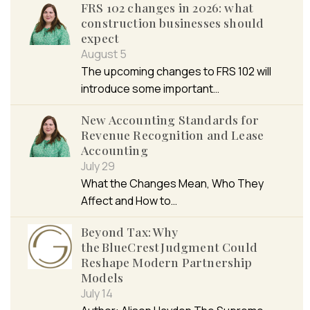
FRS 102 changes in 2026: what
construction businesses should
expect
August 5
The upcoming changes to FRS 102 will
introduce some important…
New Accounting Standards for
Revenue Recognition and Lease
Accounting
July 29
What the Changes Mean, Who They
Affect and How to…
Beyond Tax: Why
the BlueCrest Judgment Could
Reshape Modern Partnership
Models
July 14