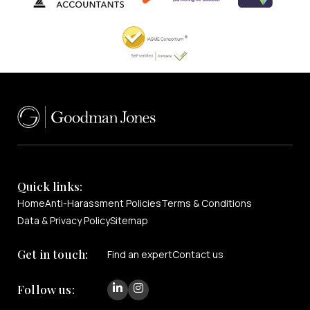
Quick links:
Home
Anti-Harassment Policies
Terms & Conditions
Data & Privacy Policy
Sitemap
Get in touch:
Find an expert
Contact us
Follow us: