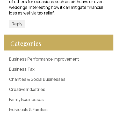
of others for occasions such as birthdays or even
weddings! Interesting how it can mitigate financial
loss as well via tax relief.
Reply
Categories
Business Performance Improvement
Business Tax
Charities & Social Businesses
Creative Industries
Family Businesses
Individuals & Families