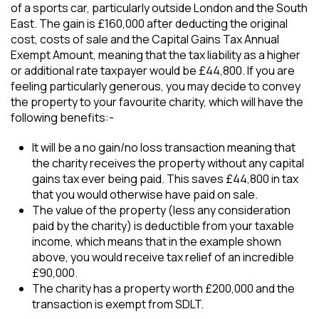
of a sports car, particularly outside London and the South
East. The gain is £160,000 after deducting the original
cost, costs of sale and the Capital Gains Tax Annual
Exempt Amount, meaning that the tax liability as a higher
or additional rate taxpayer would be £44,800. If you are
feeling particularly generous, you may decide to convey
the property to your favourite charity, which will have the
following benefits:-
It will be a no gain/no loss transaction meaning that
the charity receives the property without any capital
gains tax ever being paid. This saves £44,800 in tax
that you would otherwise have paid on sale.
The value of the property (less any consideration
paid by the charity) is deductible from your taxable
income, which means that in the example shown
above, you would receive tax relief of an incredible
£90,000.
The charity has a property worth £200,000 and the
transaction is exempt from SDLT.