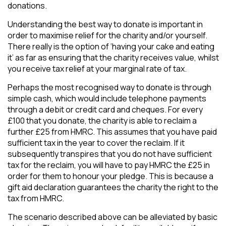
donations.
Understanding the best way to donate is important in
order to maximise relief for the charity and/or yourself.
There really is the option of ‘having your cake and eating
it’ as far as ensuring that the charity receives value, whilst
you receive tax relief at your marginal rate of tax.
Perhaps the most recognised way to donate is through
simple cash, which would include telephone payments
through a debit or credit card and cheques. For every
£100 that you donate, the charity is able to reclaim a
further £25 from HMRC. This assumes that you have paid
sufficient tax in the year to cover the reclaim. If it
subsequently transpires that you do not have sufficient
tax for the reclaim, you will have to pay HMRC the £25 in
order for them to honour your pledge. This is because a
gift aid declaration guarantees the charity the right to the
tax from HMRC.
The scenario described above can be alleviated by basic