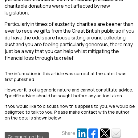
charitable donations were not affected by new
legislation.
Particularly in times of austerity, charities are keener than
ever to receive gifts from the Great British public so if you
do have the odd spare house sitting around collecting
dust and you are feeling particularly generous, there may
just be a way that you can help whilst mitigating the
financial loss through tax relief.
The information in this article was correct at the date it was
first published.
However it is of a generic nature and cannot constitute advice.
Specific advice should be sought before any action taken.
If you would like to discuss how this applies to you, we would be
delighted to talk to you. Please make contact with the author
on the details shown below.
Share
Comment on this...