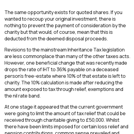
The same opportunity exists for quoted shares. If you
wanted to recoup your original investment, there is
nothing to prevent the payment of consideration by the
charity but that would, of course, mean that this is
deducted from the deemed disposal proceeds.
Revisions to the mainstream Inheritance Tax legislation
are less commonplace than many of the other taxes acts.
However, one beneficial change that was recently made
drops the rate of IHT to 36% payable on a deceased
person’s free-estate where 10% of that estate is left to
charity. The 10% calculation is made after reducing the
amount exposed to tax through relief, exemptions and
the nil rate band.
At one stage it appeared that the current government
were going to limit the amount of tax relief that could be
received through charitable giving to £50,000. Whilst
there have been limits imposed for certain loss relief and
pension contributions, common sense prevailed and