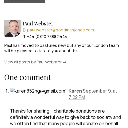
Paul Webster
E:
paul.webster@goodmanjones.com
T +44 (0)20 7388 2444
Paul has moved to pastures new but any of our London team
will be pleased to talk to you about this
View all posts by Paul Webster
→
One comment
Karen
September 9, at
7:22 PM
Thanks for sharing – charitable donations are
definitely a wonderful way to give back to society and
we often find that many people will donate on behalf