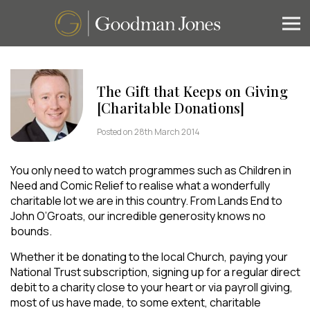
The Gift that Keeps on Giving
[Charitable Donations]
Posted on 28th March 2014
You only need to watch programmes such as Children in
Need and Comic Relief to realise what a wonderfully
charitable lot we are in this country. From Lands End to
John O’Groats, our incredible generosity knows no
bounds.
Whether it be donating to the local Church, paying your
National Trust subscription, signing up for a regular direct
debit to a charity close to your heart or via payroll giving,
most of us have made, to some extent, charitable