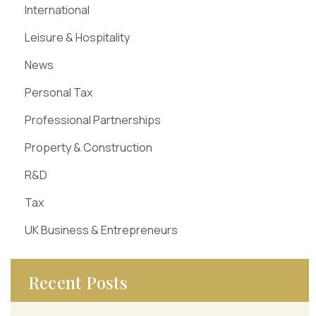
International
Leisure & Hospitality
News
Personal Tax
Professional Partnerships
Property & Construction
R&D
Tax
UK Business & Entrepreneurs
Recent Posts