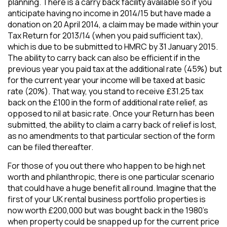
planning. There is a carry back facility available so if you
anticipate having no income in 2014/15 but have made a
donation on 20 April 2014, a claim may be made within your
Tax Return for 2013/14 (when you paid sufficient tax),
which is due to be submitted to HMRC by 31 January 2015.
The ability to carry back can also be efficient if in the
previous year you paid tax at the additional rate (45%) but
for the current year your income will be taxed at basic
rate (20%). That way, you stand to receive £31.25 tax
back on the £100 in the form of additional rate relief, as
opposed to nil at basic rate. Once your Return has been
submitted, the ability to claim a carry back of relief is lost,
as no amendments to that particular section of the form
can be filed thereafter.
For those of you out there who happen to be high net
worth and philanthropic, there is one particular scenario
that could have a huge benefit all round. Imagine that the
first of your UK rental business portfolio properties is
now worth £200,000 but was bought back in the 1980’s
when property could be snapped up for the current price