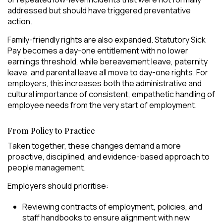
addressed but should have triggered preventative
action.
Family-friendly rights are also expanded. Statutory Sick
Pay becomes a day-one entitlement with no lower
earnings threshold, while bereavement leave, paternity
leave, and parental leave all move to day-one rights. For
employers, this increases both the administrative and
cultural importance of consistent, empathetic handling of
employee needs from the very start of employment.
From Policy to Practice
Taken together, these changes demand a more
proactive, disciplined, and evidence-based approach to
people management.
Employers should prioritise:
Reviewing contracts of employment, policies, and
staff handbooks to ensure alignment with new