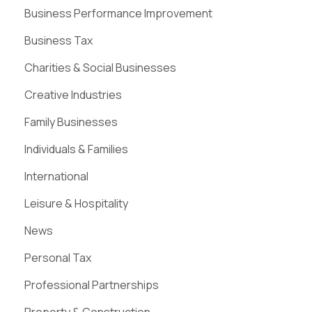
Business Performance Improvement
Business Tax
Charities & Social Businesses
Creative Industries
Family Businesses
Individuals & Families
International
Leisure & Hospitality
News
Personal Tax
Professional Partnerships