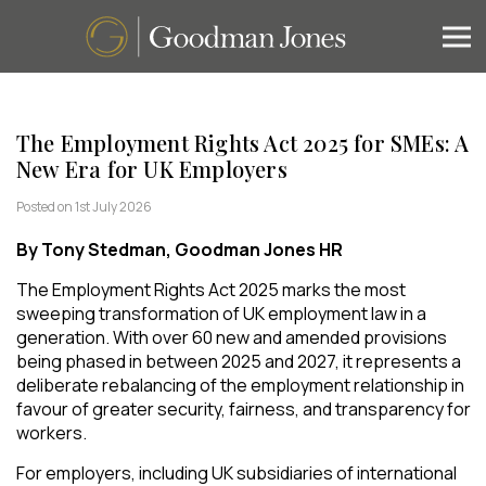
The Employment Rights Act 2025 for SMEs: A
New Era for UK Employers
Posted on 1st July 2026
By Tony Stedman, Goodman Jones HR
The Employment Rights Act 2025 marks the most
sweeping transformation of UK employment law in a
generation. With over 60 new and amended provisions
being phased in between 2025 and 2027, it represents a
deliberate rebalancing of the employment relationship in
favour of greater security, fairness, and transparency for
workers.
For employers, including UK subsidiaries of international