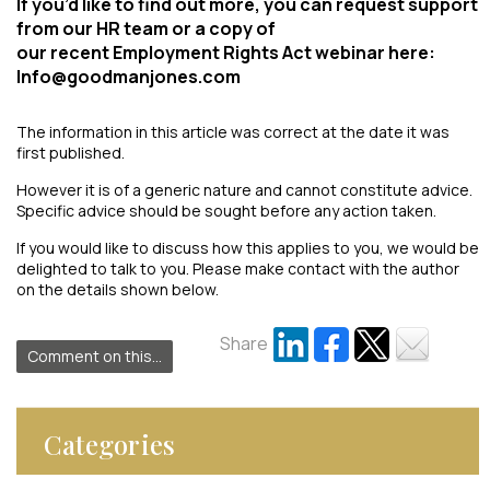
If you’d like to find out more, you can request support
from our HR team or a copy of
our recent Employment Rights Act webinar here:
Info@goodmanjones.com
The information in this article was correct at the date it was
first published.
However it is of a generic nature and cannot constitute advice.
Specific advice should be sought before any action taken.
If you would like to discuss how this applies to you, we would be
delighted to talk to you. Please make contact with the author
on the details shown below.
Share
Comment on this...
Categories