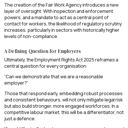
The creation of the Fair Work Agency introduces a new
layer of oversight. With inspection and enforcement
powers, and a mandate to act as a central point of
contact for workers, the likelihood of regulatory scrutiny
increases, particularly in sectors with historically higher
levels of non-compliance.
A Defining Question for Employers
Ultimately, the Employment Rights Act 2025 reframes a
central question for every organisation:
“Can we demonstrate that we are a reasonable
employer?”
Those that respond early, embedding robust processes
and consistent behaviours, will not only mitigate legal risk
but also build stronger, more engaged workforces. In a
competitive labour market, this will be a differentiator, not
just a defence.