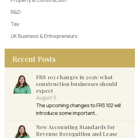
Property & Construction
R&D
Tax
UK Business & Entrepreneurs
Recent Posts
FRS 102 changes in 2026: what
construction businesses should
expect
August 5
The upcoming changes to FRS 102 will
introduce some important…
New Accounting Standards for
Revenue Recognition and Lease