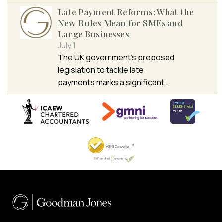
Late Payment Reforms: What the
New Rules Mean for SMEs and
Large Businesses
July 1
The UK government’s proposed
legislation to tackle late
payments marks a significant…