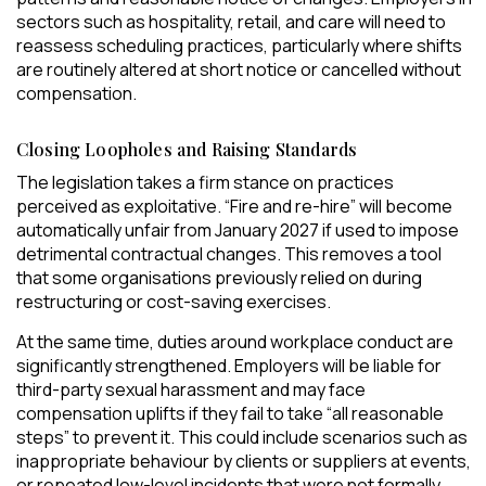
sectors such as hospitality, retail, and care will need to
reassess scheduling practices, particularly where shifts
are routinely altered at short notice or cancelled without
compensation.
Closing Loopholes and Raising Standards
The legislation takes a firm stance on practices
perceived as exploitative. “Fire and re-hire” will become
automatically unfair from January 2027 if used to impose
detrimental contractual changes. This removes a tool
that some organisations previously relied on during
restructuring or cost-saving exercises.
At the same time, duties around workplace conduct are
significantly strengthened. Employers will be liable for
third-party sexual harassment and may face
compensation uplifts if they fail to take “all reasonable
steps” to prevent it. This could include scenarios such as
inappropriate behaviour by clients or suppliers at events,
or repeated low-level incidents that were not formally