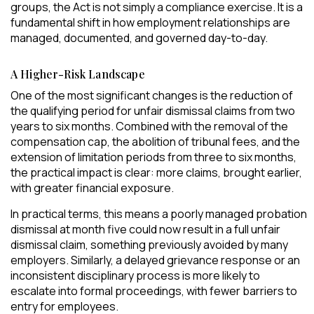
groups, the Act is not simply a compliance exercise. It is a
fundamental shift in how employment relationships are
managed, documented, and governed day-to-day.
A Higher-Risk Landscape
One of the most significant changes is the reduction of
the qualifying period for unfair dismissal claims from two
years to six months. Combined with the removal of the
compensation cap, the abolition of tribunal fees, and the
extension of limitation periods from three to six months,
the practical impact is clear: more claims, brought earlier,
with greater financial exposure.
In practical terms, this means a poorly managed probation
dismissal at month five could now result in a full unfair
dismissal claim, something previously avoided by many
employers. Similarly, a delayed grievance response or an
inconsistent disciplinary process is more likely to
escalate into formal proceedings, with fewer barriers to
entry for employees.