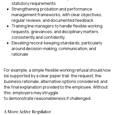
statutory requirements
Strengthening probation and performance
management frameworks, with clear objectives,
regular reviews, and documented feedback
Training line managers to handle flexible working
requests, grievances, and disciplinary matters
consistently and confidently
Elevating record-keeping standards, particularly
around decision-making, communication, and
rationale
For example, a simple flexible working refusal should now
be supported by a clear paper trail: the request, the
business rationale, alternative options considered, and
the final explanation provided to the employee. Without
this, employers may struggle
to demonstrate reasonableness if challenged.
A More Active Regulator