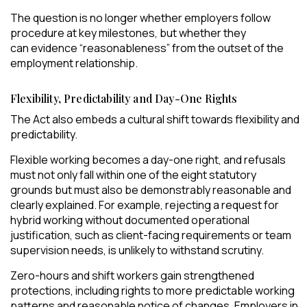
The question is no longer whether employers follow
procedure at key milestones, but whether they
can evidence “reasonableness” from the outset of the
employment relationship.
Flexibility, Predictability and Day-One Rights
The Act also embeds a cultural shift towards flexibility and
predictability.
Flexible working becomes a day-one right, and refusals
must not only fall within one of the eight statutory
grounds but must also be demonstrably reasonable and
clearly explained. For example, rejecting a request for
hybrid working without documented operational
justification, such as client-facing requirements or team
supervision needs, is unlikely to withstand scrutiny.
Zero-hours and shift workers gain strengthened
protections, including rights to more predictable working
patterns and reasonable notice of changes. Employers in