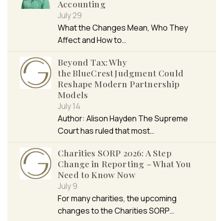
Accounting
July 29
What the Changes Mean, Who They
Affect and How to…
Beyond Tax: Why
the BlueCrest Judgment Could
Reshape Modern Partnership
Models
July 14
Author: Alison Hayden The Supreme
Court has ruled that most…
Charities SORP 2026: A Step
Change in Reporting – What You
Need to Know Now
July 9
For many charities, the upcoming
changes to the Charities SORP…