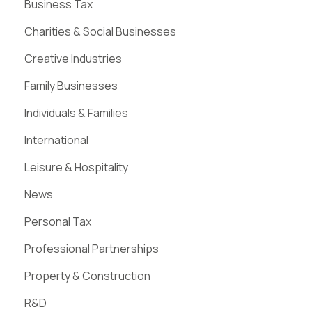
Business Tax
Charities & Social Businesses
Creative Industries
Family Businesses
Individuals & Families
International
Leisure & Hospitality
News
Personal Tax
Professional Partnerships
Property & Construction
R&D