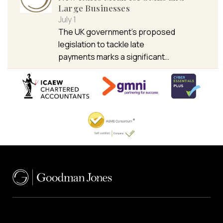
Large Businesses
July 1
The UK government’s proposed
legislation to tackle late
payments marks a significant…