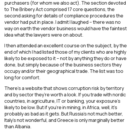
purchasers (for whom we also act). The section devoted
to The Bribery Act comprised 17 core questions, the
second asking for details of compliance procedures the
vendor had put in place. I admit I laughed – there was no
way on earth the vendor business would have the faintest
idea what the lawyers were on about.
I then attended an excellent course on the subject, by the
end of which I had listed those of my clients who are highly
likely to be exposed to it – not by anything they do or have
done, but simply because of the business sectors they
occupy and/or their geographical trade. The list was too
long for comfort.
There’s a website that shows corruption risk by territory
and by sector they’re worth a look. If you trade with nordic
countries, in agriculture, IT or banking, your exposure’s
likely to be low. But if you’re in mining, in Africa, well, it’s
probably as bad as it gets. But Russia’s not much better,
Italy’s not wonderful, and Greece is only marginally better
than Albania.