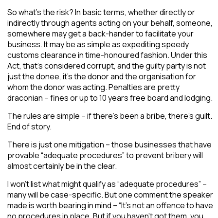
So what’s the risk? In basic terms, whether directly or
indirectly through agents acting on your behalf, someone,
somewhere may get a back-hander to facilitate your
business. It may be as simple as expediting speedy
customs clearance in time-honoured fashion. Under this
Act, that’s considered corrupt, and the guilty party is not
just the donee, it’s the donor and the organisation for
whom the donor was acting. Penalties are pretty
draconian – fines or up to 10 years free board and lodging.
The rules are simple – if there’s been a bribe, there’s guilt.
End of story.
There is just one mitigation – those businesses that have
provable “adequate procedures” to prevent bribery will
almost certainly be in the clear.
I won’t list what might qualify as “adequate procedures” –
many will be case-specific. But one comment the speaker
made is worth bearing in mind – “It’s not an offence to have
no procedures in place. But if you haven’t got them, you