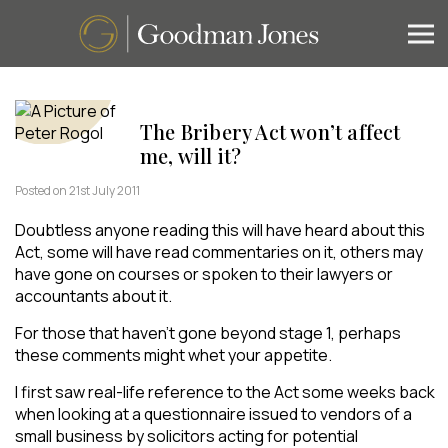
The Bribery Act won’t affect
me, will it?
Posted on 21st July 2011
Doubtless anyone reading this will have heard about this
Act, some will have read commentaries on it, others may
have gone on courses or spoken to their lawyers or
accountants about it.
For those that haven’t gone beyond stage 1, perhaps
these comments might whet your appetite.
I first saw real-life reference to the Act some weeks back
when looking at a questionnaire issued to vendors of a
small business by solicitors acting for potential