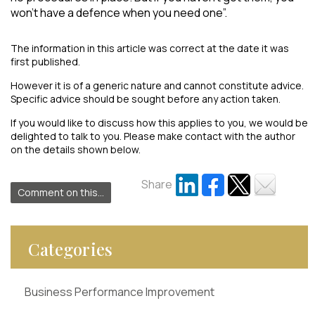
won’t have a defence when you need one”.
The information in this article was correct at the date it was
first published.
However it is of a generic nature and cannot constitute advice.
Specific advice should be sought before any action taken.
If you would like to discuss how this applies to you, we would be
delighted to talk to you. Please make contact with the author
on the details shown below.
Share
Comment on this...
Categories
Business Performance Improvement