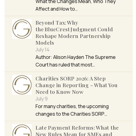
What the Changes Mean, Who They
Affect and How to…
Beyond Tax: Why
the BlueCrest Judgment Could
Reshape Modern Partnership
Models
July 14
Author: Alison Hayden The Supreme
Court has ruled that most…
Charities SORP 2026: A Step
Change in Reporting – What You
Need to Know Now
July 9
For many charities, the upcoming
changes to the Charities SORP…
Late Payment Reforms: What the
New Rules Mean for SMEs and