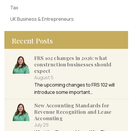
Tax
UK Business & Entrepreneurs
Recent Posts
FRS 102 changes in 2026: what
construction businesses should
expect
August 5
The upcoming changes to FRS 102 will
introduce some important…
New Accounting Standards for
Revenue Recognition and Lease
Accounting
July 29