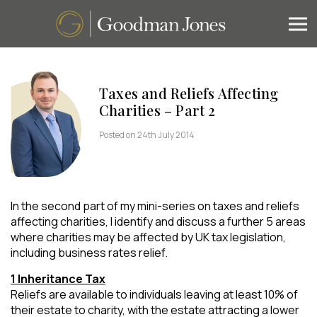
Taxes and Reliefs Affecting
Charities – Part 2
Posted on 24th July 2014
In the second part of my mini-series on taxes and reliefs
affecting charities, I identify and discuss a further 5 areas
where charities may be affected by UK tax legislation,
including business rates relief.
1 Inheritance Tax
Reliefs are available to individuals leaving at least 10% of
their estate to charity, with the estate attracting a lower