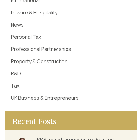
International
Leisure & Hospitality
News
Personal Tax
Professional Partnerships
Property & Construction
R&D
Tax
UK Business & Entrepreneurs
Recent Posts
FRS 102 changes in 2026: what