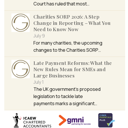
Court has ruled that most…
Charities SORP 2026: A Step
Change in Reporting – What You
Need to Know Now
July 9
For many charities, the upcoming
changes to the Charities SORP…
Late Payment Reforms: What the
New Rules Mean for SMEs and
Large Businesses
July 1
The UK government’s proposed
legislation to tackle late
payments marks a significant…