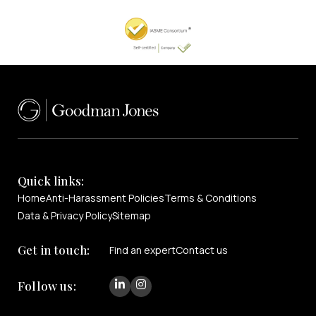
Quick links:
Home
Anti-Harassment Policies
Terms & Conditions
Data & Privacy Policy
Sitemap
Get in touch:
Find an expert
Contact us
Follow us: