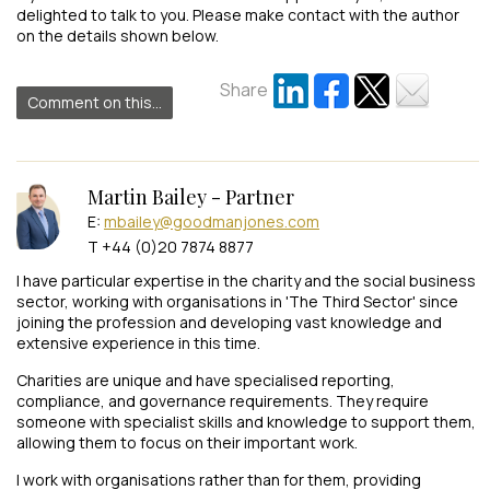
delighted to talk to you. Please make contact with the author
on the details shown below.
Share
Comment on this...
Martin Bailey - Partner
E:
mbailey@goodmanjones.com
T +44 (0)20 7874 8877
I have particular expertise in the charity and the social business
sector, working with organisations in 'The Third Sector' since
joining the profession and developing vast knowledge and
extensive experience in this time.
Charities are unique and have specialised reporting,
compliance, and governance requirements. They require
someone with specialist skills and knowledge to support them,
allowing them to focus on their important work.
I work with organisations rather than for them, providing