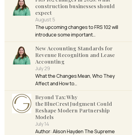
construction businesses should
expect
August 5
The upcoming changes to FRS 102 will
introduce some important…
New Accounting Standards for
Revenue Recognition and Lease
Accounting
July 29
What the Changes Mean, Who They
Affect and How to…
Beyond Tax: Why
the BlueCrest Judgment Could
Reshape Modern Partnership
Models
July 14
Author: Alison Hayden The Supreme