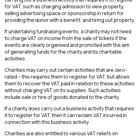
for VAT, such as charging admission to view property,
selling advertising space or sponsorship in return for
providing the donor with a benefit, and hiring out property.
If undertaking fundraising events, a charity may not need
to charge VAT on income from the sale of tickets if the
events are clearly organised and promoted with the aim
of generating funds for the charity and its charitable
activities.
Charities may carry out certain activities that are zero-
rated – this requires them to register for VAT, but allows
them to recover the VAT paid in relation to these activities
without charging VAT on its supplies. Such activities
include sale or hire of goods donated to the charity.
If a charity does carry out a business activity that requires
it to register for VAT, then it can reclaim VAT incurred in
connection with this business activity.
Charities are also entitled to various VAT reliefs on