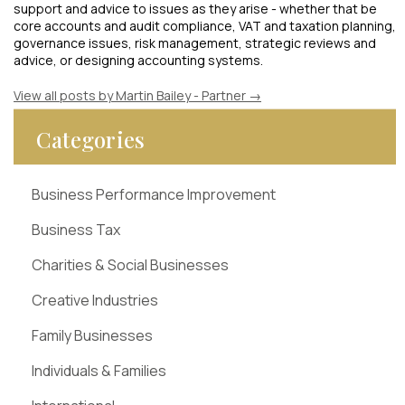
support and advice to issues as they arise - whether that be
core accounts and audit compliance, VAT and taxation planning,
governance issues, risk management, strategic reviews and
advice, or designing accounting systems.
View all posts by Martin Bailey - Partner
→
Categories
Business Performance Improvement
Business Tax
Charities & Social Businesses
Creative Industries
Family Businesses
Individuals & Families