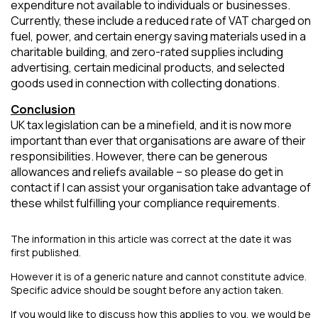
expenditure not available to individuals or businesses.
Currently, these include a reduced rate of VAT charged on
fuel, power, and certain energy saving materials used in a
charitable building, and zero-rated supplies including
advertising, certain medicinal products, and selected
goods used in connection with collecting donations.
Conclusion
UK tax legislation can be a minefield, and it is now more
important than ever that organisations are aware of their
responsibilities. However, there can be generous
allowances and reliefs available – so please do get in
contact if I can assist your organisation take advantage of
these whilst fulfilling your compliance requirements.
The information in this article was correct at the date it was
first published.
However it is of a generic nature and cannot constitute advice.
Specific advice should be sought before any action taken.
If you would like to discuss how this applies to you, we would be