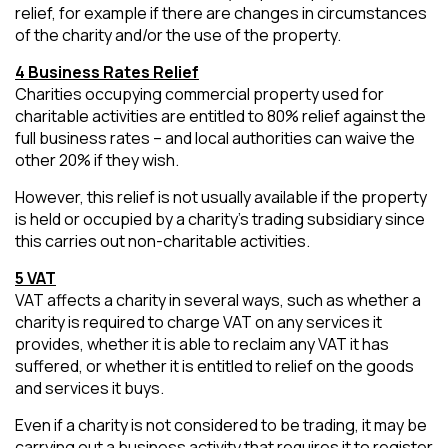
relief, for example if there are changes in circumstances
of the charity and/or the use of the property.
4 Business Rates Relief
Charities occupying commercial property used for
charitable activities are entitled to 80% relief against the
full business rates – and local authorities can waive the
other 20% if they wish.
However, this relief is not usually available if the property
is held or occupied by a charity’s trading subsidiary since
this carries out non-charitable activities.
5 VAT
VAT affects a charity in several ways, such as whether a
charity is required to charge VAT on any services it
provides, whether it is able to reclaim any VAT it has
suffered, or whether it is entitled to relief on the goods
and services it buys.
Even if a charity is not considered to be trading, it may be
carrying out a business activity that requires it to register