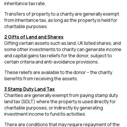
inheritance tax rate.
Transfers of property to a charity are generally exempt
from inheritance tax, as long as the property is held for
charitable purposes.
2 Gifts of Land and Shares
Gifting certain assets such as land, UK listed shares, and
some other investments to charity can generate income
and capital gains tax reliefs for the donor, subject to
certain criteria and anti-avoidance provisions.
These reliefs are available to the donor – the charity
benefits from receiving the assets.
3 Stamp Duty Land Tax
Charities are generally exempt from paying stamp duty
land tax (SDLT) where the property is used directly for
charitable purposes, or indirectly by generating
investment income to fund its activities.
There are conditions that may require repayment of the