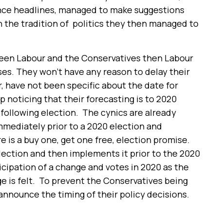
ence headlines, managed to make suggestions
In the tradition of politics they then managed to
tween Labour and the Conservatives then Labour
ses. They won’t have any reason to delay their
 have not been specific about the date for
p noticing that their forecasting is to 2020
he following election. The cynics are already
 immediately prior to a 2020 election and
re is a buy one, get one free, election promise.
lection and then implements it prior to the 2020
icipation of a change and votes in 2020 as the
e is felt. To prevent the Conservatives being
announce the timing of their policy decisions.