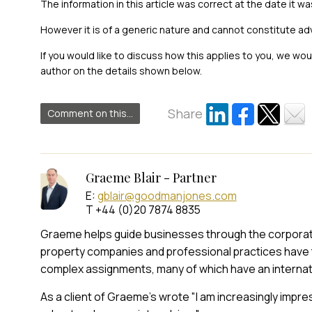
The information in this article was correct at the date it wa
However it is of a generic nature and cannot constitute ad
If you would like to discuss how this applies to you, we wo
author on the details shown below.
Share
Comment on this...
Graeme Blair - Partner
E:
gblair@goodmanjones.com
T +44 (0)20 7874 8835
Graeme helps guide businesses through the corporate t
property companies and professional practices have 
complex assignments, many of which have an internat
As a client of Graeme's wrote "I am increasingly impr