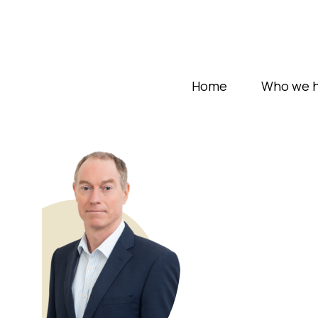
Home
Who we h