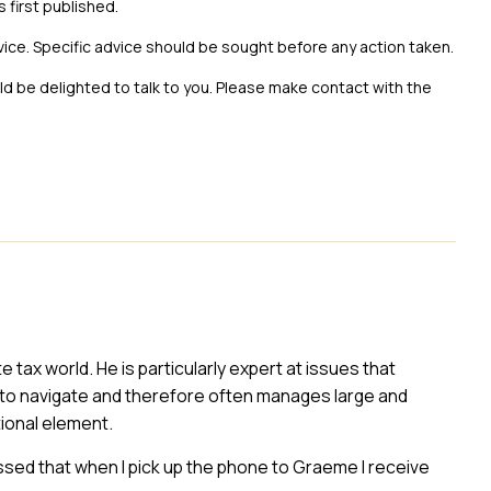
s first published.
vice. Specific advice should be sought before any action taken.
uld be delighted to talk to you. Please make contact with the
ax world. He is particularly expert at issues that
to navigate and therefore often manages large and
ional element.
essed that when I pick up the phone to Graeme I receive