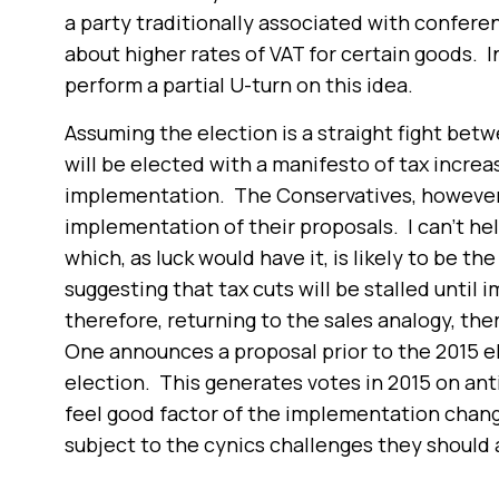
a party traditionally associated with confer
about higher rates of VAT for certain goods. 
perform a partial U-turn on this idea.
Assuming the election is a straight fight be
will be elected with a manifesto of tax increa
implementation. The Conservatives, however,
implementation of their proposals. I can’t hel
which, as luck would have it, is likely to be t
suggesting that tax cuts will be stalled until
therefore, returning to the sales analogy, the
One announces a proposal prior to the 2015 e
election. This generates votes in 2015 on ant
feel good factor of the implementation chang
subject to the cynics challenges they should 