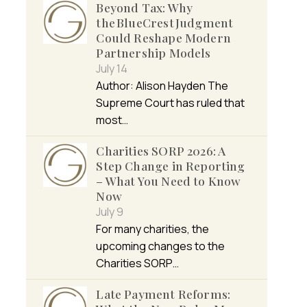
Beyond Tax: Why
the BlueCrest Judgment
Could Reshape Modern
Partnership Models
July 14
Author: Alison Hayden The
Supreme Court has ruled that
most…
Charities SORP 2026: A
Step Change in Reporting
– What You Need to Know
Now
July 9
For many charities, the
upcoming changes to the
Charities SORP…
Late Payment Reforms: