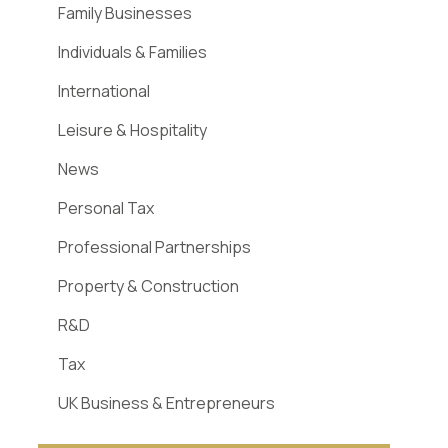
Family Businesses
Individuals & Families
International
Leisure & Hospitality
News
Personal Tax
Professional Partnerships
Property & Construction
R&D
Tax
UK Business & Entrepreneurs