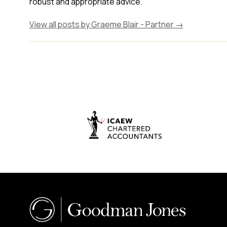
robust and appropriate advice."
View all posts by Graeme Blair - Partner
→