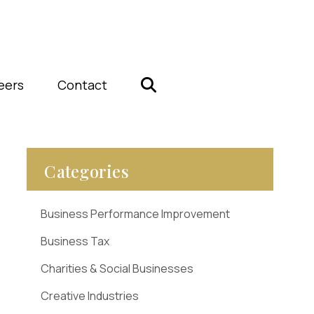
eers
Contact
Categories
Business Performance Improvement
Business Tax
Charities & Social Businesses
Creative Industries