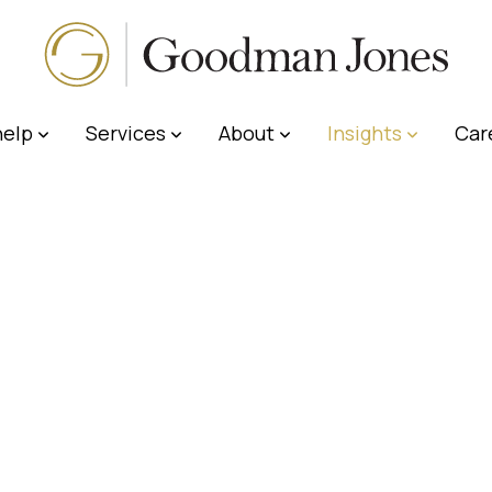
elp
Services
About
Insights
Car