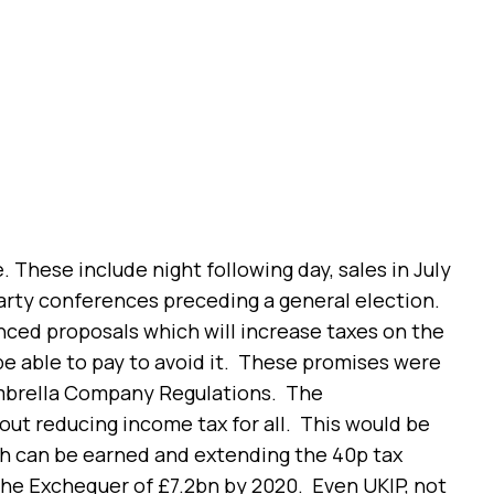
e. These include night following day, sales in July
arty conferences preceding a general election.
nced proposals which will increase taxes on the
be able to pay to avoid it. These promises were
Umbrella Company Regulations. The
out reducing income tax for all. This would be
ch can be earned and extending the 40p tax
the Exchequer of £7.2bn by 2020. Even UKIP, not