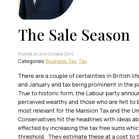
The Sale Season
Posted on 2nd October 2014
Categories:
Business Tax
Tax
There are a couple of certainties in British lif
and January and tax being prominent in the p
True to historic form, the Labour party annou
perceived wealthy and those who are felt to 
most relevant for the Mansion Tax and the 
Conservatives hit the headlines with ideas ab
effected by increasing the tax free sums whi
threshold. They estimate these at a cost to 