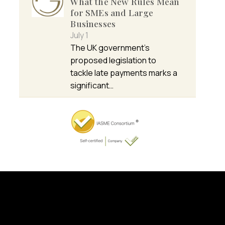
What the New Rules Mean
for SMEs and Large
Businesses
July 1
The UK government’s
proposed legislation to
tackle late payments marks a
significant…