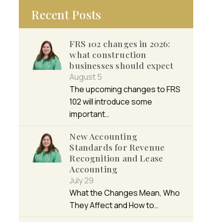
Recent Posts
FRS 102 changes in 2026:
what construction
businesses should expect
August 5
The upcoming changes to FRS
102 will introduce some
important…
New Accounting
Standards for Revenue
Recognition and Lease
Accounting
July 29
What the Changes Mean, Who
They Affect and How to…