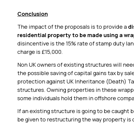
Conclusion
The impact of the proposals is to provide a
di
residential property to be made using a wr
disincentive is the 15% rate of stamp duty l
charge is £15,000.
Non UK owners of existing structures will ne
the possible saving of capital gains tax by sa
protection against UK Inheritance (Death) Tax
structures. Owning properties in these wrappe
some individuals hold them in offshore compa
If an existing structure is going to be caught
be given to restructuring the way property is 