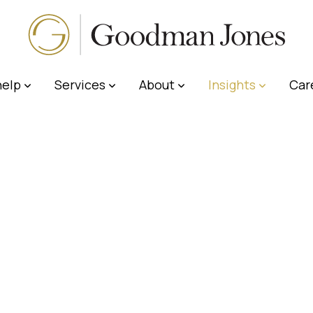
elp
Services
About
Insights
Car