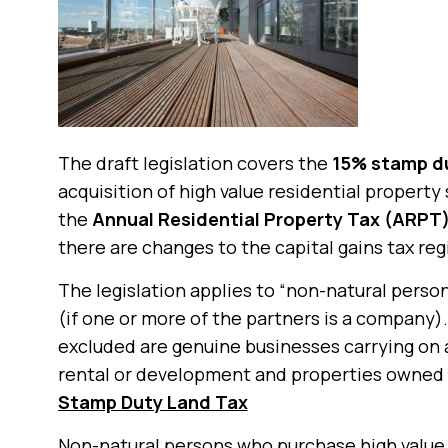
The draft legislation covers the
15% stamp du
acquisition of high value residential property
the
Annual Residential Property Tax (ARPT
there are changes to the capital gains tax reg
The legislation applies to “non-natural pers
(if one or more of the partners is a company).
excluded are genuine businesses carrying on 
rental or development and properties owned b
Stamp Duty Land Tax
Non-natural persons who purchase high value 