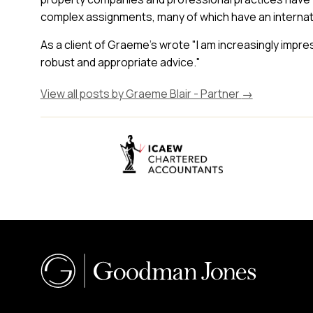
complex assignments, many of which have an internat
As a client of Graeme's wrote "I am increasingly impr
robust and appropriate advice."
View all posts by Graeme Blair - Partner
→