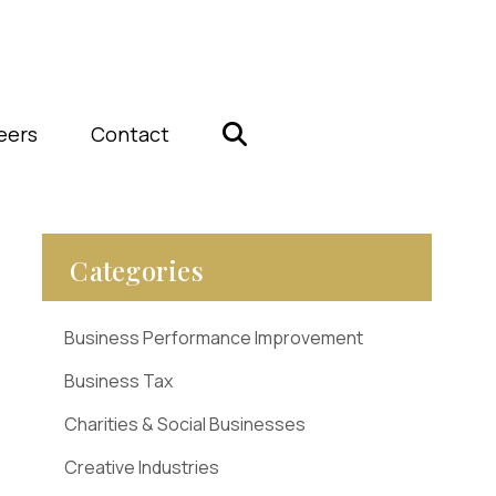
eers
Contact
Categories
Business Performance Improvement
Business Tax
Charities & Social Businesses
Creative Industries