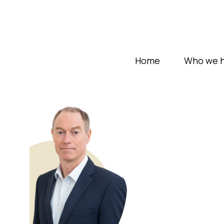
Home
Who we h