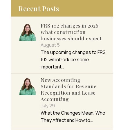
Recent Posts
FRS 102 changes in 2026:
what construction
businesses should expect
August 5
The upcoming changes to FRS
102 will introduce some
important…
New Accounting
Standards for Revenue
Recognition and Lease
Accounting
July 29
What the Changes Mean, Who
They Affect and How to…