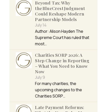
Beyond Tax: Why
the BlueCrest Judgment
Could Reshape Modern
Partnership Models
July 14
Author: Alison Hayden The
Supreme Court has ruled that
most…
Charities SORP 2026: A
Step Change in Reporting
– What You Need to Know
Now
July 9
For many charities, the
upcoming changes to the
Charities SORP…
Late Payment Reforms: