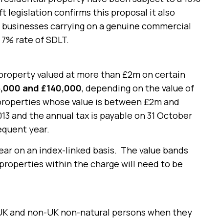
 legislation confirms this proposal it also
ne businesses carrying on a genuine commercial
 7% rate of SDLT.
property valued at more than £2m on certain
,000 and £140,000
, depending on the value of
 properties whose value is between £2m and
13 and the annual tax is payable on 31 October
equent year.
ear on an index-linked basis. The value bands
 properties within the charge will need to be
h UK and non-UK non-natural persons when they