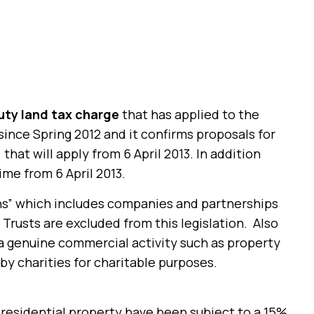
ty land tax charge
that has applied to the
 since Spring 2012 and it confirms proposals for
)
that will apply from 6 April 2013. In addition
ime from 6 April 2013.
ons” which includes companies and partnerships
 Trusts are excluded from this legislation. Also
a genuine commercial activity such as property
y charities for charitable purposes.
residential property have been subject to a 15%