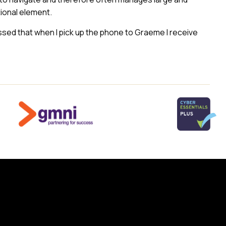
ional element.
essed that when I pick up the phone to Graeme I receive