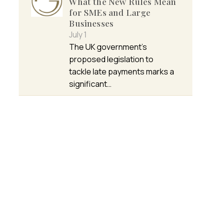
What the New Rules Mean
for SMEs and Large
Businesses
July 1
The UK government’s
proposed legislation to
tackle late payments marks a
significant…