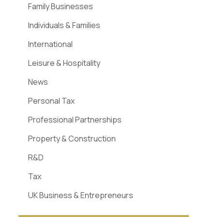
Family Businesses
Individuals & Families
International
Leisure & Hospitality
News
Personal Tax
Professional Partnerships
Property & Construction
R&D
Tax
UK Business & Entrepreneurs