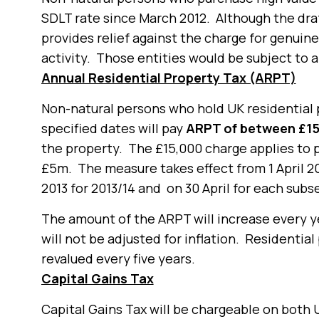
SDLT rate since March 2012. Although the draft
provides relief against the charge for genui
activity. Those entities would be subject to a
Annual Residential Property Tax (ARPT)
Non-natural persons who hold UK residential 
specified dates will pay
ARPT of between £15
the property. The £15,000 charge applies to
£5m. The measure takes effect from 1 April 20
2013 for 2013/14 and on 30 April for each subs
The amount of the ARPT will increase every y
will not be adjusted for inflation. Residential
revalued every five years.
Capital Gains Tax
Capital Gains Tax will be chargeable on bot