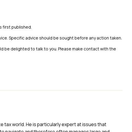
s first published.
vice. Specific advice should be sought before any action taken.
uld be delighted to talk to you. Please make contact with the
ax world. He is particularly expert at issues that
to navigate and therefore often manages large and