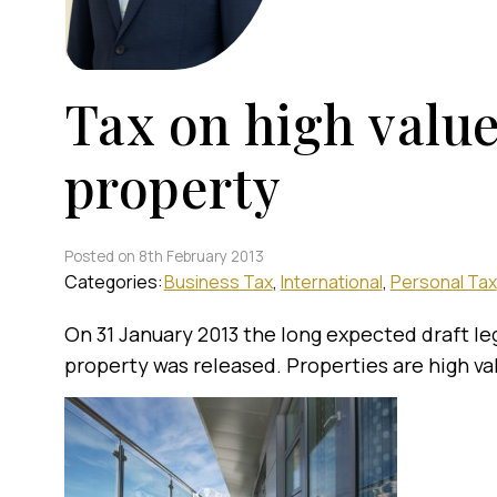
Tax on high value
property
Posted on 8th February 2013
Categories:
Business Tax
International
Personal Tax
On 31 January 2013 the long expected draft leg
property was released. Properties are high val