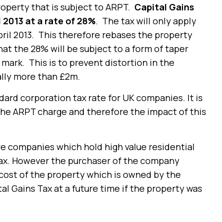
property that is subject to ARPT.
Capital Gains
l 2013 at a rate of 28%
. The tax will only apply
pril 2013. This therefore rebases the property
hat the 28% will be subject to a form of taper
 mark. This is to prevent distortion in the
ally more than £2m.
dard corporation tax rate for UK companies. It is
 the ARPT charge and therefore the impact of this
re companies which hold high value residential
Tax. However the purchaser of the company
 cost of the property which is owned by the
l Gains Tax at a future time if the property was