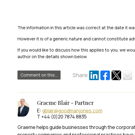
The information in this article was correct at the date it wa
However it is of a generic nature and cannot constitute ad
If you would like to discuss how this applies to you, we wo
author on the details shown below.
Share
Comment on this...
Graeme Blair - Partner
E:
gblair@goodmanjones.com
T +44 (0)20 7874 8835
Graeme helps guide businesses through the corporate t
property companies and professional practices have 