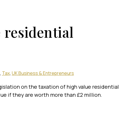
 residential
Tax
UK Business & Entrepreneurs
islation on the taxation of high value residential
ue if they are worth more than £2 million.