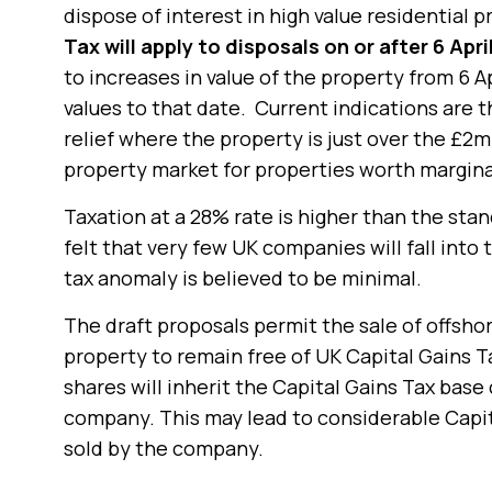
dispose of interest in high value residential 
Tax will apply to disposals on or after 6 Apri
to increases in value of the property from 6 A
values to that date. Current indications are t
relief where the property is just over the £2m
property market for properties worth margin
Taxation at a 28% rate is higher than the stan
felt that very few UK companies will fall into
tax anomaly is believed to be minimal.
The draft proposals permit the sale of offsho
property to remain free of UK Capital Gains 
shares will inherit the Capital Gains Tax base
company. This may lead to considerable Capita
sold by the company.