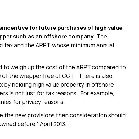
sincentive for future purchases of high value
apper such as an offshore company
. The
and tax and the ARPT, whose minimum annual
ed to weigh up the cost of the ARPT compared to
le of the wrapper free of CGT. There is also
 by holding high value property in offshore
rs is not just for tax reasons. For example,
nies for privacy reasons.
 be the new provisions then consideration should
owned before 1 April 2013.