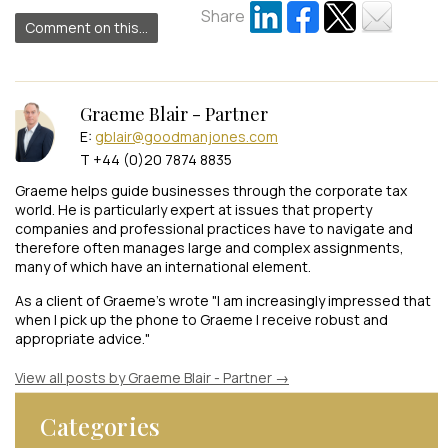
Share
Comment on this...
Graeme Blair - Partner
E:
gblair@goodmanjones.com
T +44 (0)20 7874 8835
Graeme helps guide businesses through the corporate tax
world. He is particularly expert at issues that property
companies and professional practices have to navigate and
therefore often manages large and complex assignments,
many of which have an international element.
As a client of Graeme's wrote "I am increasingly impressed that
when I pick up the phone to Graeme I receive robust and
appropriate advice."
View all posts by Graeme Blair - Partner
→
Categories