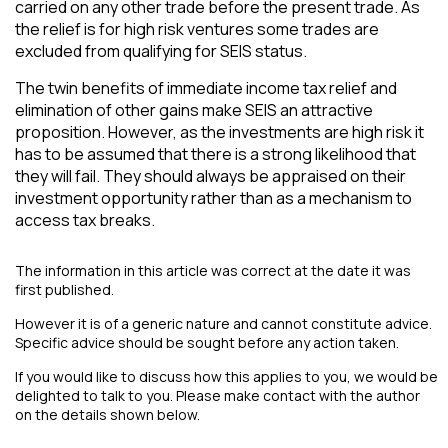
carried on any other trade before the present trade. As
the relief is for high risk ventures some trades are
excluded from qualifying for SEIS status.
The twin benefits of immediate income tax relief and
elimination of other gains make SEIS an attractive
proposition. However, as the investments are high risk it
has to be assumed that there is a strong likelihood that
they will fail. They should always be appraised on their
investment opportunity rather than as a mechanism to
access tax breaks.
The information in this article was correct at the date it was
first published.
However it is of a generic nature and cannot constitute advice.
Specific advice should be sought before any action taken.
If you would like to discuss how this applies to you, we would be
delighted to talk to you. Please make contact with the author
on the details shown below.