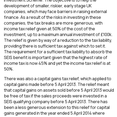
development of smaller, riskier, early stage UK
companies, which may face barriers in raising external
finance. As a result of the risks in investing in these
companies, the tax breaks are more generous, with
income tax relief given at 50% of the cost of the
investment, up to a maximum annual investment of £100k.
The relief is given by way of a reduction to the tax liability,
providing there is sufficient tax against which to set it.
The requirement for a sufficient tax liability to absorb the
SEIS benefit is important given that the highest rate of
income tax is now 45% and yet the income tax relief is at
50%.
There was also a capital gains tax relief, which applied to
capital gains made before 5 April 2013. The relief meant
that capital gains on assets sold before 5 April 2013 would
be free of tax if the sales proceeds were invested in a
SEIS qualifying company before 5 April 2013. There has
been a less generous extension to this relief for capital
gains generated in the year ended 5 April 2014 where