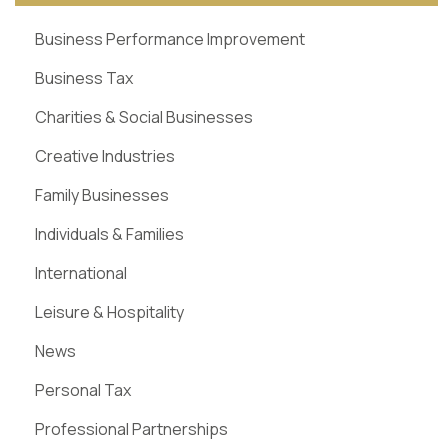
Business Performance Improvement
Business Tax
Charities & Social Businesses
Creative Industries
Family Businesses
Individuals & Families
International
Leisure & Hospitality
News
Personal Tax
Professional Partnerships