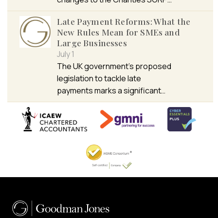
Late Payment Reforms: What the
New Rules Mean for SMEs and
Large Businesses
July 1
The UK government’s proposed
legislation to tackle late
payments marks a significant…