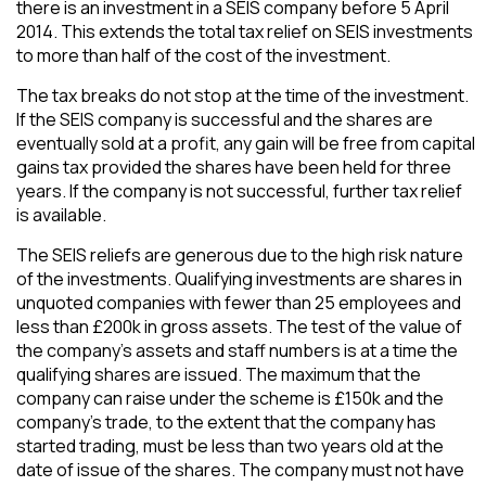
there is an investment in a SEIS company before 5 April
2014. This extends the total tax relief on SEIS investments
to more than half of the cost of the investment.
The tax breaks do not stop at the time of the investment.
If the SEIS company is successful and the shares are
eventually sold at a profit, any gain will be free from capital
gains tax provided the shares have been held for three
years. If the company is not successful, further tax relief
is available.
The SEIS reliefs are generous due to the high risk nature
of the investments. Qualifying investments are shares in
unquoted companies with fewer than 25 employees and
less than £200k in gross assets. The test of the value of
the company’s assets and staff numbers is at a time the
qualifying shares are issued. The maximum that the
company can raise under the scheme is £150k and the
company’s trade, to the extent that the company has
started trading, must be less than two years old at the
date of issue of the shares. The company must not have