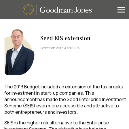
Seed EIS extension
Posted on 26th April 2013
The 2013 Budget included an extension of the tax breaks
for investment in start-up companies. This
announcement has made the Seed Enterprise Investment
Scheme (SEIS) even more accessible and attractive to
both entrepreneurs and investors.
SEIS is the higher risk alternative to the Enterprise
Investment Scheme. The objective is to help the