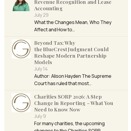
Revenue Recognition and Lease
Accounting
July 29
What the Changes Mean, Who They
Affect and How to…
Beyond Tax: Why
the BlueCrest Judgment Could
Reshape Modern Partnership
Models
July 14
Author: Alison Hayden The Supreme
Court has ruled that most…
Charities SORP 2026: A Step
Change in Reporting – What You
Need to Know Now
July 9
For many charities, the upcoming
changes to the Charities SORP…