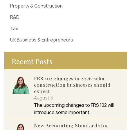
Property & Construction
R&D
Tax
UK Business & Entrepreneurs
Recent Posts
FRS 102 changes in 2026: what
construction businesses should
expect
August 5
The upcoming changes to FRS 102 will
introduce some important…
New Accounting Standards for