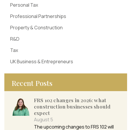
Personal Tax
Professional Partnerships
Property & Construction
R&D
Tax
UK Business & Entrepreneurs
Recent Posts
FRS 102 changes in 2026: what
construction businesses should
expect
August 5
The upcoming changes to FRS 102 will