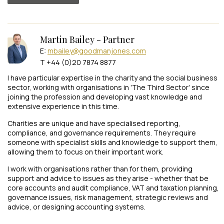
Martin Bailey - Partner
E:
mbailey@goodmanjones.com
T +44 (0)20 7874 8877
I have particular expertise in the charity and the social business
sector, working with organisations in 'The Third Sector' since
joining the profession and developing vast knowledge and
extensive experience in this time.
Charities are unique and have specialised reporting,
compliance, and governance requirements. They require
someone with specialist skills and knowledge to support them,
allowing them to focus on their important work.
I work with organisations rather than for them, providing
support and advice to issues as they arise - whether that be
core accounts and audit compliance, VAT and taxation planning,
governance issues, risk management, strategic reviews and
advice, or designing accounting systems.