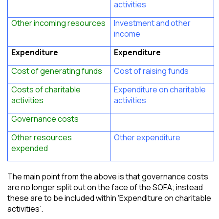
activities
Other incoming resources
Investment and other
income
Expenditure
Expenditure
Cost of generating funds
Cost of raising funds
Costs of charitable
Expenditure on charitable
activities
activities
Governance costs
Other resources
Other expenditure
expended
The main point from the above is that governance costs
are no longer split out on the face of the SOFA; instead
these are to be included within ‘Expenditure on charitable
activities’.