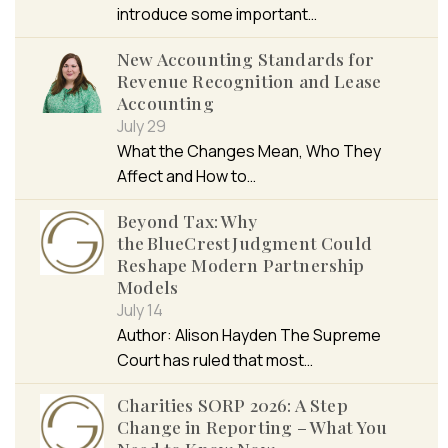
introduce some important…
New Accounting Standards for
Revenue Recognition and Lease
Accounting
July 29
What the Changes Mean, Who They
Affect and How to…
Beyond Tax: Why
the BlueCrest Judgment Could
Reshape Modern Partnership
Models
July 14
Author: Alison Hayden The Supreme
Court has ruled that most…
Charities SORP 2026: A Step
Change in Reporting – What You