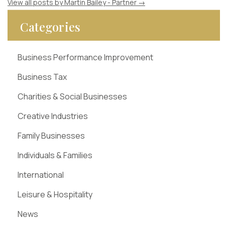
View all posts by Martin Bailey - Partner
→
Categories
Business Performance Improvement
Business Tax
Charities & Social Businesses
Creative Industries
Family Businesses
Individuals & Families
International
Leisure & Hospitality
News