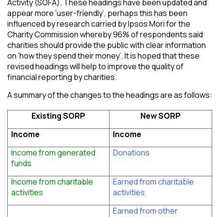
Activity (SOFA). These headings have been updated and
appear more ‘user-friendly’, perhaps this has been
influenced by research carried by Ipsos Mori for the
Charity Commission whereby 96% of respondents said
charities should provide the public with clear information
on ‘how they spend their money’. It is hoped that these
revised headings will help to improve the quality of
financial reporting by charities.
A summary of the changes to the headings are as follows:
Existing SORP
New SORP
Income
Income
Income from generated
Donations
funds
Income from charitable
Earned from charitable
activities
activities
Earned from other