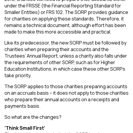
under the FRSSE (the Financial Reporting Standard for
Smaller Entities) or FRS 102. The SORP provides guidance
for charities on applying these standards. Therefore, it
remains a technical document, although effort has been
made to make this more accessible and practical.
Like its predecessor, the new SORP must be followed by
charities when preparing their accounts and the
Trustees’ Annual Report, unless a charity also falls under
the requirements of other SORP, such as for Higher
Education Institutions, in which case these other SORPs
take priority.
The SORP applies to those charities preparing accounts
on an accruals basis – it does not apply to those charities
who prepare their annual accounts on a receipts and
payments basis.
So what are the changes?
‘Think Small First’