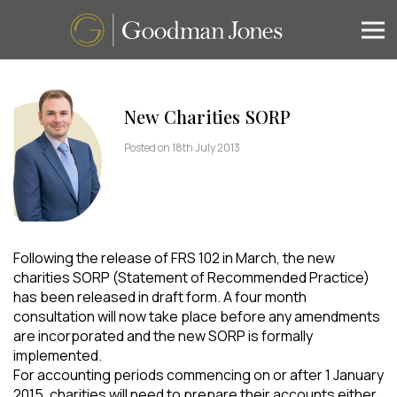
New Charities SORP
Posted on 18th July 2013
Following the release of FRS 102 in March, the new
charities SORP (Statement of Recommended Practice)
has been released in draft form. A four month
consultation will now take place before any amendments
are incorporated and the new SORP is formally
implemented.
For accounting periods commencing on or after 1 January
2015, charities will need to prepare their accounts either