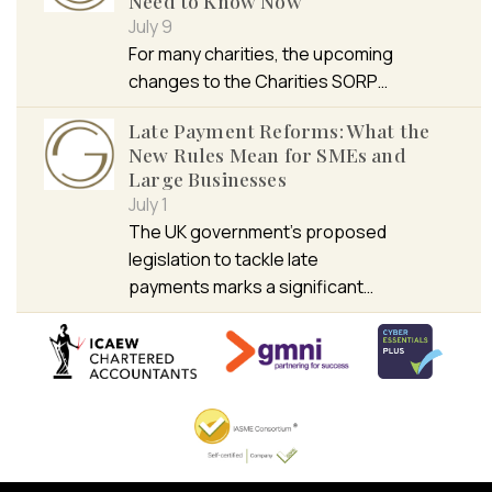
Need to Know Now
July 9
For many charities, the upcoming
changes to the Charities SORP…
Late Payment Reforms: What the
New Rules Mean for SMEs and
Large Businesses
July 1
The UK government’s proposed
legislation to tackle late
payments marks a significant…