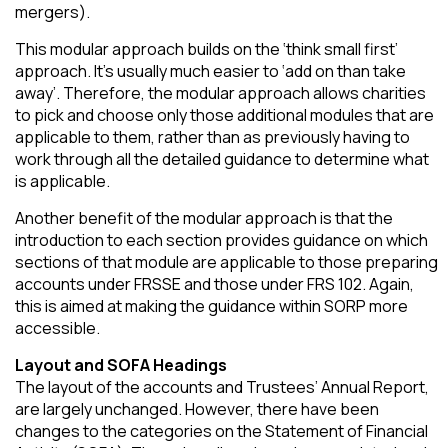
mergers).
This modular approach builds on the ‘think small first’
approach. It’s usually much easier to ‘add on than take
away’. Therefore, the modular approach allows charities
to pick and choose only those additional modules that are
applicable to them, rather than as previously having to
work through all the detailed guidance to determine what
is applicable.
Another benefit of the modular approach is that the
introduction to each section provides guidance on which
sections of that module are applicable to those preparing
accounts under FRSSE and those under FRS 102. Again,
this is aimed at making the guidance within SORP more
accessible.
Layout and SOFA Headings
The layout of the accounts and Trustees’ Annual Report,
are largely unchanged. However, there have been
changes to the categories on the Statement of Financial