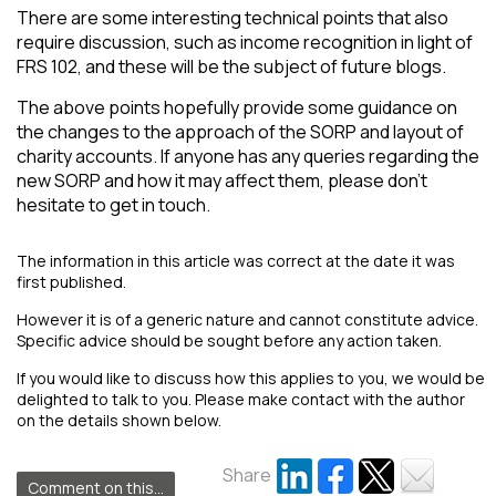
There are some interesting technical points that also
require discussion, such as income recognition in light of
FRS 102, and these will be the subject of future blogs.
The above points hopefully provide some guidance on
the changes to the approach of the SORP and layout of
charity accounts. If anyone has any queries regarding the
new SORP and how it may affect them, please don’t
hesitate to get in touch.
The information in this article was correct at the date it was
first published.
However it is of a generic nature and cannot constitute advice.
Specific advice should be sought before any action taken.
If you would like to discuss how this applies to you, we would be
delighted to talk to you. Please make contact with the author
on the details shown below.
Share
Comment on this...