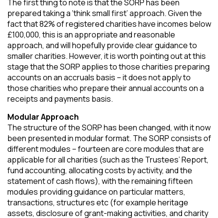
The first thing to note is that the SORP has been
prepared taking a ‘think small first’ approach. Given the
fact that 82% of registered charities have incomes below
£100,000, this is an appropriate and reasonable
approach, and will hopefully provide clear guidance to
smaller charities. However, it is worth pointing out at this
stage that the SORP applies to those charities preparing
accounts on an accruals basis – it does not apply to
those charities who prepare their annual accounts on a
receipts and payments basis.
Modular Approach
The structure of the SORP has been changed, with it now
been presented in modular format. The SORP consists of
different modules – fourteen are core modules that are
applicable for all charities (such as the Trustees’ Report,
fund accounting, allocating costs by activity, and the
statement of cash flows), with the remaining fifteen
modules providing guidance on particular matters,
transactions, structures etc (for example heritage
assets, disclosure of grant-making activities, and charity