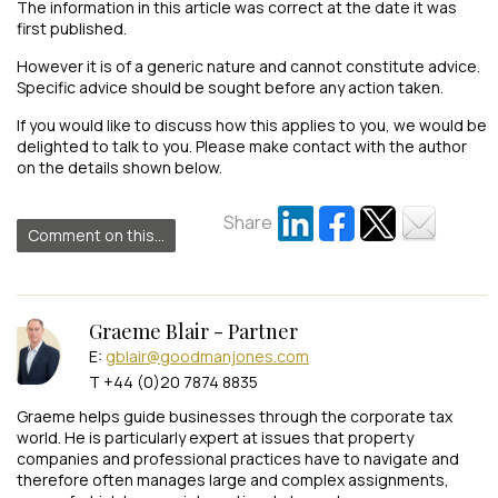
The information in this article was correct at the date it was
first published.
However it is of a generic nature and cannot constitute advice.
Specific advice should be sought before any action taken.
If you would like to discuss how this applies to you, we would be
delighted to talk to you. Please make contact with the author
on the details shown below.
Share
Comment on this...
Graeme Blair - Partner
E:
gblair@goodmanjones.com
T +44 (0)20 7874 8835
Graeme helps guide businesses through the corporate tax
world. He is particularly expert at issues that property
companies and professional practices have to navigate and
therefore often manages large and complex assignments,