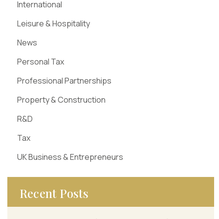
International
Leisure & Hospitality
News
Personal Tax
Professional Partnerships
Property & Construction
R&D
Tax
UK Business & Entrepreneurs
Recent Posts