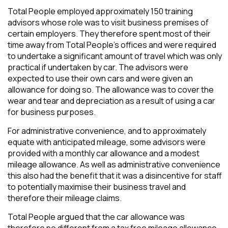
Total People employed approximately 150 training
advisors whose role was to visit business premises of
certain employers. They therefore spent most of their
time away from Total People’s offices and were required
to undertake a significant amount of travel which was only
practical if undertaken by car. The advisors were
expected to use their own cars and were given an
allowance for doing so. The allowance was to cover the
wear and tear and depreciation as a result of using a car
for business purposes.
For administrative convenience, and to approximately
equate with anticipated mileage, some advisors were
provided with a monthly car allowance and a modest
mileage allowance. As well as administrative convenience
this also had the benefit that it was a disincentive for staff
to potentially maximise their business travel and
therefore their mileage claims.
Total People argued that the car allowance was
therefore no different from a tax free mileage allowance.