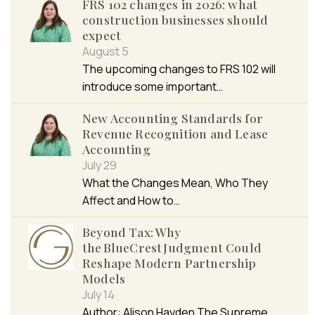
FRS 102 changes in 2026: what
construction businesses should
expect
August 5
The upcoming changes to FRS 102 will
introduce some important…
New Accounting Standards for
Revenue Recognition and Lease
Accounting
July 29
What the Changes Mean, Who They
Affect and How to…
Beyond Tax: Why
the BlueCrest Judgment Could
Reshape Modern Partnership
Models
July 14
Author: Alison Hayden The Supreme