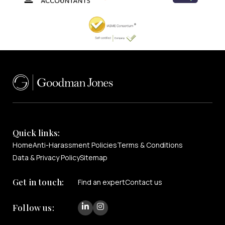
Quick links:
Home
Anti-Harassment Policies
Terms & Conditions
Data & Privacy Policy
Sitemap
Get in touch:
Find an expert
Contact us
Follow us: