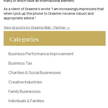
many of which have an international element.
As a client of Graeme's wrote "I am increasingly impressed that
when I pick up the phone to Graeme I receive robust and
appropriate advice."
View all posts by Graeme Blair - Partner
→
Categories
Business Performance Improvement
Business Tax
Charities & Social Businesses
Creative Industries
Family Businesses
Individuals & Families