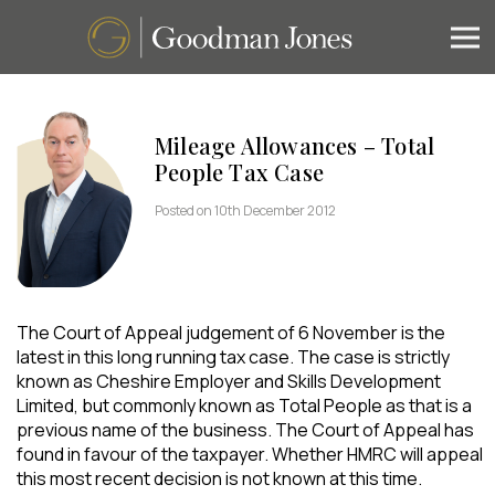
Mileage Allowances – Total
People Tax Case
Posted on 10th December 2012
The Court of Appeal judgement of 6 November is the
latest in this long running tax case. The case is strictly
known as Cheshire Employer and Skills Development
Limited, but commonly known as Total People as that is a
previous name of the business. The Court of Appeal has
found in favour of the taxpayer. Whether HMRC will appeal
this most recent decision is not known at this time.