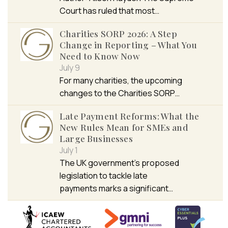
Court has ruled that most…
Charities SORP 2026: A Step
Change in Reporting – What You
Need to Know Now
July 9
For many charities, the upcoming
changes to the Charities SORP…
Late Payment Reforms: What the
New Rules Mean for SMEs and
Large Businesses
July 1
The UK government’s proposed
legislation to tackle late
payments marks a significant…