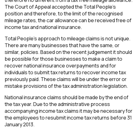
The Court of Appeal accepted the Total People’s
position and therefore, to the limit of the recognised
mileage rates, the car allowance can be received free of
income tax and national insurance.
Total People’s approach to mileage claims is not unique.
There are many businesses that have the same, or
similar, policies. Based on the recent judgement it should
be possible for those businesses to make a claim to
recover national insurance overpayments and for
individuals to submit tax returns to recover income tax
previously paid. These claims will be under the error or
mistake provisions of the tax administration legislation.
National insurance claims should be made by the end of
the tax year. Due to the administrative process
accompanying income tax claims it may be necessary for
the employees to resubmit income tax returns before 31
January 2013.