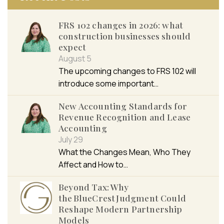
FRS 102 changes in 2026: what
construction businesses should
expect
August 5
The upcoming changes to FRS 102 will
introduce some important…
New Accounting Standards for
Revenue Recognition and Lease
Accounting
July 29
What the Changes Mean, Who They
Affect and How to…
Beyond Tax: Why
the BlueCrest Judgment Could
Reshape Modern Partnership
Models