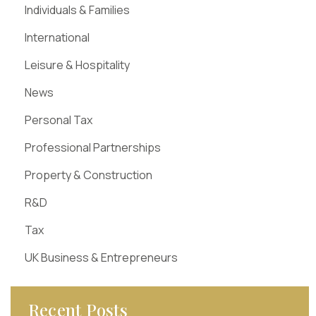
Individuals & Families
International
Leisure & Hospitality
News
Personal Tax
Professional Partnerships
Property & Construction
R&D
Tax
UK Business & Entrepreneurs
Recent Posts