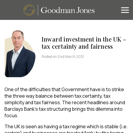
Inward investment in the UK –
tax certainty and fairness
Posted on 2nd March 2012
One of the difficulties that Government have is to strike
the three way balance between tax certainty, tax
simplicity and tax fairness. The recent headlines around
Barclays Bank’s tax structuring brings this dilemma into
focus.
The UK is seen as having a tax regime which is stable (i.e.
certain) and businesses are treated fairly by the taxing