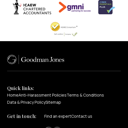
Quick links:
Home
Anti-Harassment Policies
Terms & Conditions
Data & Privacy Policy
Sitemap
Get in touch:
Find an expert
Contact us