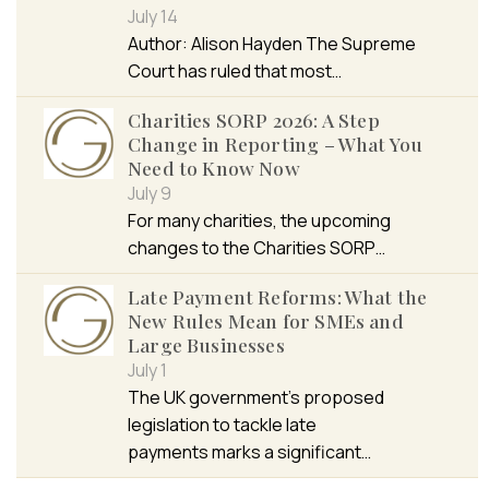
July 14
Author: Alison Hayden The Supreme
Court has ruled that most…
Charities SORP 2026: A Step
Change in Reporting – What You
Need to Know Now
July 9
For many charities, the upcoming
changes to the Charities SORP…
Late Payment Reforms: What the
New Rules Mean for SMEs and
Large Businesses
July 1
The UK government’s proposed
legislation to tackle late
payments marks a significant…