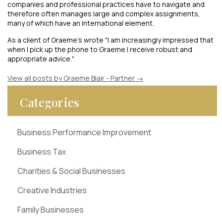
companies and professional practices have to navigate and
therefore often manages large and complex assignments,
many of which have an international element.
As a client of Graeme's wrote "I am increasingly impressed that
when I pick up the phone to Graeme I receive robust and
appropriate advice."
View all posts by Graeme Blair - Partner
→
Categories
Business Performance Improvement
Business Tax
Charities & Social Businesses
Creative Industries
Family Businesses