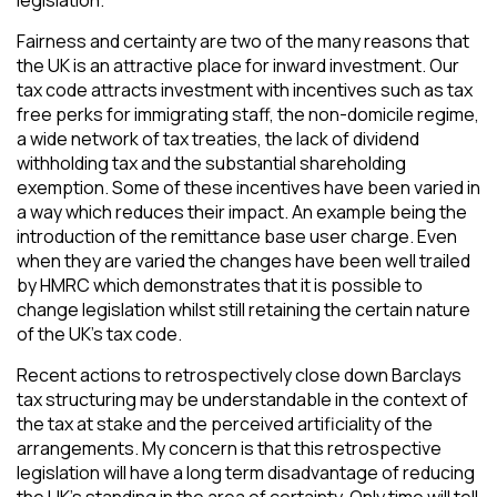
Fairness and certainty are two of the many reasons that
the UK is an attractive place for inward investment. Our
tax code attracts investment with incentives such as tax
free perks for immigrating staff, the non-domicile regime,
a wide network of tax treaties, the lack of dividend
withholding tax and the substantial shareholding
exemption. Some of these incentives have been varied in
a way which reduces their impact. An example being the
introduction of the remittance base user charge. Even
when they are varied the changes have been well trailed
by HMRC which demonstrates that it is possible to
change legislation whilst still retaining the certain nature
of the UK’s tax code.
Recent actions to retrospectively close down Barclays
tax structuring may be understandable in the context of
the tax at stake and the perceived artificiality of the
arrangements. My concern is that this retrospective
legislation will have a long term disadvantage of reducing
the UK’s standing in the area of certainty. Only time will tell.