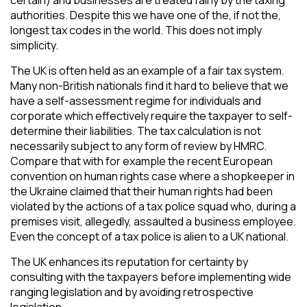
authorities. Despite this we have one of the, if not the,
longest tax codes in the world. This does not imply
simplicity.
The UK is often held as an example of a fair tax system.
Many non-British nationals find it hard to believe that we
have a self-assessment regime for individuals and
corporate which effectively require the taxpayer to self-
determine their liabilities. The tax calculation is not
necessarily subject to any form of review by HMRC.
Compare that with for example the recent European
convention on human rights case where a shopkeeper in
the Ukraine claimed that their human rights had been
violated by the actions of a tax police squad who, during a
premises visit, allegedly, assaulted a business employee.
Even the concept of a tax police is alien to a UK national.
The UK enhances its reputation for certainty by
consulting with the taxpayers before implementing wide
ranging legislation and by avoiding retrospective
legislation.