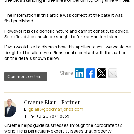
The information in this article was correct at the date it was
first published.
However it is of a generic nature and cannot constitute advice.
Specific advice should be sought before any action taken.
If you would like to discuss how this applies to you, we would be
delighted to talk to you. Please make contact with the author
on the details shown below.
Share
Comment on this...
Graeme Blair - Partner
E:
gblair@goodmanjones.com
T +44 (0)20 7874 8835
Graeme helps guide businesses through the corporate tax
world. He is particularly expert at issues that property