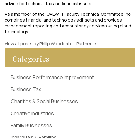
advice for technical tax and financial issues.
As a member of the ICAEW IT Faculty Technical Committee, he
combines financial and technology skill sets and provides
management reporting and accountancy services using cloud
technology.
View all posts by Philip Woodgate - Partner
→
Categories
Business Performance Improvement
Business Tax
Charities & Social Businesses
Creative Industries
Family Businesses
Individuals & Families