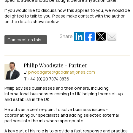
Specific advice should be sought before any action taken.
If you would like to discuss how this applies to you, we would be
delighted to talk to you. Please make contact with the author
on the details shown below.
Share
Comment on this...
Philip Woodgate - Partner
E:
pwoodgate@goodmanjones.com
T +44 (0)20 7874 8836
Philip advises businesses and their owners, including
international businesses coming to UK, helping them set-up
and establish in the UK.
He acts as a centre-point to solve business issues -
coordinating our specialists and adding selected external
partners into the mix where appropriate.
A key part of his role is to provide a fast response and practical