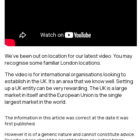
We’ve been out on location for our latest video. You may
recognise some familiar London locations.
The video is for international organisations looking to
establish in the UK. It’s an area that we know well. Setting
up a UK entity can be very rewarding. The UK is a large
market in itself and the European Union is the single
largest market in the world.
The information in this article was correct at the date it was
first published.
However it is of a generic nature and cannot constitute advice.