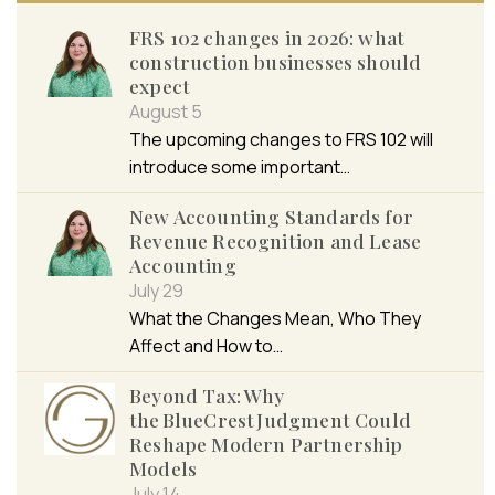
FRS 102 changes in 2026: what
construction businesses should
expect
August 5
The upcoming changes to FRS 102 will
introduce some important…
New Accounting Standards for
Revenue Recognition and Lease
Accounting
July 29
What the Changes Mean, Who They
Affect and How to…
Beyond Tax: Why
the BlueCrest Judgment Could
Reshape Modern Partnership
Models
July 14