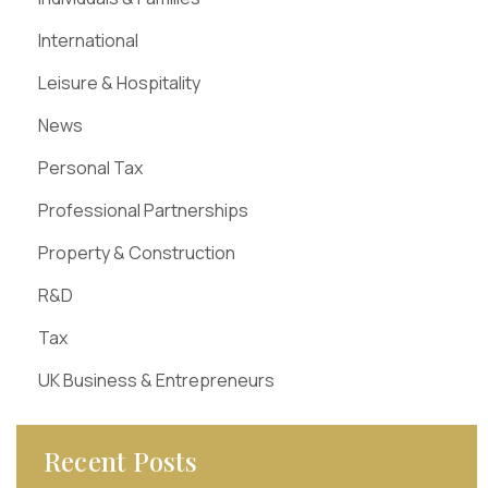
International
Leisure & Hospitality
News
Personal Tax
Professional Partnerships
Property & Construction
R&D
Tax
UK Business & Entrepreneurs
Recent Posts