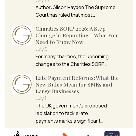
Author: Alison Hayden The Supreme
Court has ruled that most…
Charities SORP 2026: A Step
Change in Reporting – What You
Need to Know Now
July 9
For many charities, the upcoming
changes to the Charities SORP…
Late Payment Reforms: What the
New Rules Mean for SMEs and
Large Businesses
July 1
The UK government’s proposed
legislation to tackle late
payments marks a significant…