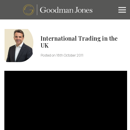
International Trading in the
UK
Posted on 18th October 2011