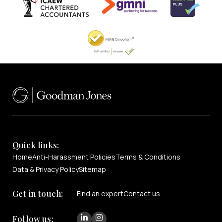
Quick links:
Home
Anti-Harassment Policies
Terms & Conditions
Data & Privacy Policy
Sitemap
Get in touch:
Find an expert
Contact us
Follow us: