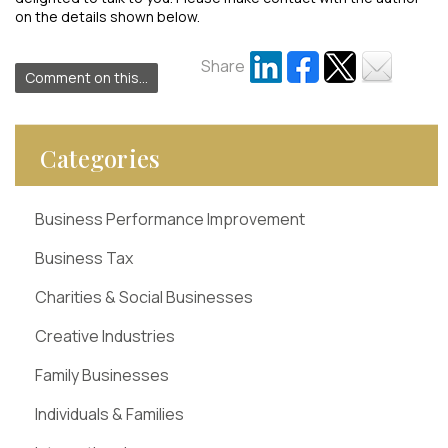
on the details shown below.
Share
Comment on this...
Categories
Business Performance Improvement
Business Tax
Charities & Social Businesses
Creative Industries
Family Businesses
Individuals & Families