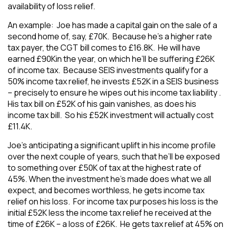
availability of loss relief.
An example: Joe has made a capital gain on the sale of a
second home of, say, £70K. Because he’s a higher rate
tax payer, the CGT bill comes to £16.8K. He will have
earned £90Kin the year, on which he’ll be suffering £26K
of income tax. Because SEIS investments qualify for a
50% income tax relief, he invests £52K in a SEIS business
– precisely to ensure he wipes out his income tax liability .
His tax bill on £52K of his gain vanishes, as does his
income tax bill. So his £52K investment will actually cost
£11.4K.
Joe’s anticipating a significant uplift in his income profile
over the next couple of years, such that he’ll be exposed
to something over £50K of tax at the highest rate of
45%. When the investment he’s made does what we all
expect, and becomes worthless, he gets income tax
relief on his loss. For income tax purposes his loss is the
initial £52K less the income tax relief he received at the
time of £26K – a loss of £26K. He gets tax relief at 45% on