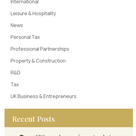
International
Leisure & Hospitality
News
Personal Tax
Professional Partnerships
Property & Construction
R&D
Tax
UK Business & Entrepreneurs
Recent Posts