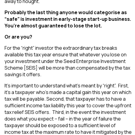
away to nought.
Probably the last thing anyone would categorise as
“safe” is investment in early-stage start-up business.
You’re almost guaranteed to lose the lot.
Or are you?
For the “right” investor the extraordinary tax breaks
available this tax year ensure that whatever you lose on
your investment under the Seed Enterprise Investment
Scheme [SEIS] will be more than compensated by the tax
savings it offers.
It’s important to understand what’s meant by “right”. First,
it’s a taxpayer who’s made a capital gain this year on which
tax will be payable. Second, that taxpayer has to have a
sufficient income tax liability this year to cover the upfront
tax relief SEIS offers. Third, in the event the investment
does what you expect – fail – in the year of failure the
taxpayer should be exposed to a sufficient level of
income tax at the maximum rate to have it mitigated by the