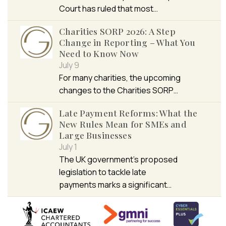
Court has ruled that most…
Charities SORP 2026: A Step
Change in Reporting – What You
Need to Know Now
July 9
For many charities, the upcoming
changes to the Charities SORP…
Late Payment Reforms: What the
New Rules Mean for SMEs and
Large Businesses
July 1
The UK government’s proposed
legislation to tackle late
payments marks a significant…