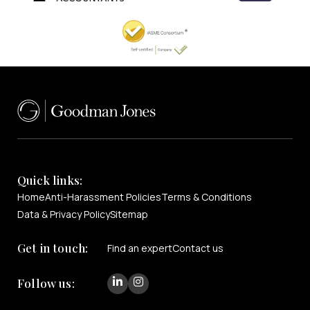
Quick links:
Home
Anti-Harassment Policies
Terms & Conditions
Data & Privacy Policy
Sitemap
Get in touch:
Find an expert
Contact us
Follow us: