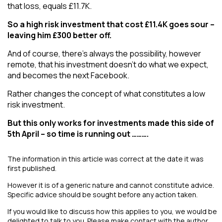
that loss, equals £11.7K.
So a high risk investment that cost £11.4K goes sour –
leaving him £300 better off.
And of course, there’s always the possibility, however
remote, that his investment doesn’t do what we expect,
and becomes the next Facebook.
Rather changes the concept of what constitutes a low
risk investment.
But this only works for investments made this side of
5th April – so time is running out ……….
The information in this article was correct at the date it was
first published.
However it is of a generic nature and cannot constitute advice.
Specific advice should be sought before any action taken.
If you would like to discuss how this applies to you, we would be
delighted to talk to you. Please make contact with the author