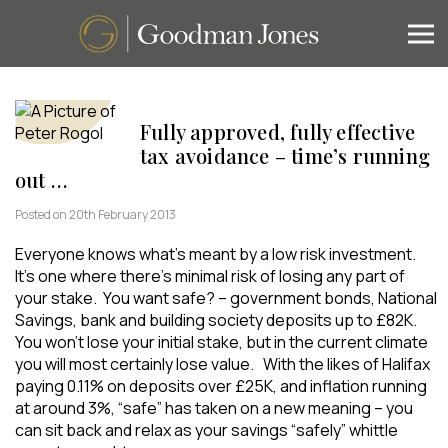
Fully approved, fully effective
tax avoidance – time’s running
out …
Posted on 20th February 2013
Everyone knows what’s meant by a low risk investment.
It’s one where there’s minimal risk of losing any part of
your stake. You want safe? – government bonds, National
Savings, bank and building society deposits up to £82K.
You won’t lose your initial stake, but in the current climate
you will most certainly lose value. With the likes of Halifax
paying 0.11% on deposits over £25K, and inflation running
at around 3%, “safe” has taken on a new meaning – you
can sit back and relax as your savings “safely” whittle