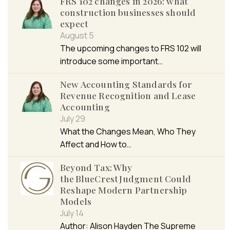
FRS 102 changes in 2026: what
construction businesses should
expect
August 5
The upcoming changes to FRS 102 will
introduce some important…
New Accounting Standards for
Revenue Recognition and Lease
Accounting
July 29
What the Changes Mean, Who They
Affect and How to…
Beyond Tax: Why
the BlueCrest Judgment Could
Reshape Modern Partnership
Models
July 14
Author: Alison Hayden The Supreme