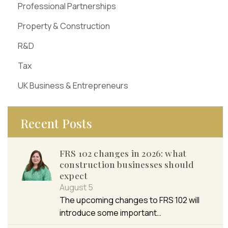
Professional Partnerships
Property & Construction
R&D
Tax
UK Business & Entrepreneurs
Recent Posts
FRS 102 changes in 2026: what
construction businesses should
expect
August 5
The upcoming changes to FRS 102 will
introduce some important…