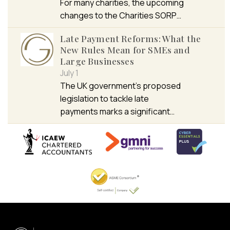
For many charities, the upcoming
changes to the Charities SORP…
Late Payment Reforms: What the
New Rules Mean for SMEs and
Large Businesses
July 1
The UK government’s proposed
legislation to tackle late
payments marks a significant…