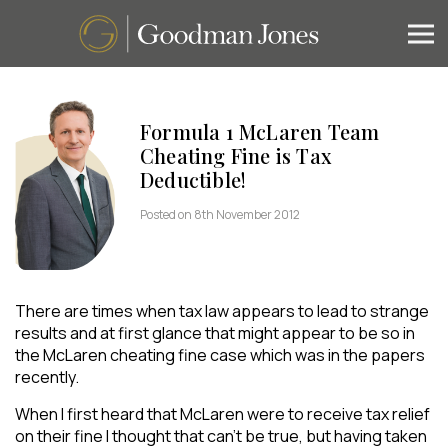
Formula 1 McLaren Team
Cheating Fine is Tax
Deductible!
Posted on 8th November 2012
There are times when tax law appears to lead to strange
results and at first glance that might appear to be so in
the McLaren cheating fine case which was in the papers
recently.
When I first heard that McLaren were to receive tax relief
on their fine I thought that can’t be true, but having taken