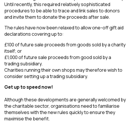
Until recently, this required relatively sophisticated
procedures to be able to trace and link sales to donors
and invite them to donate the proceeds after sale.
The rules have now been relaxed to allow one-off gift aid
declarations covering up to:
£100 of future sale proceeds from goods sold by a charity
itself; or
£1,000 of future sale proceeds from good sold by a
trading subsidiary.
Charities running their own shops may therefore wish to
consider setting up a trading subsidiary.
Get up to speed now!
Although these developments are generally welcomed by
the charitable sector, organisations need to familiarise
themselves with the new rules quickly to ensure they
maximise the benefit.