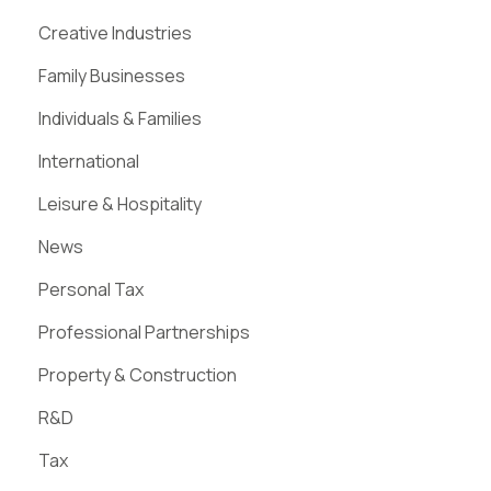
Creative Industries
Family Businesses
Individuals & Families
International
Leisure & Hospitality
News
Personal Tax
Professional Partnerships
Property & Construction
R&D
Tax