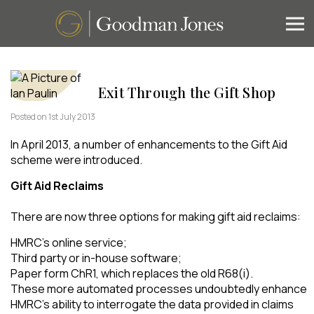
Exit Through the Gift Shop
Posted on 1st July 2013
In April 2013, a number of enhancements to the Gift Aid
scheme were introduced.
Gift Aid Reclaims
There are now three options for making gift aid reclaims:
HMRC’s online service;
Third party or in-house software;
Paper form ChR1, which replaces the old R68(i).
These more automated processes undoubtedly enhance
HMRC’s ability to interrogate the data provided in claims