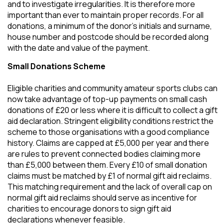
and to investigate irregularities. It is therefore more
important than ever to maintain proper records. For all
donations, a minimum of the donor’s initials and surname,
house number and postcode should be recorded along
with the date and value of the payment.
Small Donations Scheme
Eligible charities and community amateur sports clubs can
now take advantage of top-up payments on small cash
donations of £20 or less where it is difficult to collect a gift
aid declaration. Stringent eligibility conditions restrict the
scheme to those organisations with a good compliance
history. Claims are capped at £5,000 per year and there
are rules to prevent connected bodies claiming more
than £5,000 between them. Every £10 of small donation
claims must be matched by £1 of normal gift aid reclaims.
This matching requirement and the lack of overall cap on
normal gift aid reclaims should serve as incentive for
charities to encourage donors to sign gift aid
declarations whenever feasible.