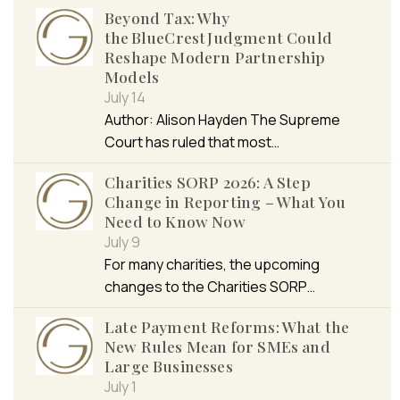
Beyond Tax: Why
the BlueCrest Judgment Could
Reshape Modern Partnership
Models
July 14
Author: Alison Hayden The Supreme
Court has ruled that most…
Charities SORP 2026: A Step
Change in Reporting – What You
Need to Know Now
July 9
For many charities, the upcoming
changes to the Charities SORP…
Late Payment Reforms: What the
New Rules Mean for SMEs and
Large Businesses
July 1