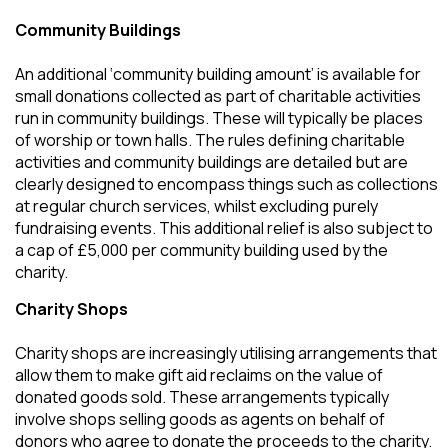
Community Buildings
An additional ‘community building amount’ is available for
small donations collected as part of charitable activities
run in community buildings. These will typically be places
of worship or town halls. The rules defining charitable
activities and community buildings are detailed but are
clearly designed to encompass things such as collections
at regular church services, whilst excluding purely
fundraising events. This additional relief is also subject to
a cap of £5,000 per community building used by the
charity.
Charity Shops
Charity shops are increasingly utilising arrangements that
allow them to make gift aid reclaims on the value of
donated goods sold. These arrangements typically
involve shops selling goods as agents on behalf of
donors who agree to donate the proceeds to the charity.