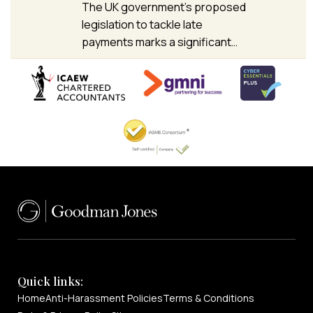
The UK government’s proposed
legislation to tackle late
payments marks a significant…
Quick links:
Home
Anti-Harassment Policies
Terms & Conditions