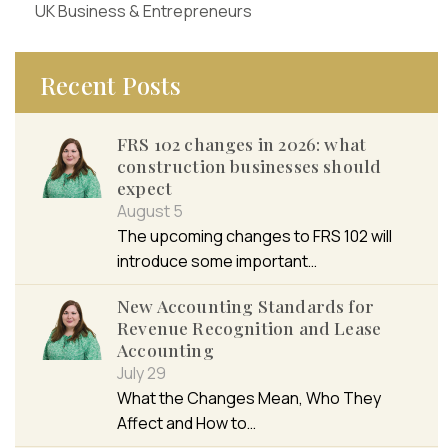
UK Business & Entrepreneurs
Recent Posts
FRS 102 changes in 2026: what
construction businesses should
expect
August 5
The upcoming changes to FRS 102 will
introduce some important…
New Accounting Standards for
Revenue Recognition and Lease
Accounting
July 29
What the Changes Mean, Who They
Affect and How to…