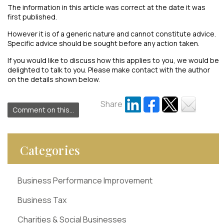
The information in this article was correct at the date it was
first published.
However it is of a generic nature and cannot constitute advice.
Specific advice should be sought before any action taken.
If you would like to discuss how this applies to you, we would be
delighted to talk to you. Please make contact with the author
on the details shown below.
Share
Comment on this...
Categories
Business Performance Improvement
Business Tax
Charities & Social Businesses