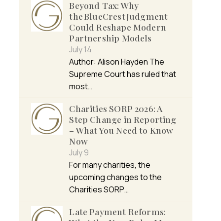
Beyond Tax: Why
the BlueCrest Judgment
Could Reshape Modern
Partnership Models
July 14
Author: Alison Hayden The
Supreme Court has ruled that
most…
Charities SORP 2026: A
Step Change in Reporting
– What You Need to Know
Now
July 9
For many charities, the
upcoming changes to the
Charities SORP…
Late Payment Reforms: