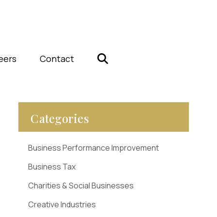
eers
Contact
Categories
Business Performance Improvement
Business Tax
Charities & Social Businesses
Creative Industries