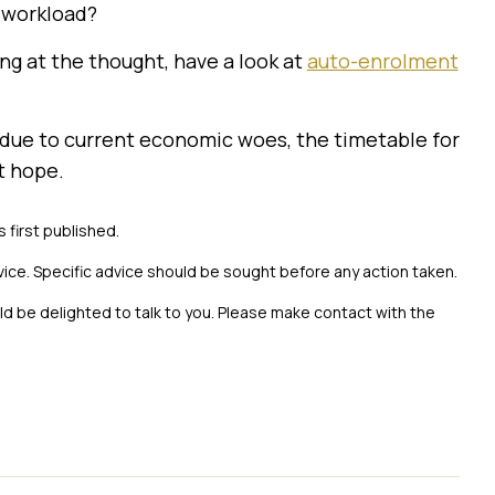
a workload?
ng at the thought, have a look at
auto-enrolment
t due to current economic woes, the timetable for
t hope.
s first published.
vice. Specific advice should be sought before any action taken.
uld be delighted to talk to you. Please make contact with the