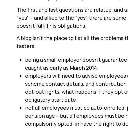
The first and last questions are related, and 
“yes” – and allied to the “yes”, there are som
doesn’t fulfill his obligations.
A blog isn’t the place to list all the problems
tasters:
being a small employer doesn’t guarantee 
caught as early as March 2014.
employers will need to advise employees 
scheme contact details, and contribution l
opt-out rights, what happens if they opt o
obligatory start date
not all employees must be auto-enrolled, 
pension age – but all employees must be n
compulsorily opted-in have the right to do