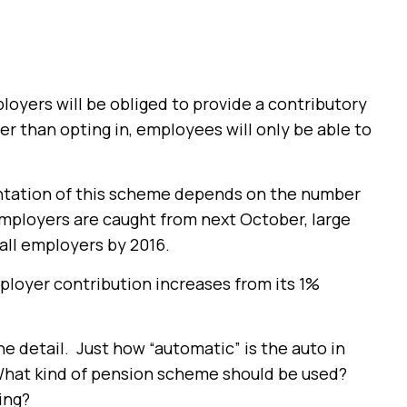
oyers will be obliged to provide a contributory
r than opting in, employees will only be able to
ntation of this scheme depends on the number
employers are caught from next October, large
all employers by 2016.
loyer contribution increases from its 1%
he detail. Just how “automatic” is the auto in
What kind of pension scheme should be used?
ing?