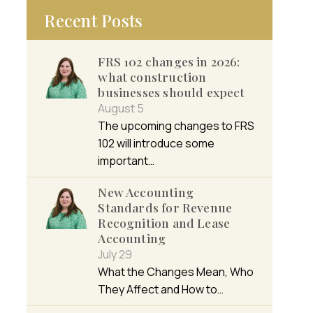
Recent Posts
FRS 102 changes in 2026:
what construction
businesses should expect
August 5
The upcoming changes to FRS
102 will introduce some
important…
New Accounting
Standards for Revenue
Recognition and Lease
Accounting
July 29
What the Changes Mean, Who
They Affect and How to…