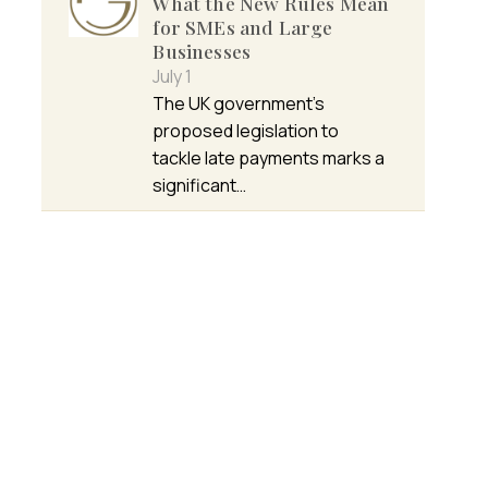
What the New Rules Mean
for SMEs and Large
Businesses
July 1
The UK government’s
proposed legislation to
tackle late payments marks a
significant…