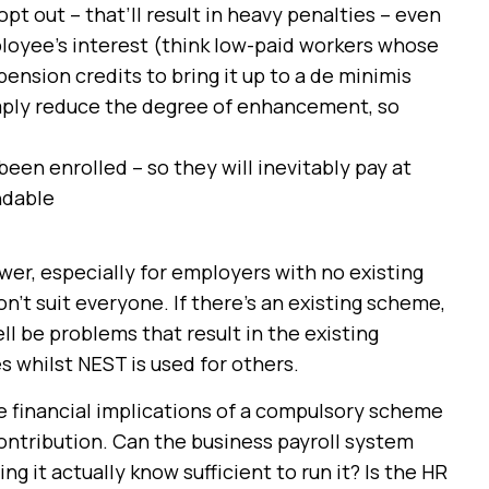
t out – that’ll result in heavy penalties – even
mployee’s interest (think low-paid workers whose
nsion credits to bring it up to a de minimis
simply reduce the degree of enhancement, so
en enrolled – so they will inevitably pay at
ndable
er, especially for employers with no existing
won’t suit everyone. If there’s an existing scheme,
ll be problems that result in the existing
whilst NEST is used for others.
 financial implications of a compulsory scheme
 contribution. Can the business payroll system
g it actually know sufficient to run it? Is the HR