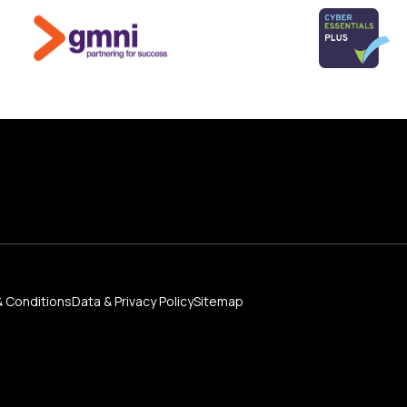
 Conditions
Data & Privacy Policy
Sitemap