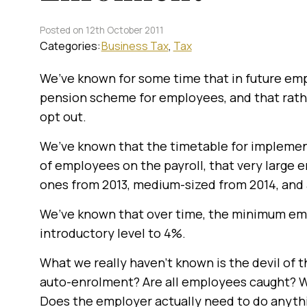
Posted on 12th October 2011
Categories:
Business Tax
Tax
We’ve known for some time that in future empl
pension scheme for employees, and that rathe
opt out.
We’ve known that the timetable for impleme
of employees on the payroll, that very large 
ones from 2013, medium-sized from 2014, and 
We’ve known that over time, the minimum emp
introductory level to 4%.
What we really haven’t known is the devil of t
auto-enrolment? Are all employees caught? 
Does the employer actually need to do anyth