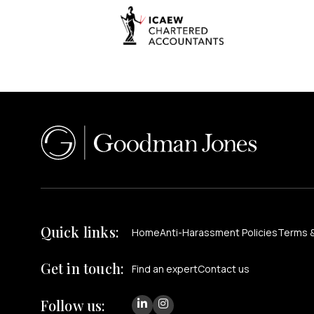
Quick links:
Home
Anti-Harassment Policies
Terms &
Get in touch:
Find an expert
Contact us
Follow us: