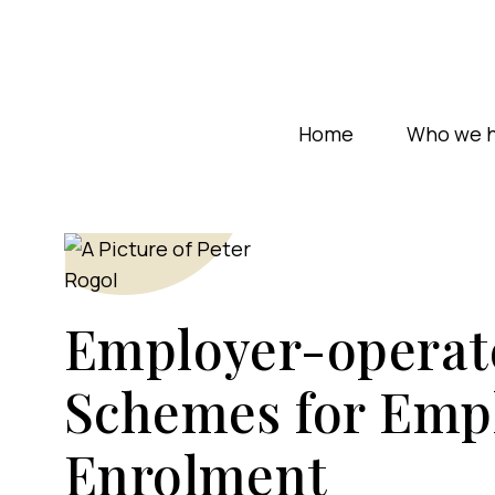
Home
Who we h
Employer-operat
Schemes for Emp
Enrolment