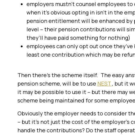
employers mustn’t counsel employees to op
when it’s obvious opting in isn’t in the e
pension entitlement will be enhanced by pe
level – their pension contributions will 
they’ll have paid something for nothing)
employees can only opt out once they’ve be
least one contribution which may be refu
Then there’s the scheme itself. The easy answ
pension scheme, will be to use
NEST
, but it 
it may be possible to use it – but there may we
scheme being maintained for some employees 
Obviously the employer needs to consider the
– but it’s not just the cost of the employer’s
handle the contributions? Do the staff operatin