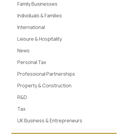
Family Businesses
Individuals & Families
International
Leisure & Hospitality
News
Personal Tax
Professional Partnerships
Property & Construction
R&D
Tax
UK Business & Entrepreneurs