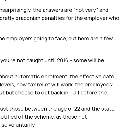
unsurprisingly, the answers are “not very” and
e pretty draconian penalties for the employer who
 the employers going to face, but here are a few
you’re not caught until 2016 – some will be
about automatic enrolment, the effective date,
evels, how tax relief will work, the employees’
ut but choose to opt back in – all
before
the
just those between the age of 22 and the state
otified of the scheme, as those not
 so voluntarily