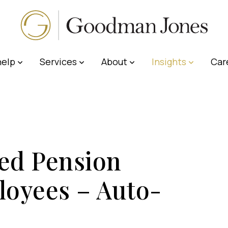
elp
Services
About
Insights
Car
ed Pension
loyees – Auto-