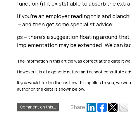
function (if it exists) able to absorb the extr
If you’re an employer reading this and blanchi
– and then get some specialist advice!
ps – there’s a suggestion floating around tha
implementation may be extended. We can bu
The information in this article was correct at the date it wa
However it is of a generic nature and cannot constitute ad
If you would like to discuss how this applies to you, we wo
author on the details shown below.
Share
Comment on this...