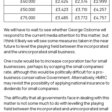
£40,000
£2,424
£2,374
£2,999
£50,000
£3,423
£3,710
£4,257
£75,000
£3,485
£3,772
£4,757
We will have to wait to see whether George Osborne will
respond to the current media attention to this matter, but
I think it likely we will see some measures taken in the near
future to level the playing field between the incorporated
and the unincorporated small business.
One route would be to increase corporation tax for small
businesses, perhaps by scraping the small companies’
rate, although this would be politically difficult for a pro-
business conservative Government. Alternatively, HMRC
may revisit the possibility of applying national insurance to
dividends for small companies.
The difficultly that all governments face in dealing with this
matter is not some much to do with levelling the playing
field between the incorporated and unincorporated small