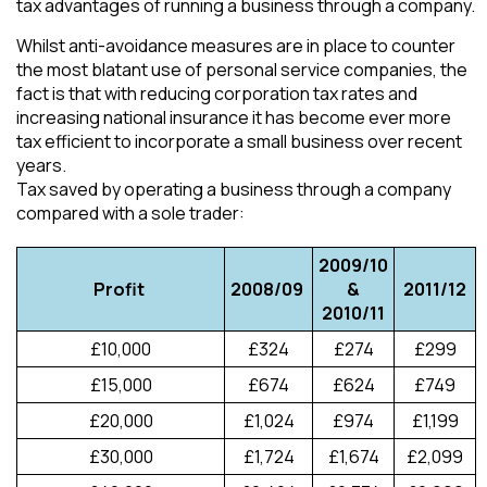
tax advantages of running a business through a company.
Whilst anti-avoidance measures are in place to counter
the most blatant use of personal service companies, the
fact is that with reducing corporation tax rates and
increasing national insurance it has become ever more
tax efficient to incorporate a small business over recent
years.
Tax saved by operating a business through a company
compared with a sole trader:
2009/10
Profit
2008/09
&
2011/12
2010/11
£10,000
£324
£274
£299
£15,000
£674
£624
£749
£20,000
£1,024
£974
£1,199
£30,000
£1,724
£1,674
£2,099