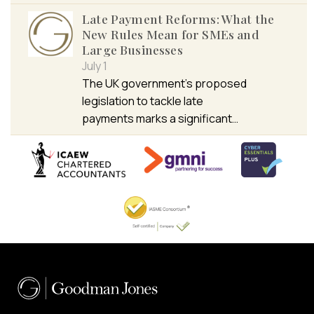
Late Payment Reforms: What the
New Rules Mean for SMEs and
Large Businesses
July 1
The UK government’s proposed
legislation to tackle late
payments marks a significant…