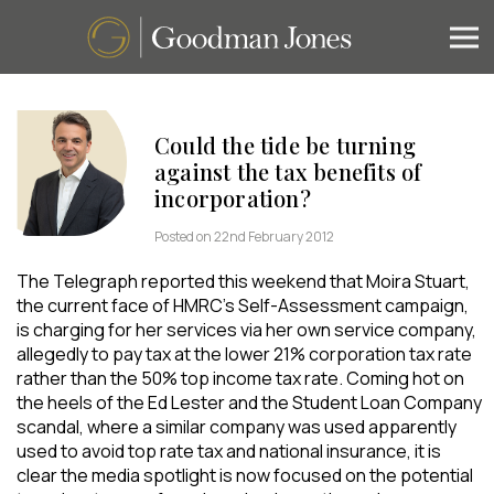
Could the tide be turning
against the tax benefits of
incorporation?
Posted on 22nd February 2012
The Telegraph reported this weekend that Moira Stuart,
the current face of HMRC’s Self-Assessment campaign,
is charging for her services via her own service company,
allegedly to pay tax at the lower 21% corporation tax rate
rather than the 50% top income tax rate. Coming hot on
the heels of the Ed Lester and the Student Loan Company
scandal, where a similar company was used apparently
used to avoid top rate tax and national insurance, it is
clear the media spotlight is now focused on the potential