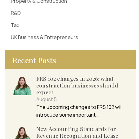
Property & Construction
R&D
Tax
UK Business & Entrepreneurs
Recent Posts
FRS 102 changes in 2026: what
construction businesses should
expect
August 5
The upcoming changes to FRS 102 will
introduce some important…
New Accounting Standards for
Revenue Recognition and Lease