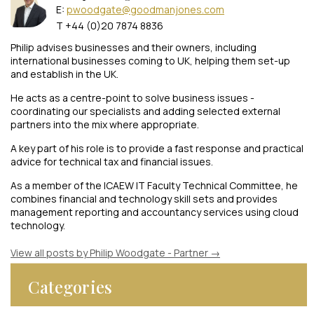
E:
pwoodgate@goodmanjones.com
T +44 (0)20 7874 8836
Philip advises businesses and their owners, including
international businesses coming to UK, helping them set-up
and establish in the UK.
He acts as a centre-point to solve business issues -
coordinating our specialists and adding selected external
partners into the mix where appropriate.
A key part of his role is to provide a fast response and practical
advice for technical tax and financial issues.
As a member of the ICAEW IT Faculty Technical Committee, he
combines financial and technology skill sets and provides
management reporting and accountancy services using cloud
technology.
View all posts by Philip Woodgate - Partner
→
Categories