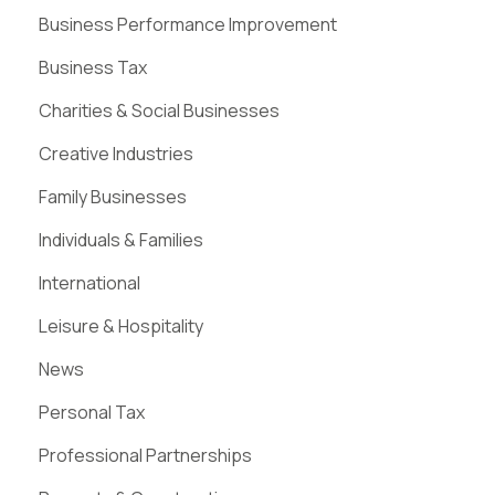
Business Performance Improvement
Business Tax
Charities & Social Businesses
Creative Industries
Family Businesses
Individuals & Families
International
Leisure & Hospitality
News
Personal Tax
Professional Partnerships