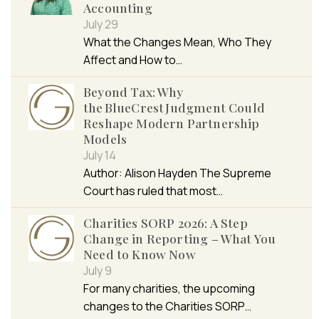
Accounting
July 29
What the Changes Mean, Who They
Affect and How to…
Beyond Tax: Why
the BlueCrest Judgment Could
Reshape Modern Partnership
Models
July 14
Author: Alison Hayden The Supreme
Court has ruled that most…
Charities SORP 2026: A Step
Change in Reporting – What You
Need to Know Now
July 9
For many charities, the upcoming
changes to the Charities SORP…