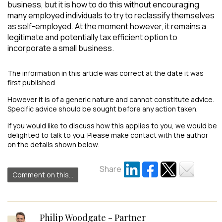
business, but it is how to do this without encouraging
many employed individuals to try to reclassify themselves
as self-employed. At the moment however, it remains a
legitimate and potentially tax efficient option to
incorporate a small business.
The information in this article was correct at the date it was
first published.
However it is of a generic nature and cannot constitute advice.
Specific advice should be sought before any action taken.
If you would like to discuss how this applies to you, we would be
delighted to talk to you. Please make contact with the author
on the details shown below.
Share
Comment on this...
Philip Woodgate - Partner