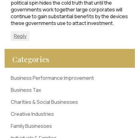
political spin hides the cold truth that until the
governments work together large corporates will
continue to gain substantial benefits by the devices
these governments use to attact investment.
Reply
Categories
Business Performance Improvement
Business Tax
Charities & Social Businesses
Creative Industries
Family Businesses