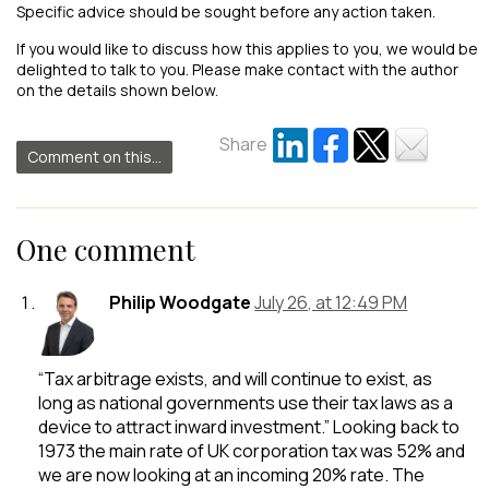
Specific advice should be sought before any action taken.
If you would like to discuss how this applies to you, we would be
delighted to talk to you. Please make contact with the author
on the details shown below.
Share
Comment on this...
One comment
Philip Woodgate
July 26, at 12:49 PM
“Tax arbitrage exists, and will continue to exist, as
long as national governments use their tax laws as a
device to attract inward investment.” Looking back to
1973 the main rate of UK corporation tax was 52% and
we are now looking at an incoming 20% rate. The