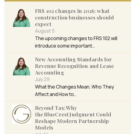
FRS 102 changes in 2026: what
construction businesses should
expect
August 5
The upcoming changes to FRS 102 will
introduce some important…
New Accounting Standards for
Revenue Recognition and Lease
Accounting
July 29
What the Changes Mean, Who They
Affect and How to…
Beyond Tax: Why
the BlueCrest Judgment Could
Reshape Modern Partnership
Models