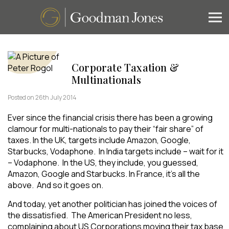
Corporate Taxation &
Multinationals
Posted on 26th July 2014
Ever since the financial crisis there has been a growing
clamour for multi-nationals to pay their “fair share” of
taxes. In the UK, targets include Amazon, Google,
Starbucks, Vodaphone. In India targets include – wait for it
– Vodaphone. In the US, they include, you guessed,
Amazon, Google and Starbucks. In France, it’s all the
above. And so it goes on.
And today, yet another politician has joined the voices of
the dissatisfied. The American President no less,
complaining about US Corporations moving their tax base