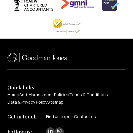
Quick links:
Home
Anti-Harassment Policies
Terms & Conditions
Data & Privacy Policy
Sitemap
Get in touch:
Find an expert
Contact us
Follow us: