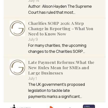
July 14
Author: Alison Hayden The Supreme
Court has ruled that most…
Charities SORP 2026: A Step
Change in Reporting – What You
Need to Know Now
July 9
For many charities, the upcoming
changes to the Charities SORP…
Late Payment Reforms: What the
New Rules Mean for SMEs and
Large Businesses
July 1
The UK government’s proposed
legislation to tackle late
payments marks a significant…