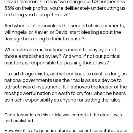
David Cameron, he’d say “we charge our US businesses
35% on their profits, you’re deliberately undercutting us,
I’m telling you to stop it – now!”
And when, or if, he invokes the second of his comments,
will Angela, or Xavier, or David, start bleating about the
damage he’s doing to their tax base?
What rules are multinationals meant to play by, if not
those established by law? And who, if not our political
masters, is responsible for passing those laws?
Tax arbitrage exists, and will continue to exist, as long as
national governments use their tax laws as a device to
attract inward investment. It ill behoves the leader of the
most powerful nation on earth to cry foul when he bears
as much responsibility as anyone for setting the rules.
The information in this article was correct at the date it was
first published.
However it is of a generic nature and cannot constitute advice.