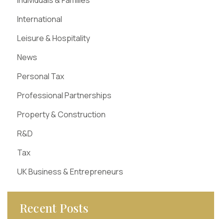
Individuals & Families
International
Leisure & Hospitality
News
Personal Tax
Professional Partnerships
Property & Construction
R&D
Tax
UK Business & Entrepreneurs
Recent Posts