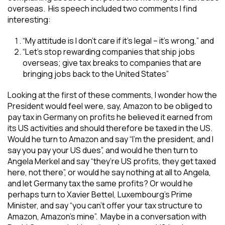
overseas. His speech included two comments I find
interesting:
“My attitude is I don’t care if it’s legal – it’s wrong,” and
“Let’s stop rewarding companies that ship jobs
overseas; give tax breaks to companies that are
bringing jobs back to the United States”
Looking at the first of these comments, I wonder how the
President would feel were, say, Amazon to be obliged to
pay tax in Germany on profits he believed it earned from
its US activities and should therefore be taxed in the US.
Would he turn to Amazon and say “I’m the president, and I
say you pay your US dues”, and would he then turn to
Angela Merkel and say “they’re US profits, they get taxed
here, not there”, or would he say nothing at all to Angela,
and let Germany tax the same profits? Or would he
perhaps turn to Xavier Bettel, Luxembourg’s Prime
Minister, and say “you can’t offer your tax structure to
Amazon, Amazon’s mine”. Maybe in a conversation with