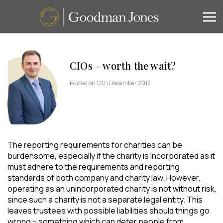
CIOs – worth the wait?
Posted on 12th December 2012
The reporting requirements for charities can be
burdensome, especially if the charity is incorporated as it
must adhere to the requirements and reporting
standards of both company and charity law. However,
operating as an unincorporated charity is not without risk,
since such a charity is not a separate legal entity. This
leaves trustees with possible liabilities should things go
wrong – something which can deter people from