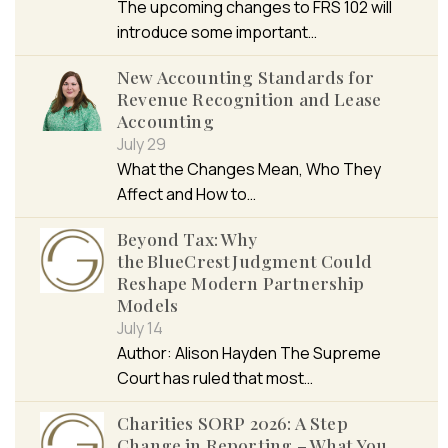
The upcoming changes to FRS 102 will
introduce some important…
New Accounting Standards for
Revenue Recognition and Lease
Accounting
July 29
What the Changes Mean, Who They
Affect and How to…
Beyond Tax: Why
the BlueCrest Judgment Could
Reshape Modern Partnership
Models
July 14
Author: Alison Hayden The Supreme
Court has ruled that most…
Charities SORP 2026: A Step
Change in Reporting – What You