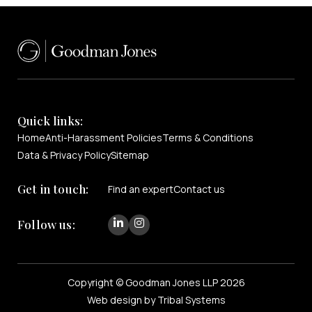
Quick links:
Home
Anti-Harassment Policies
Terms & Conditions
Data & Privacy Policy
Sitemap
Get in touch:
Find an expert
Contact us
Follow us:
Copyright © Goodman Jones LLP 2026
Web design by Tribal Systems