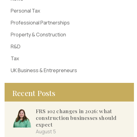
Personal Tax
Professional Partnerships
Property & Construction
R&D
Tax
UK Business & Entrepreneurs
Recent Posts
FRS 102 changes in 2026: what
construction businesses should
expect
August 5