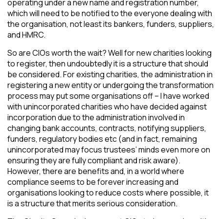
operating under a new name and registration number,
which will need to be notified to the everyone dealing with
the organisation, not least its bankers, funders, suppliers,
and HMRC.
So are CIOs worth the wait? Well for new charities looking
to register, then undoubtedly it is a structure that should
be considered. For existing charities, the administration in
registering a new entity or undergoing the transformation
process may put some organisations off – I have worked
with unincorporated charities who have decided against
incorporation due to the administration involved in
changing bank accounts, contracts, notifying suppliers,
funders, regulatory bodies etc (and in fact, remaining
unincorporated may focus trustees’ minds even more on
ensuring they are fully compliant and risk aware).
However, there are benefits and, in a world where
compliance seems to be forever increasing and
organisations looking to reduce costs where possible, it
is a structure that merits serious consideration.