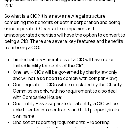
2013.
So what is a CIO? It is a new a new legal structure
combining the benefits of both incorporation and being
unincorporated. Charitable companies and
unincorporated charities will have the option to convert to
being a CIO. There are several key features and benefits
from being a CIO:
Limited liability – members of a CIO will have no or
limited liability for debts of the CIO;
One law – CIOs will be governed by charity law only
and will not also need to comply with company law;
One regulator – CIOs will be regulated by the Charity
Commission only, with no requirement to also deal
with Companies House;
One entity – as a separate legal entity, a CIO will be
able to enter into contracts and hold property in its
own name;
One set of reporting requirements – reporting