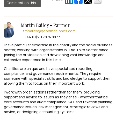
Comment on this...
Martin Bailey - Partner
E:
mbailey@goodmanjones.com
T +44 (0)20 7874 8877
I have particular expertise in the charity and the social business
sector, working with organisations in 'The Third Sector' since
joining the profession and developing vast knowledge and
extensive experience in this time.
Charities are unique and have specialised reporting,
compliance, and governance requirements. They require
someone with specialist skills and knowledge to support them,
allowing them to focus on their important work.
I work with organisations rather than for them, providing
support and advice to issues as they arise - whether that be
core accounts and audit compliance, VAT and taxation planning,
governance issues, risk management, strategic reviews and
advice, or designing accounting systems.