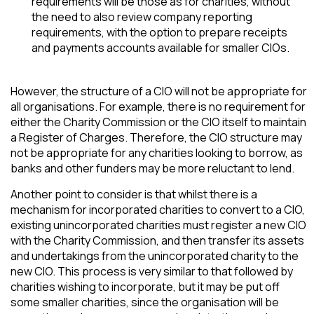
requirements will be those as for charities, without
the need to also review company reporting
requirements, with the option to prepare receipts
and payments accounts available for smaller CIOs.
However, the structure of a CIO will not be appropriate for
all organisations. For example, there is no requirement for
either the Charity Commission or the CIO itself to maintain
a Register of Charges. Therefore, the CIO structure may
not be appropriate for any charities looking to borrow, as
banks and other funders may be more reluctant to lend.
Another point to consider is that whilst there is a
mechanism for incorporated charities to convert to a CIO,
existing unincorporated charities must register a new CIO
with the Charity Commission, and then transfer its assets
and undertakings from the unincorporated charity to the
new CIO. This process is very similar to that followed by
charities wishing to incorporate, but it may be put off
some smaller charities, since the organisation will be