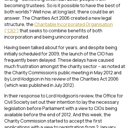
becoming trustees. So is it possible to have the best of
both worlds? Well now, at long last, there could be an
answer. The Charities Act 2006 created a new legal
structure, the
Charitable Incorporated Organisation
(“CIO”)
that seeks to combine benefits of both
incorporation and being unincorporated.
Having been talked about for years, and despite being
initially scheduled for 2009, the launch of the CIO has
frequently been delayed. These delays have caused
much frustration amongst the charity sector – as noted at
the Charity Commission’s public meeting in May 2012 and
by Lord Hodgson in his review of the Charities Act 2006
(which was published in July 2012).
In their response to Lord Hodgson’s review, the Office for
Civil Society set out their intention to lay the necessary
legislation before Parliament with a view to CIOs being
available before the end of 2012. And this week, the
Charity Commission started to accept the first
applications with a view to registration from 2 January