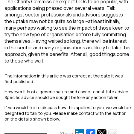
The Charity Commission expect CIOs to be popular, with
applications being phased over several years. Talk
amongst sector professionals and advisors suggests
the uptake may not be quite so large –at least initially,
many perhaps waiting to see the impact of those keen to
try the new type of organisation before fully committing
themselves. Having waited so long, there will be interest
in the sector and many organisations are likely to take this
approach, given the benefits. After all, good things come
to those who wait.
The information in this article was correct at the date it was
first published.
However it is of a generic nature and cannot constitute advice.
Specific advice should be sought before any action taken.
If you would like to discuss how this applies to you, we would be
delighted to talk to you. Please make contact with the author
on the details shown below.
Share