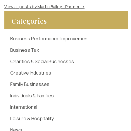
View all posts by Martin Bailey - Partner
→
Categories
Business Performance Improvement
Business Tax
Charities & Social Businesses
Creative Industries
Family Businesses
Individuals & Families
International
Leisure & Hospitality
News