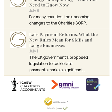
Need to Know Now
July 9
For many charities, the upcoming
changes to the Charities SORP…
Late Payment Reforms: What the
New Rules Mean for SMEs and
Large Businesses
July 1
The UK government’s proposed
legislation to tackle late
payments marks a significant…