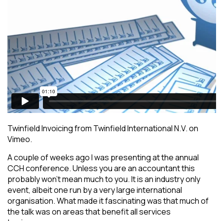
Twinfield Invoicing from Twinfield International N.V. on
Vimeo.
A couple of weeks ago I was presenting at the annual
CCH conference. Unless you are an accountant this
probably won’t mean much to you. It is an industry only
event, albeit one run by a very large international
organisation. What made it fascinating was that much of
the talk was on areas that benefit all services