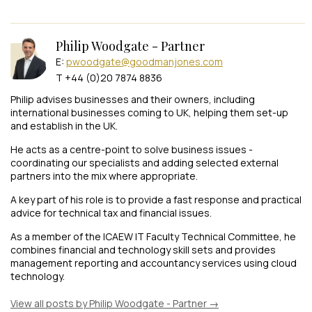
Philip Woodgate - Partner
E:
pwoodgate@goodmanjones.com
T +44 (0)20 7874 8836
Philip advises businesses and their owners, including
international businesses coming to UK, helping them set-up
and establish in the UK.
He acts as a centre-point to solve business issues -
coordinating our specialists and adding selected external
partners into the mix where appropriate.
A key part of his role is to provide a fast response and practical
advice for technical tax and financial issues.
As a member of the ICAEW IT Faculty Technical Committee, he
combines financial and technology skill sets and provides
management reporting and accountancy services using cloud
technology.
View all posts by Philip Woodgate - Partner
→