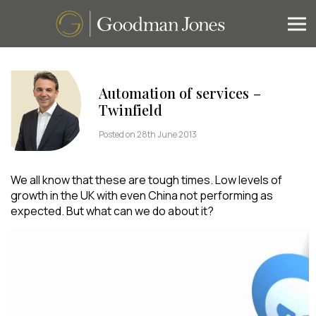
Automation of services –
Twinfield
Posted on 28th June 2013
We all know that these are tough times. Low levels of
growth in the UK with even China not performing as
expected. But what can we do about it?