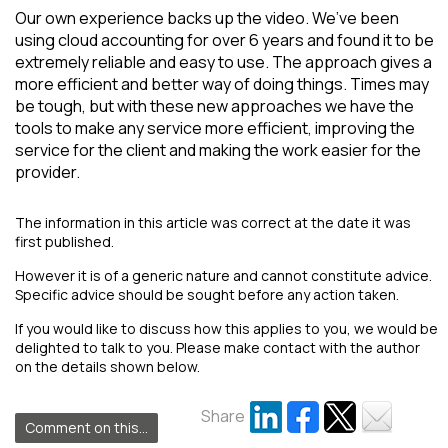
Our own experience backs up the video. We’ve been
using cloud accounting for over 6 years and found it to be
extremely reliable and easy to use. The approach gives a
more efficient and better way of doing things. Times may
be tough, but with these new approaches we have the
tools to make any service more efficient, improving the
service for the client and making the work easier for the
provider.
The information in this article was correct at the date it was
first published.
However it is of a generic nature and cannot constitute advice.
Specific advice should be sought before any action taken.
If you would like to discuss how this applies to you, we would be
delighted to talk to you. Please make contact with the author
on the details shown below.
Share
Comment on this...