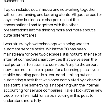
businesses.
Topics included social media and networking together
with understanding and keeping clients. All good areas for
any service business to sharpen up, but the
conversations I had together with the other
presentations left me thinking more and more about a
quite different area.
I was struck by how technology was being used to
automate service tasks. Whilst the PC has been
mainstream for over two decades, it is not until the rise of
internet connected smart devices that we’ve seen the
real potential to automate services. A trip to the airport
now does not require a queue for a boarding pass – your
mobile boarding pass is all you need – taking out and
automating a task that was once completed by a check in
assistant. The same thing is happening with the internal
accounting for service companies. Take a look at the new
video from Twinfield for sales invoicing in this post to
understand more fully.