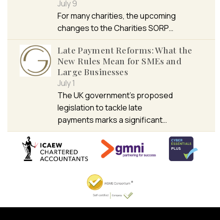
July 9
For many charities, the upcoming
changes to the Charities SORP…
Late Payment Reforms: What the
New Rules Mean for SMEs and
Large Businesses
July 1
The UK government’s proposed
legislation to tackle late
payments marks a significant…