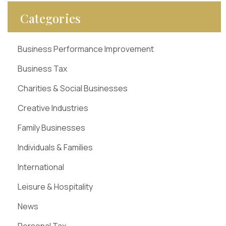
Categories
Business Performance Improvement
Business Tax
Charities & Social Businesses
Creative Industries
Family Businesses
Individuals & Families
International
Leisure & Hospitality
News
Personal Tax