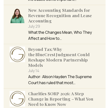
New Accounting Standards for
Revenue Recognition and Lease
Accounting
July 29
What the Changes Mean, Who They
Affect and How to…
Beyond Tax: Why
the BlueCrest Judgment Could
Reshape Modern Partnership
Models
July 14
Author: Alison Hayden The Supreme
Court has ruled that most…
Charities SORP 2026: A Step
Change in Reporting – What You
Need to Know Now