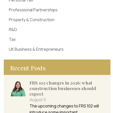
Professional Partnerships
Property & Construction
R&D
Tax
UK Business & Entrepreneurs
Recent Posts
FRS 102 changes in 2026: what
construction businesses should
expect
August 5
The upcoming changes to FRS 102 will
introduce some important…