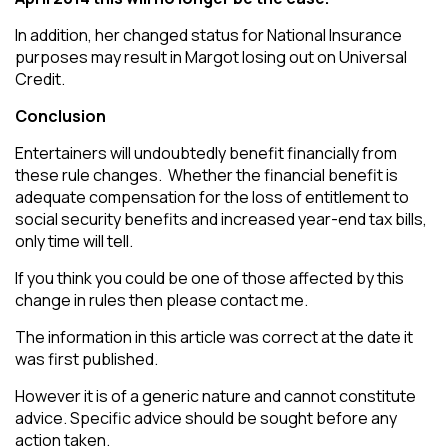
In addition, her changed status for National Insurance
purposes may result in Margot losing out on Universal
Credit.
Conclusion
Entertainers will undoubtedly benefit financially from
these rule changes. Whether the financial benefit is
adequate compensation for the loss of entitlement to
social security benefits and increased year-end tax bills,
only time will tell.
If you think you could be one of those affected by this
change in rules then please contact me.
The information in this article was correct at the date it
was first published.
However it is of a generic nature and cannot constitute
advice. Specific advice should be sought before any
action taken.