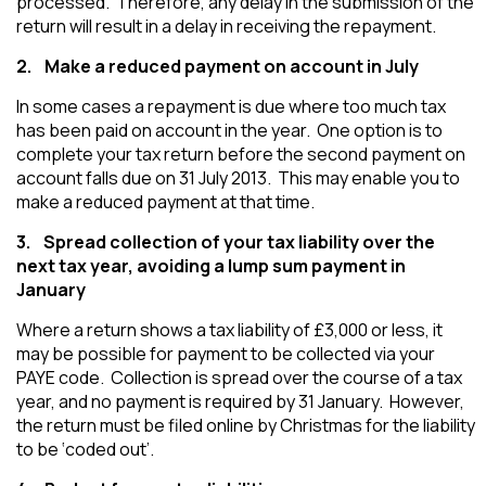
processed. Therefore, any delay in the submission of the
return will result in a delay in receiving the repayment.
2.
Make a reduced payment on account in July
In some cases a repayment is due where too much tax
has been paid on account in the year. One option is to
complete your tax return before the second payment on
account falls due on 31 July 2013. This may enable you to
make a reduced payment at that time.
3.
Spread collection of your tax liability over the
next tax year, avoiding a lump sum payment in
January
Where a return shows a tax liability of £3,000 or less, it
may be possible for payment to be collected via your
PAYE code. Collection is spread over the course of a tax
year, and no payment is required by 31 January. However,
the return must be filed online by Christmas for the liability
to be ‘coded out’.