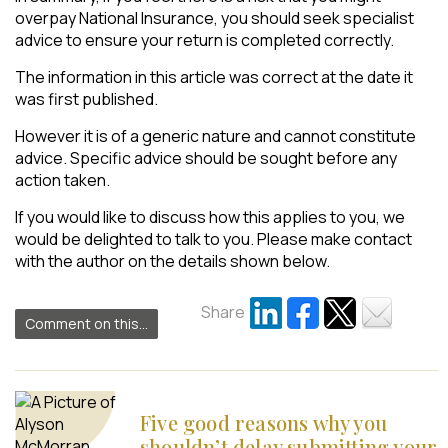
overpay National Insurance, you should seek specialist
advice to ensure your return is completed correctly.
The information in this article was correct at the date it
was first published.
However it is of a generic nature and cannot constitute
advice. Specific advice should be sought before any
action taken.
If you would like to discuss how this applies to you, we
would be delighted to talk to you. Please make contact
with the author on the details shown below.
Share
Comment on this...
Five good reasons why you
shouldn’t delay submitting your