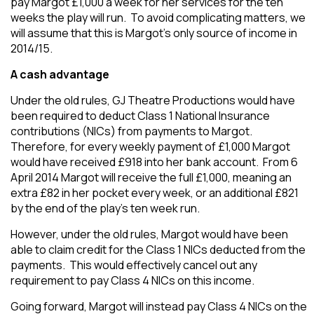
pay Margot £1,000 a week for her services for the ten
weeks the play will run. To avoid complicating matters, we
will assume that this is Margot’s only source of income in
2014/15.
A cash advantage
Under the old rules, GJ Theatre Productions would have
been required to deduct Class 1 National Insurance
contributions (NICs) from payments to Margot.
Therefore, for every weekly payment of £1,000 Margot
would have received £918 into her bank account. From 6
April 2014 Margot will receive the full £1,000, meaning an
extra £82 in her pocket every week, or an additional £821
by the end of the play’s ten week run.
However, under the old rules, Margot would have been
able to claim credit for the Class 1 NICs deducted from the
payments. This would effectively cancel out any
requirement to pay Class 4 NICs on this income.
Going forward, Margot will instead pay Class 4 NICs on the