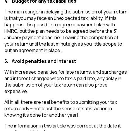
4.
Budget for any tax liabilities
The main danger in delaying the submission of your return
is that you may face an unexpected tax liability. If this
happens, it is possible to agree a payment plan with
HMRC, but the plan needs to be agreed before the 31
January payment deadline. Leaving the completion of
your return until the last minute gives you little scope to
put an agreement in place.
5.
Avoid penalties and interest
With increased penalties for late returns, and surcharges
and interest charged where tax is paid late, any delay in
the submission of your tax return can also prove
expensive.
All in all, there are real benefits to submitting your tax
return early – not least the sense of satisfaction in
knowing it’s done for another year!
The information in this article was correct at the date it