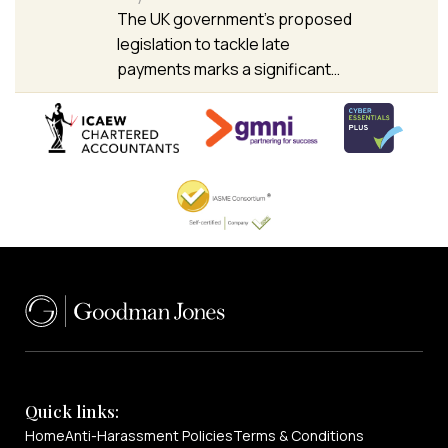
The UK government’s proposed
legislation to tackle late
payments marks a significant…
Quick links:
Home
Anti-Harassment Policies
Terms & Conditions