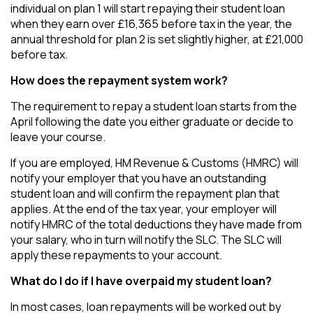
individual on plan 1 will start repaying their student loan
when they earn over £16,365 before tax in the year, the
annual threshold for plan 2 is set slightly higher, at £21,000
before tax.
How does the repayment system work?
The requirement to repay a student loan starts from the
April following the date you either graduate or decide to
leave your course.
If you are employed, HM Revenue & Customs (HMRC) will
notify your employer that you have an outstanding
student loan and will confirm the repayment plan that
applies. At the end of the tax year, your employer will
notify HMRC of the total deductions they have made from
your salary, who in turn will notify the SLC. The SLC will
apply these repayments to your account.
What do I do if I have overpaid my student loan?
In most cases, loan repayments will be worked out by