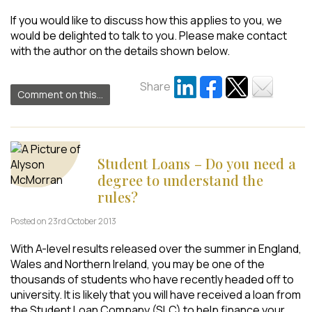
If you would like to discuss how this applies to you, we
would be delighted to talk to you. Please make contact
with the author on the details shown below.
Share
Comment on this...
Student Loans – Do you need a
degree to understand the
rules?
Posted on 23rd October 2013
With A-level results released over the summer in England,
Wales and Northern Ireland, you may be one of the
thousands of students who have recently headed off to
university. It is likely that you will have received a loan from
the Student Loan Company (SLC) to help finance your