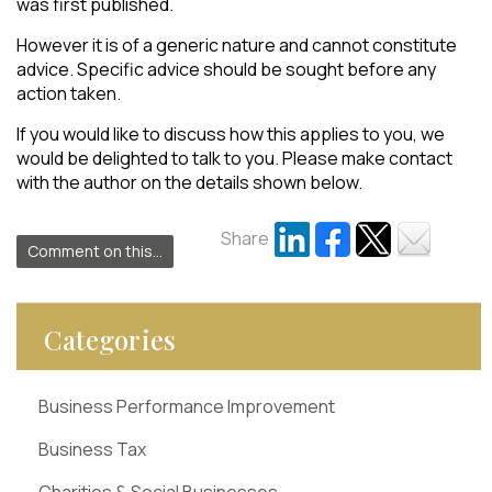
was first published.
However it is of a generic nature and cannot constitute
advice. Specific advice should be sought before any
action taken.
If you would like to discuss how this applies to you, we
would be delighted to talk to you. Please make contact
with the author on the details shown below.
Share
Comment on this...
Categories
Business Performance Improvement
Business Tax