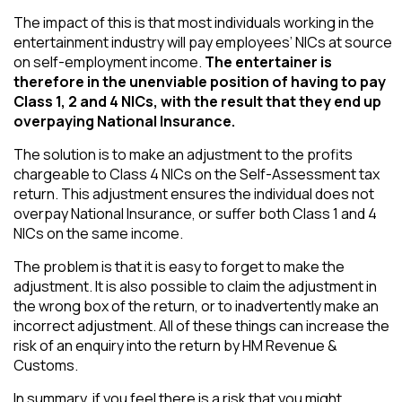
The impact of this is that most individuals working in the
entertainment industry will pay employees’ NICs at source
on self-employment income.
The entertainer is
therefore in the unenviable position of having to pay
Class 1, 2 and 4 NICs, with the result that they end up
overpaying National Insurance.
The solution is to make an adjustment to the profits
chargeable to Class 4 NICs on the Self-Assessment tax
return. This adjustment ensures the individual does not
overpay National Insurance, or suffer both Class 1 and 4
NICs on the same income.
The problem is that it is easy to forget to make the
adjustment. It is also possible to claim the adjustment in
the wrong box of the return, or to inadvertently make an
incorrect adjustment. All of these things can increase the
risk of an enquiry into the return by HM Revenue &
Customs.
In summary, if you feel there is a risk that you might