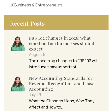
UK Business & Entrepreneurs
Recent Posts
FRS 102 changes in 2026: what
construction businesses should
expect
August 5
The upcoming changes to FRS 102 will
introduce some important…
New Accounting Standards for
Revenue Recognition and Lease
Accounting
July 29
What the Changes Mean, Who They
Affect and How to…