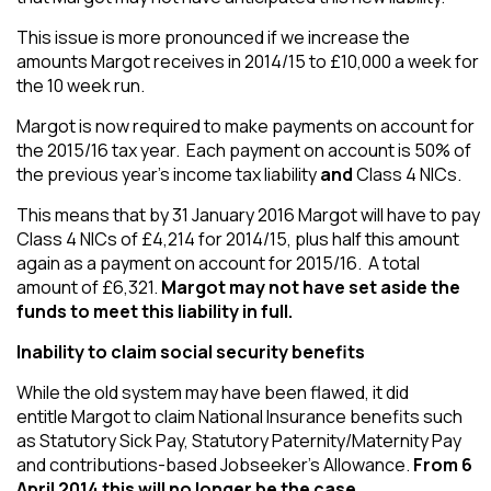
This issue is more pronounced if we increase the
amounts Margot receives in 2014/15 to £10,000 a week for
the 10 week run.
Margot is now required to make payments on account for
the 2015/16 tax year. Each payment on account is 50% of
the previous year’s income tax liability
and
Class 4 NICs.
This means that by 31 January 2016 Margot will have to pay
Class 4 NICs of £4,214 for 2014/15, plus half this amount
again as a payment on account for 2015/16. A total
amount of £6,321.
Margot may not have set aside the
funds to meet this liability in full.
Inability to claim social security benefits
While the old system may have been flawed, it did
entitle Margot to claim National Insurance benefits such
as Statutory Sick Pay, Statutory Paternity/Maternity Pay
and contributions-based Jobseeker’s Allowance.
From 6
April 2014 this will no longer be the case.