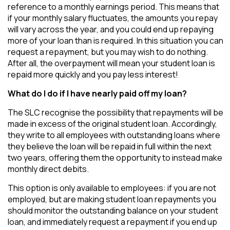
reference to a monthly earnings period. This means that
if your monthly salary fluctuates, the amounts you repay
will vary across the year, and you could end up repaying
more of your loan than is required. In this situation you can
request a repayment, but you may wish to do nothing.
After all, the overpayment will mean your student loan is
repaid more quickly and you pay less interest!
What do I do if I have nearly paid off my loan?
The SLC recognise the possibility that repayments will be
made in excess of the original student loan. Accordingly,
they write to all employees with outstanding loans where
they believe the loan will be repaid in full within the next
two years, offering them the opportunity to instead make
monthly direct debits.
This option is only available to employees: if you are not
employed, but are making student loan repayments you
should monitor the outstanding balance on your student
loan, and immediately request a repayment if you end up