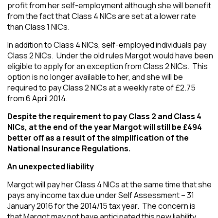
profit from her self-employment although she will benefit
from the fact that Class 4 NICs are set at a lower rate
than Class 1 NICs.
In addition to Class 4 NICs, self-employed individuals pay
Class 2 NICs. Under the old rules Margot would have been
eligible to apply for an exception from Class 2 NICs. This
option is no longer available to her, and she will be
required to pay Class 2 NICs at a weekly rate of £2.75
from 6 April 2014.
Despite the requirement to pay Class 2 and Class 4
NICs, at the end of the year Margot will still be £494
better off as a result of the simplification of the
National Insurance Regulations.
An unexpected liability
Margot will pay her Class 4 NICs at the same time that she
pays any income tax due under Self Assessment – 31
January 2016 for the 2014/15 tax year. The concern is
that Margot may not have anticipated this new liability.