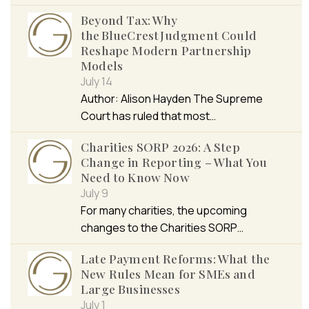
Beyond Tax: Why
the BlueCrest Judgment Could
Reshape Modern Partnership
Models
July 14
Author: Alison Hayden The Supreme
Court has ruled that most…
Charities SORP 2026: A Step
Change in Reporting – What You
Need to Know Now
July 9
For many charities, the upcoming
changes to the Charities SORP…
Late Payment Reforms: What the
New Rules Mean for SMEs and
Large Businesses
July 1