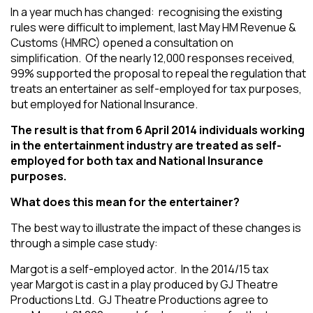
In a year much has changed: recognising the existing
rules were difficult to implement, last May HM Revenue &
Customs (HMRC) opened a consultation on
simplification. Of the nearly 12,000 responses received,
99% supported the proposal to repeal the regulation that
treats an entertainer as self-employed for tax purposes,
but employed for National Insurance.
The result is that from 6 April 2014 individuals working
in the entertainment industry are treated as self-
employed for both tax and National Insurance
purposes.
What does this mean for the entertainer?
The best way to illustrate the impact of these changes is
through a simple case study:
Margot is a self-employed actor. In the 2014/15 tax
year Margot is cast in a play produced by GJ Theatre
Productions Ltd. GJ Theatre Productions agree to