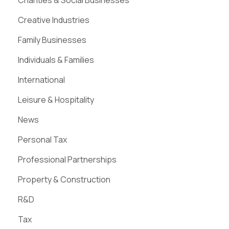
Charities & Social Businesses
Creative Industries
Family Businesses
Individuals & Families
International
Leisure & Hospitality
News
Personal Tax
Professional Partnerships
Property & Construction
R&D
Tax