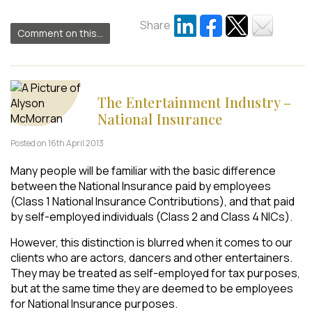
Share
Comment on this...
The Entertainment Industry –
National Insurance
Posted on 16th April 2013
Many people will be familiar with the basic difference
between the National Insurance paid by employees
(Class 1 National Insurance Contributions), and that paid
by self-employed individuals (Class 2 and Class 4 NICs).
However, this distinction is blurred when it comes to our
clients who are actors, dancers and other entertainers.
They may be treated as self-employed for tax purposes,
but at the same time they are deemed to be employees
for National Insurance purposes.