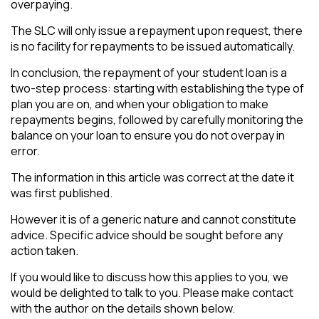
overpaying.
The SLC will only issue a repayment upon request, there
is no facility for repayments to be issued automatically.
In conclusion, the repayment of your student loan is a
two-step process: starting with establishing the type of
plan you are on, and when your obligation to make
repayments begins, followed by carefully monitoring the
balance on your loan to ensure you do not overpay in
error.
The information in this article was correct at the date it
was first published.
However it is of a generic nature and cannot constitute
advice. Specific advice should be sought before any
action taken.
If you would like to discuss how this applies to you, we
would be delighted to talk to you. Please make contact
with the author on the details shown below.