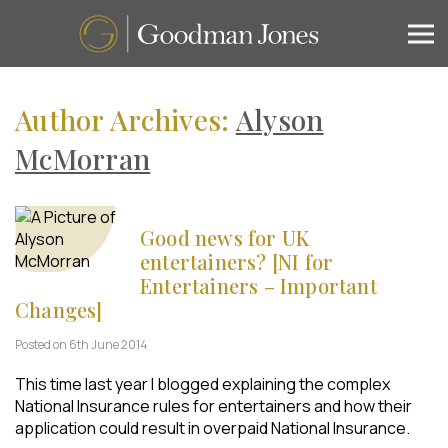
Author Archives:
Alyson
McMorran
Good news for UK
entertainers? [NI for
Entertainers – Important
Changes]
Posted on 6th June 2014
This time last year I blogged explaining the complex
National Insurance rules for entertainers and how their
application could result in overpaid National Insurance.