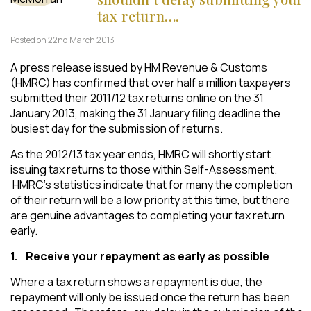
tax return….
Posted on 22nd March 2013
A press release issued by HM Revenue & Customs
(HMRC) has confirmed that over half a million taxpayers
submitted their 2011/12 tax returns online on the 31
January 2013, making the 31 January filing deadline the
busiest day for the submission of returns.
As the 2012/13 tax year ends, HMRC will shortly start
issuing tax returns to those within Self-Assessment.
HMRC’s statistics indicate that for many the completion
of their return will be a low priority at this time, but there
are genuine advantages to completing your tax return
early.
1.
Receive your repayment as early as possible
Where a tax return shows a repayment is due, the
repayment will only be issued once the return has been