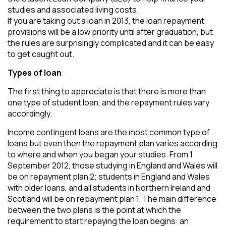
studies and associated living costs.
If you are taking out a loan in 2013, the loan repayment
provisions will be a low priority until after graduation, but
the rules are surprisingly complicated and it can be easy
to get caught out.
Types of loan
The first thing to appreciate is that there is more than
one type of student loan, and the repayment rules vary
accordingly.
Income contingent loans are the most common type of
loans but even then the repayment plan varies according
to where and when you began your studies. From 1
September 2012, those studying in England and Wales will
be on repayment plan 2; students in England and Wales
with older loans, and all students in Northern Ireland and
Scotland will be on repayment plan 1. The main difference
between the two plans is the point at which the
requirement to start repaying the loan begins: an