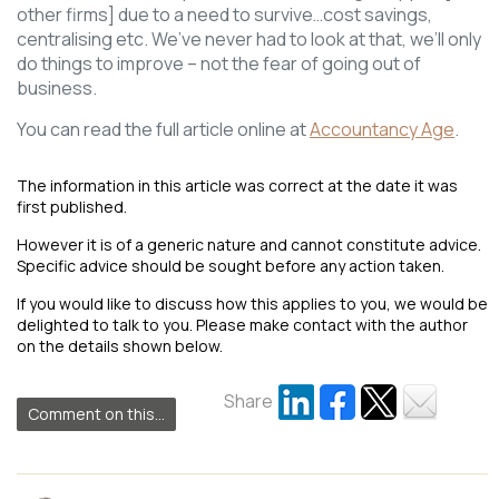
other firms] due to a need to survive…cost savings,
centralising etc. We’ve never had to look at that, we’ll only
do things to improve – not the fear of going out of
business.
You can read the full article online at
Accountancy Age
.
The information in this article was correct at the date it was
first published.
However it is of a generic nature and cannot constitute advice.
Specific advice should be sought before any action taken.
If you would like to discuss how this applies to you, we would be
delighted to talk to you. Please make contact with the author
on the details shown below.
Share
Comment on this...