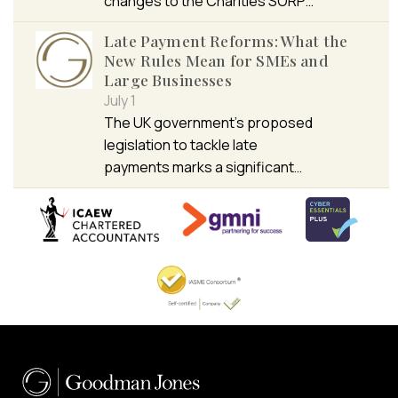
changes to the Charities SORP…
Late Payment Reforms: What the
New Rules Mean for SMEs and
Large Businesses
July 1
The UK government’s proposed
legislation to tackle late
payments marks a significant…