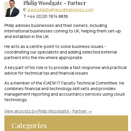
Philip Woodgate - Partner
E:
pwoodgate@goodmanjones.com
T +44 (0)20 7874 8836
Philip advises businesses and their owners, including
international businesses coming to UK, helping them set-up
and establish in the UK.
He acts as a centre-point to solve business issues -
coordinating our specialists and adding selected external
partners into the mix where appropriate.
A key part of his role is to provide a fast response and practical
advice for technical tax and financial issues.
As a member of the ICAEW IT Faculty Technical Committee, he
combines financial and technology skill sets and provides
management reporting and accountancy services using cloud
technology.
View all posts by Philip Woodgate - Partner
→
Categories