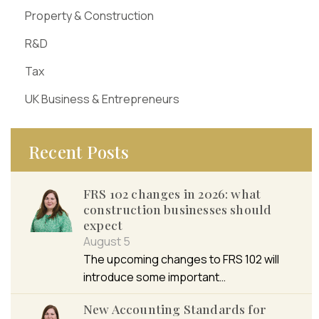
Property & Construction
R&D
Tax
UK Business & Entrepreneurs
Recent Posts
FRS 102 changes in 2026: what
construction businesses should
expect
August 5
The upcoming changes to FRS 102 will
introduce some important…
New Accounting Standards for