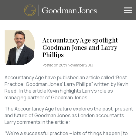
Accountancy Age spotlight
Goodman Jones and Larry
Phillips
Posted on 26th November 2013
Accountancy Age have published an article called “Best
Practice: Goodman Jones’ Larry Phillips” written by Kevin
Reed. In the article Kevin highlights Larry’s role as
managing partner of Goodman Jones.
The Accountancy Age feature explores the past, present
and future of Goodman Jones as London accountants.
Larry comments in the article:
“We’re a successful practice – lots of things happen [to