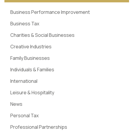
Business Performance Improvement
Business Tax
Charities & Social Businesses
Creative Industries
Family Businesses
Individuals & Families
International
Leisure & Hospitality
News
Personal Tax
Professional Partnerships