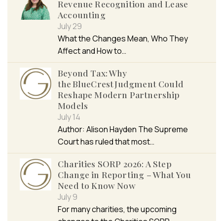
Revenue Recognition and Lease
Accounting
July 29
What the Changes Mean, Who They
Affect and How to…
Beyond Tax: Why
the BlueCrest Judgment Could
Reshape Modern Partnership
Models
July 14
Author: Alison Hayden The Supreme
Court has ruled that most…
Charities SORP 2026: A Step
Change in Reporting – What You
Need to Know Now
July 9
For many charities, the upcoming